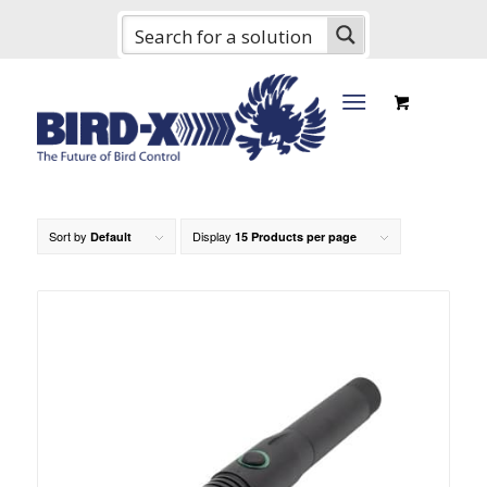
Sort by
Display
Default
15 Products per page