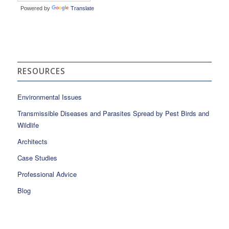
Powered by
Translate
RESOURCES
Environmental Issues
Transmissible Diseases and Parasites Spread by Pest Birds and
Wildlife
Architects
Case Studies
Professional Advice
Blog