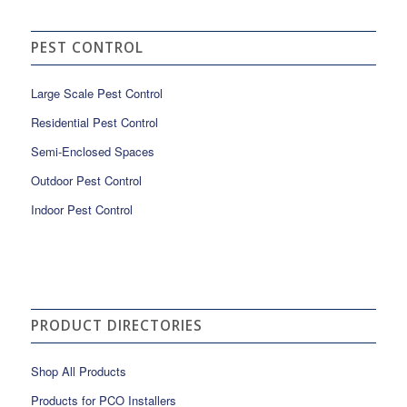
PEST CONTROL
Large Scale Pest Control
Residential Pest Control
Semi-Enclosed Spaces
Outdoor Pest Control
Indoor Pest Control
PRODUCT DIRECTORIES
Shop All Products
Products for PCO Installers