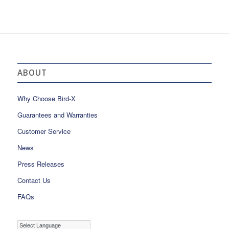
ABOUT
Why Choose Bird-X
Guarantees and Warranties
Customer Service
News
Press Releases
Contact Us
FAQs