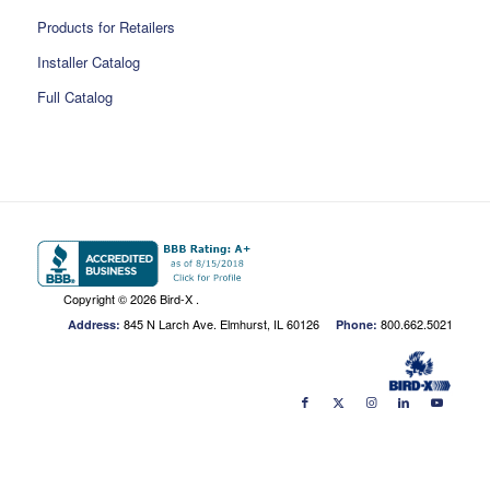
Products for Retailers
Installer Catalog
Full Catalog
Copyright ©
2026 Bird-X .
845 N Larch Ave. Elmhurst, IL 60126
800.662.5021
Address:
Phone: