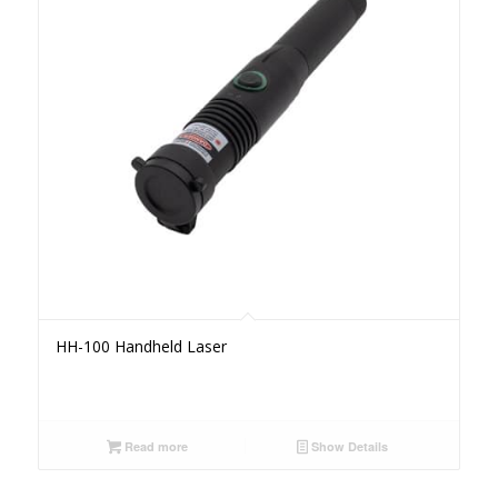
HH-100 Handheld Laser
Read more
Show Details