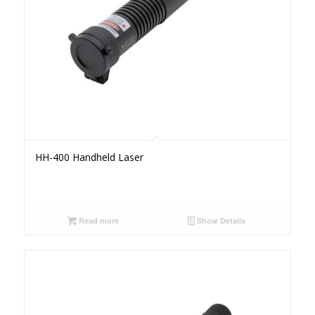
HH-400 Handheld Laser
Read more
Show Details