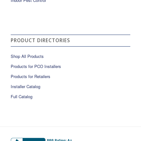
Indoor Pest Control
PRODUCT DIRECTORIES
Shop All Products
Products for PCO Installers
Products for Retailers
Installer Catalog
Full Catalog