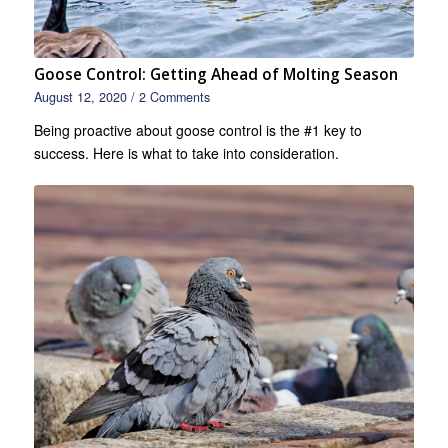
Goose Control: Getting Ahead of Molting Season
August 12, 2020
/
2 Comments
Being proactive about goose control is the #1 key to
success. Here is what to take into consideration.