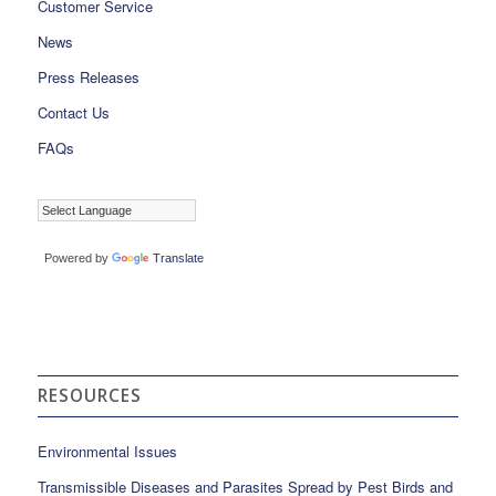
Customer Service
News
Press Releases
Contact Us
FAQs
Powered by
Translate
RESOURCES
Environmental Issues
Transmissible Diseases and Parasites Spread by Pest Birds and