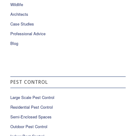
Wildlife
Architects
Case Studies
Professional Advice
Blog
PEST CONTROL
Large Scale Pest Control
Residential Pest Control
Semi-Enclosed Spaces
Outdoor Pest Control