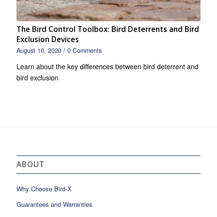
The Bird Control Toolbox: Bird Deterrents and Bird
Exclusion Devices
August 10, 2020
/
0 Comments
Learn about the key differences between bird deterrent and
bird exclusion
ABOUT
Why Choose Bird-X
Guarantees and Warranties