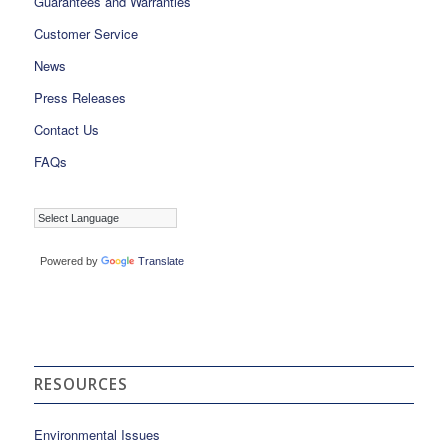
Guarantees and Warranties
Customer Service
News
Press Releases
Contact Us
FAQs
Powered by
Translate
RESOURCES
Environmental Issues