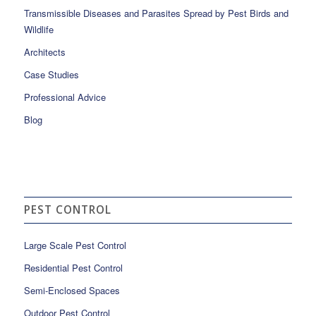
Transmissible Diseases and Parasites Spread by Pest Birds and
Wildlife
Architects
Case Studies
Professional Advice
Blog
PEST CONTROL
Large Scale Pest Control
Residential Pest Control
Semi-Enclosed Spaces
Outdoor Pest Control