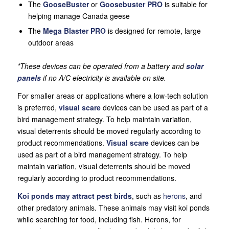
The
GooseBuster
or
Goosebuster PRO
is suitable for
helping manage Canada geese
The
Mega Blaster PRO
is designed for remote, large
outdoor areas
*These devices can be operated from a battery and
solar
panels
if no A/C electricity is available on site.
For smaller areas or applications where a low-tech solution
is preferred,
visual scare
devices can be used as part of a
bird management strategy. To help maintain variation,
visual deterrents should be moved regularly according to
product recommendations.
Visual scare
devices can be
used as part of a bird management strategy. To help
maintain variation, visual deterrents should be moved
regularly according to product recommendations.
Koi ponds may attract pest birds
, such as
herons
, and
other predatory animals. These animals may visit koi ponds
while searching for food, including fish. Herons, for