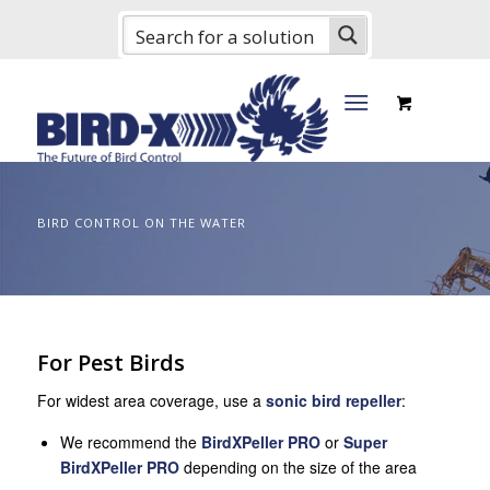
BIRD CONTROL ON THE WATER
For Pest Birds
For widest area coverage, use a
sonic bird repeller
:
We recommend the
BirdXPeller PRO
or
Super
BirdXPeller PRO
depending on the size of the area