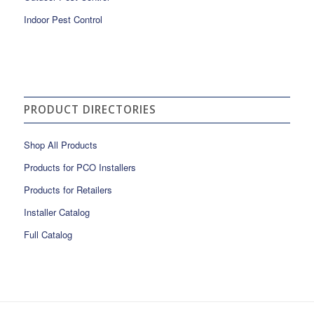
Indoor Pest Control
PRODUCT DIRECTORIES
Shop All Products
Products for PCO Installers
Products for Retailers
Installer Catalog
Full Catalog