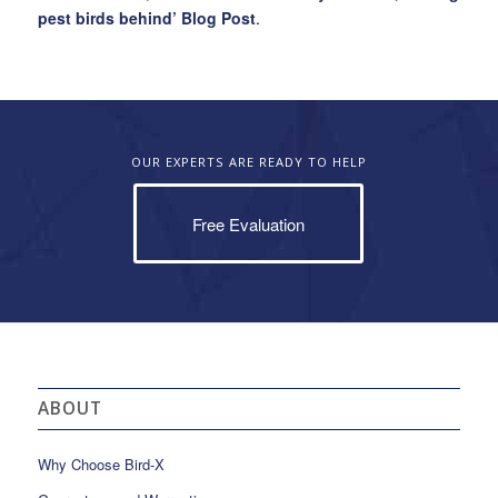
pest birds behind’ Blog Post
.
OUR EXPERTS ARE READY TO HELP
Free Evaluation
ABOUT
Why Choose Bird-X