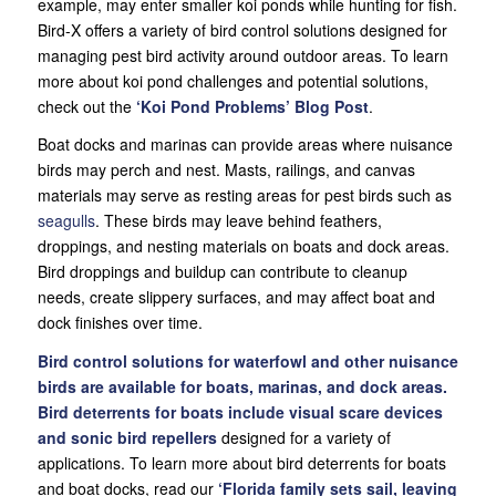
example, may enter smaller koi ponds while hunting for fish.
Bird-X offers a variety of bird control solutions designed for
managing pest bird activity around outdoor areas. To learn
more about koi pond challenges and potential solutions,
check out the
‘Koi Pond Problems’ Blog Post
.
Boat docks and marinas can provide areas where nuisance
birds may perch and nest. Masts, railings, and canvas
materials may serve as resting areas for pest birds such as
seagulls
. These birds may leave behind feathers,
droppings, and nesting materials on boats and dock areas.
Bird droppings and buildup can contribute to cleanup
needs, create slippery surfaces, and may affect boat and
dock finishes over time.
Bird control solutions for waterfowl and other nuisance
birds are available for boats, marinas, and dock areas.
Bird deterrents for boats include visual scare devices
and
sonic bird repellers
designed for a variety of
applications. To learn more about bird deterrents for boats
and boat docks, read our
‘
Florida family sets sail, leaving