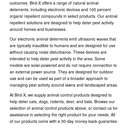
outcomes. Bird-X offers a range of natural animal
deterrents, including electronic devices and 100 percent
organic repellent compounds in select products. Our animal
repellent solutions are designed to help deter pest activity
around homes and businesses.
Our electronic animal deterrents emit ultrasonic waves that
are typically inaudible to humans and are designed for use
without causing noise disturbance. These devices are
intended to help deter pest activity in the area. Some
models are solar-powered and do not require connection to
an external power source. They are designed for outdoor
use and can be used as part of a broader approach to
managing pest activity around lawns and landscaped areas.
At Bird-X, we supply animal control products designed to
help deter cats, dogs, rodents, deer, and bats. Browse our
selection of animal control products above, or contact us for
assistance in selecting the right product for your needs. All
of our products come with a 30-day money-back guarantee.