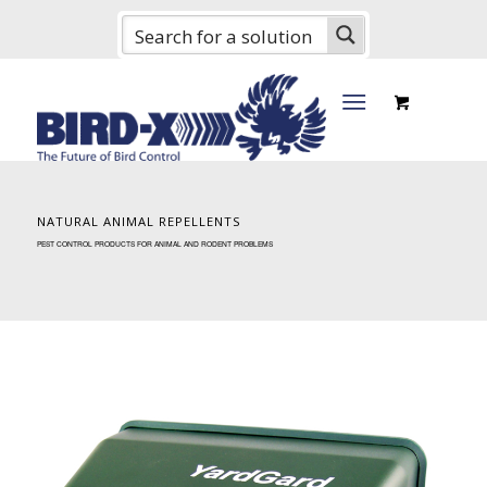
NATURAL ANIMAL REPELLENTS
PEST CONTROL PRODUCTS FOR ANIMAL AND RODENT PROBLEMS