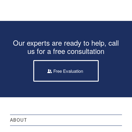
Our experts are ready to help, call
us for a free consultation
Free Evaluation
ABOUT