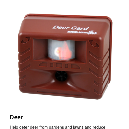
Deer
Help deter deer from gardens and lawns and reduce