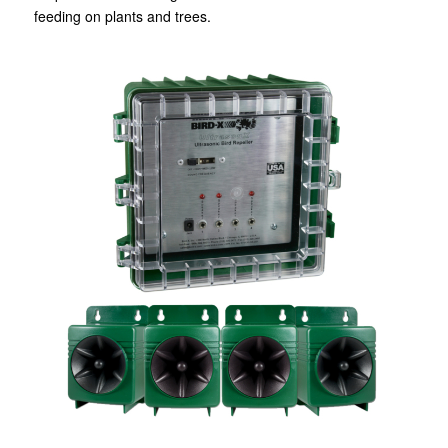
feeding on plants and trees.