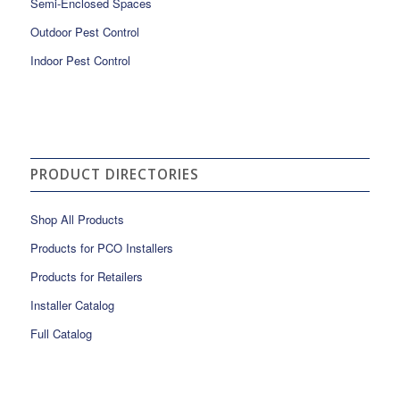
Semi-Enclosed Spaces
Outdoor Pest Control
Indoor Pest Control
PRODUCT DIRECTORIES
Shop All Products
Products for PCO Installers
Products for Retailers
Installer Catalog
Full Catalog