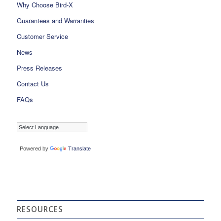
Why Choose Bird-X
Guarantees and Warranties
Customer Service
News
Press Releases
Contact Us
FAQs
Powered by
Translate
RESOURCES