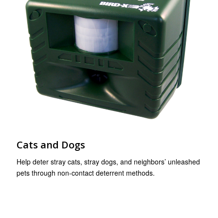
Cats and Dogs
Help deter stray cats, stray dogs, and neighbors’ unleashed
pets through non-contact deterrent methods.