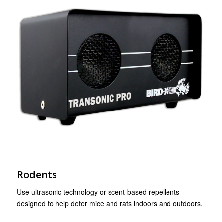
Rodents
Use ultrasonic technology or scent-based repellents
designed to help deter mice and rats indoors and outdoors.