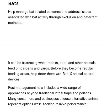
Bats
Help manage bat-related concerns and address issues
associated with bat activity through exclusion and deterrent
methods.
It can be frustrating when rabbits, deer, and other animals
feed on gardens and yards. Before they become regular
feeding areas, help deter them with Bird-X animal control
devices.
Pest management now includes a wide range of
approaches beyond traditional lethal traps and poisons.
Many consumers and businesses choose alternative animal
repellent options while seeking reliable performance