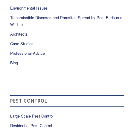
Environmental Issues
Transmissible Diseases and Parasites Spread by Pest Birds and
Wildlife
Architects
Case Studies
Professional Advice
Blog
PEST CONTROL
Large Scale Pest Control
Residential Pest Control