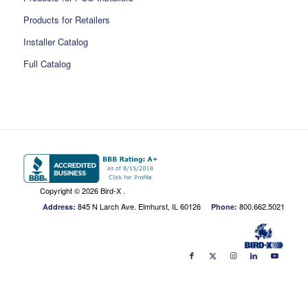
Products for Retailers
Installer Catalog
Full Catalog
Copyright ©
2026 Bird-X .
845 N Larch Ave. Elmhurst, IL 60126
800.662.5021
Address:
Phone: