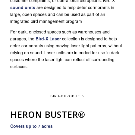
customer complaints, or operational disruptions. Bird-X
sound units
are designed to help deter cormorants in
large, open spaces and can be used as part of an
integrated bird management program
For dark, enclosed spaces such as warehouses and
garages, the
Bird-X Laser
collection is designed to help
deter cormorants using moving laser light patterns, without
relying on sound. Laser units are intended for use in dark
spaces where the laser light can reflect off surrounding
surfaces.
BIRD-X PRODUCTS
HERON BUSTER®
Covers up to 7 acres