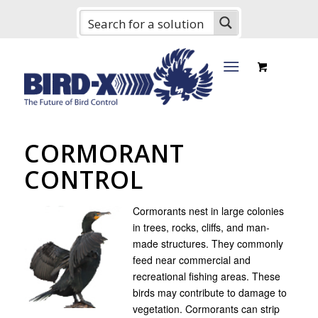
CORMORANT
CONTROL
Cormorants nest in large colonies
in trees, rocks, cliffs, and man-
made structures. They commonly
feed near commercial and
recreational fishing areas. These
birds may contribute to damage to
vegetation. Cormorants can strip