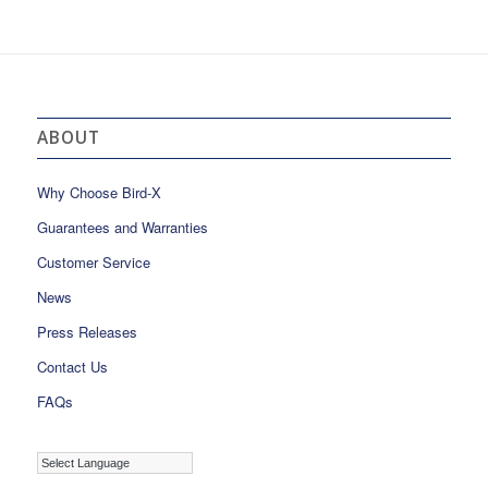
ABOUT
Why Choose Bird-X
Guarantees and Warranties
Customer Service
News
Press Releases
Contact Us
FAQs