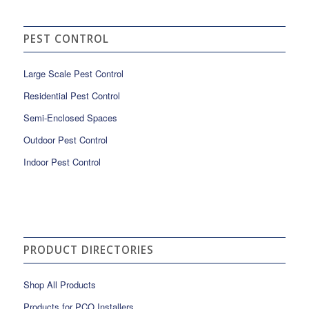
PEST CONTROL
Large Scale Pest Control
Residential Pest Control
Semi-Enclosed Spaces
Outdoor Pest Control
Indoor Pest Control
PRODUCT DIRECTORIES
Shop All Products
Products for PCO Installers