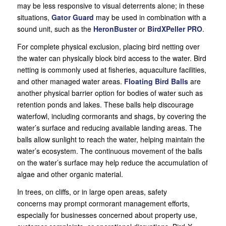
may be less responsive to visual deterrents alone; in these
situations,
Gator
Guard
may be used in combination with a
sound unit, such as the
HeronBuster
or
BirdXPeller PRO
.
For complete physical exclusion, placing bird netting over
the water can physically block bird access to the water. Bird
netting is commonly used at fisheries, aquaculture facilities,
and other managed water areas.
Floating Bird Balls
are
another physical barrier option for bodies of water such as
retention ponds and lakes. These balls help discourage
waterfowl, including cormorants and shags, by covering the
water’s surface and reducing available landing areas. The
balls allow sunlight to reach the water, helping maintain the
water’s ecosystem. The continuous movement of the balls
on the water’s surface may help reduce the accumulation of
algae and other organic material.
In trees, on cliffs, or in large open areas, safety
concerns may prompt cormorant management efforts,
especially for businesses concerned about property use,