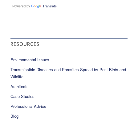
Powered by
Translate
RESOURCES
Environmental Issues
Transmissible Diseases and Parasites Spread by Pest Birds and
Wildlife
Architects
Case Studies
Professional Advice
Blog