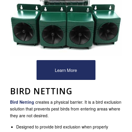
Learn More
BIRD NETTING
Bird Netting
creates a physical barrier. It is a bird exclusion
solution that prevents pest birds from entering areas where
they are not desired.
Designed to provide bird exclusion when properly