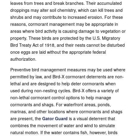
leaves from trees and break branches. Their accumulated
droppings may alter soil chemistry, which can kill trees and
shrubs and may contribute to increased erosion. For these
reasons, cormorant management may be appropriate in
areas where bird activity is causing damage to vegetation or
property. These birds are protected by the U.S. Migratory
Bird Treaty Act of 1918, and their nests cannot be disturbed
once eggs are laid without the appropriate federal
authorization.
Preventive bird management measures may be used where
permitted by law, and Bird-X cormorant deterrents are non-
lethal and are designed to help deter cormorants when
used during non-nesting cycles. Bird-X offers a variety of
non-lethal cormorant control options to help manage
cormorants and shags. For waterfront areas, ponds,
marinas, and other locations where cormorants and shags
are present, the
Gator Guard
is a visual deterrent that
combines the movement of water and wind to simulate
natural motion. If the water contains fish, however, birds