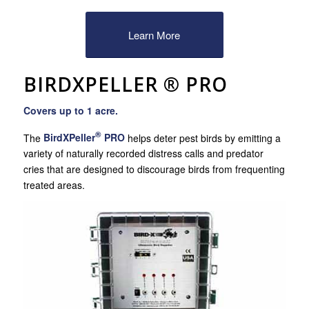
Learn More
BIRDXPELLER ® PRO
Covers up to 1 acre.
®
The
BirdXPeller
PRO
helps deter pest birds by emitting a
variety of naturally recorded distress calls and predator
cries that are designed to discourage birds from frequenting
treated areas.