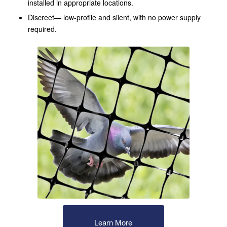
installed in appropriate locations.
Discreet— low-profile and silent, with no power supply
required.
Learn More