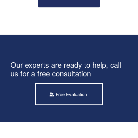
Our experts are ready to help, call
us for a free consultation
Free Evaluation