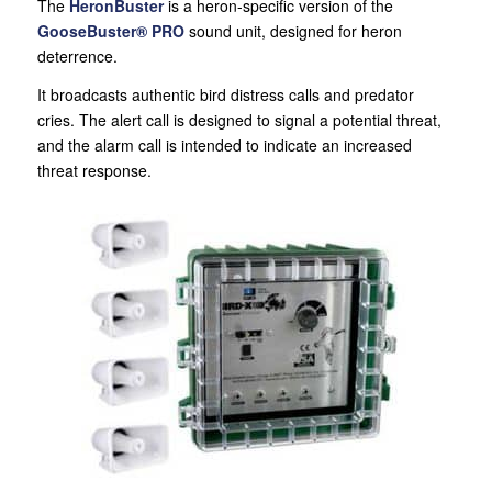
The
HeronBuster
is a heron-specific version of the
GooseBuster® PRO
sound unit, designed for heron
deterrence.
It broadcasts authentic bird distress calls and predator
cries. The alert call is designed to signal a potential threat,
and the alarm call is intended to indicate an increased
threat response.