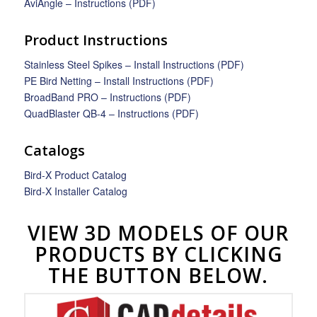
AviAngle – Instructions (PDF)
Product Instructions
Stainless Steel Spikes – Install Instructions (PDF)
PE Bird Netting – Install Instructions (PDF)
BroadBand PRO – Instructions (PDF)
QuadBlaster QB-4 – Instructions (PDF)
Catalogs
Bird-X Product Catalog
Bird-X Installer Catalog
VIEW 3D MODELS OF OUR
PRODUCTS BY CLICKING
THE BUTTON BELOW.