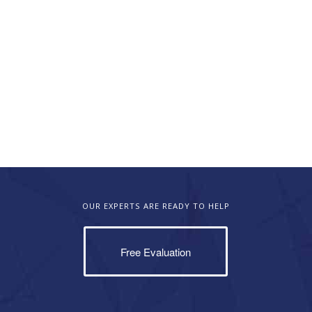
OUR EXPERTS ARE READY TO HELP
Free Evaluation