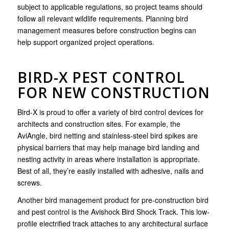
subject to applicable regulations, so project teams should
follow all relevant wildlife requirements. Planning bird
management measures before construction begins can
help support organized project operations.
BIRD-X PEST CONTROL
FOR NEW CONSTRUCTION
Bird-X is proud to offer a variety of bird control devices for
architects and construction sites. For example, the
AviAngle, bird netting and stainless-steel bird spikes are
physical barriers that may help manage bird landing and
nesting activity in areas where installation is appropriate.
Best of all, they’re easily installed with adhesive, nails and
screws.
Another bird management product for pre-construction bird
and pest control is the Avishock Bird Shock Track. This low-
profile electrified track attaches to any architectural surface