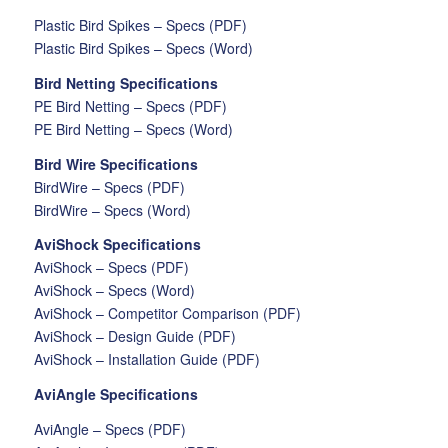
Plastic Bird Spikes – Specs (PDF)
Plastic Bird Spikes – Specs (Word)
Bird Netting Specifications
PE Bird Netting – Specs (PDF)
PE Bird Netting – Specs (Word)
Bird Wire Specifications
BirdWire – Specs (PDF)
BirdWire – Specs (Word)
AviShock Specifications
AviShock – Specs (PDF)
AviShock – Specs (Word)
AviShock – Competitor Comparison (PDF)
AviShock – Design Guide (PDF)
AviShock – Installation Guide (PDF)
AviAngle Specifications
AviAngle – Specs (PDF)