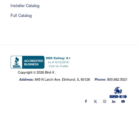
Installer Catalog
Full Catalog
Copyright ©
2026 Bird-X .
845 N Larch Ave. Elmhurst, IL 60126
800.662.5021
Address:
Phone: