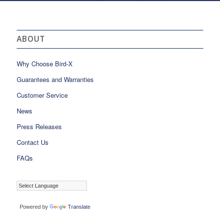
ABOUT
Why Choose Bird-X
Guarantees and Warranties
Customer Service
News
Press Releases
Contact Us
FAQs
Powered by
Translate