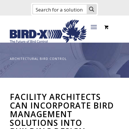
ARCHITECTURAL BIRD CONTROL
FACILITY ARCHITECTS
CAN INCORPORATE BIRD
MANAGEMENT
SOLUTIONS INTO