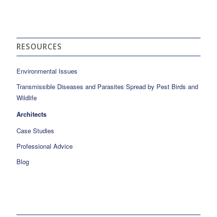
RESOURCES
Environmental Issues
Transmissible Diseases and Parasites Spread by Pest Birds and
Wildlife
Architects
Case Studies
Professional Advice
Blog