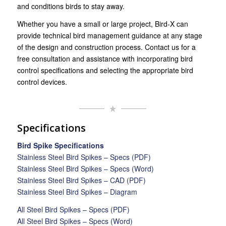
and conditions birds to stay away.
Whether you have a small or large project, Bird-X can
provide technical bird management guidance at any stage
of the design and construction process. Contact us for a
free consultation and assistance with incorporating bird
control specifications and selecting the appropriate bird
control devices.
Specifications
Bird Spike Specifications
Stainless Steel Bird Spikes – Specs (PDF)
Stainless Steel Bird Spikes – Specs (Word)
Stainless Steel Bird Spikes – CAD (PDF)
Stainless Steel Bird Spikes – Diagram
All Steel Bird Spikes – Specs (PDF)
All Steel Bird Spikes – Specs (Word)