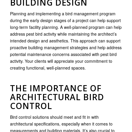
BUILDING DESIGN
Planning and implementing a bird management program
during the early design stages of a project can help support
long-term facility planning. A well-planned program can help
address pest bird activity while maintaining the architect’s
intended design and aesthetics. This approach can support
proactive building management strategies and help address
potential maintenance concerns associated with pest bird
activity. Your clients will appreciate your commitment to
creating functional, well-planned spaces.
THE IMPORTANCE OF
ARCHITECTURAL BIRD
CONTROL
Bird control solutions should meet and fit in with
architectural specifications, especially when it comes to
measurements and building materials. It’s also crucial to