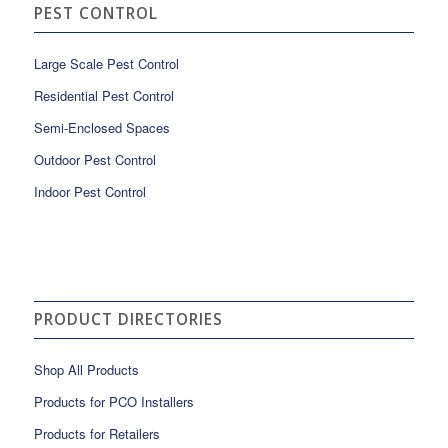
PEST CONTROL
Large Scale Pest Control
Residential Pest Control
Semi-Enclosed Spaces
Outdoor Pest Control
Indoor Pest Control
PRODUCT DIRECTORIES
Shop All Products
Products for PCO Installers
Products for Retailers