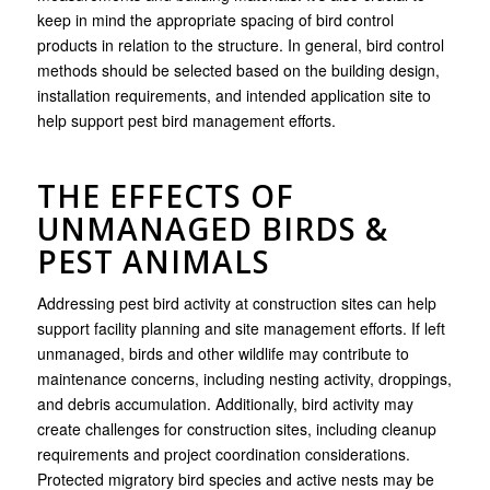
keep in mind the appropriate spacing of bird control
products in relation to the structure. In general, bird control
methods should be selected based on the building design,
installation requirements, and intended application site to
help support pest bird management efforts.
THE EFFECTS OF
UNMANAGED BIRDS &
PEST ANIMALS
Addressing pest bird activity at construction sites can help
support facility planning and site management efforts. If left
unmanaged, birds and other wildlife may contribute to
maintenance concerns, including nesting activity, droppings,
and debris accumulation. Additionally, bird activity may
create challenges for construction sites, including cleanup
requirements and project coordination considerations.
Protected migratory bird species and active nests may be