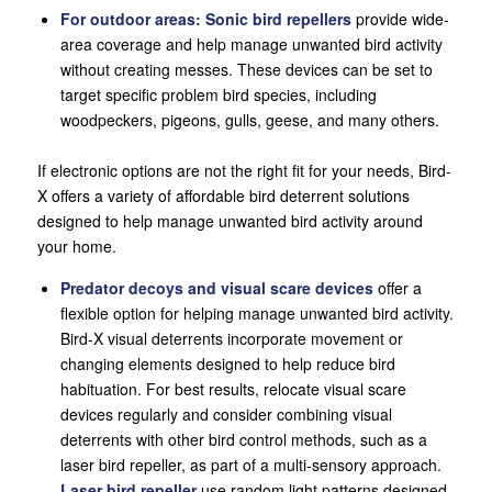
For
outdoor areas:
Sonic bird repellers
provide wide-
area coverage and help manage unwanted bird activity
without creating messes. These devices can be set to
target specific problem bird species, including
woodpeckers, pigeons, gulls, geese, and many others.
If electronic options are not the right fit for your needs, Bird-
X offers a variety of affordable bird deterrent solutions
designed to help manage unwanted bird activity around
your home.
Predator decoys and visual scare devices
offer a
flexible option for helping manage unwanted bird activity.
Bird-X visual deterrents incorporate movement or
changing elements designed to help reduce bird
habituation. For best results, relocate visual scare
devices regularly and consider combining visual
deterrents with other bird control methods, such as a
laser bird repeller, as part of a multi-sensory approach.
Laser bird repeller
use random light patterns designed