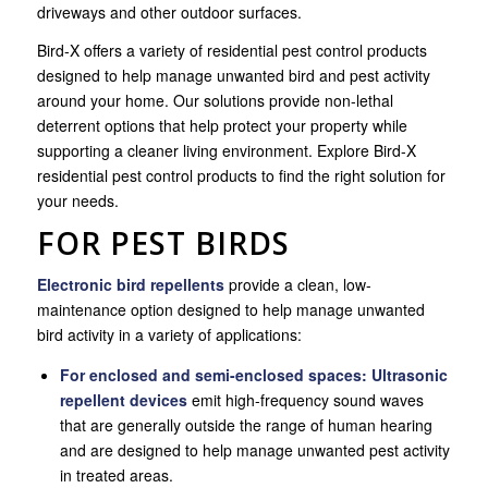
driveways and other outdoor surfaces.
Bird-X offers a variety of residential pest control products
designed to help manage unwanted bird and pest activity
around your home. Our solutions provide non-lethal
deterrent options that help protect your property while
supporting a cleaner living environment. Explore Bird-X
residential pest control products to find the right solution for
your needs.
FOR PEST BIRDS
Electronic bird repellents
provide a clean, low-
maintenance option designed to help manage unwanted
bird activity in a variety of applications:
For
enclosed and semi-enclosed spaces:
Ultrasonic
repellent devices
emit high-frequency sound waves
that are generally outside the range of human hearing
and are designed to help manage unwanted pest activity
in treated areas.