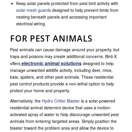
Keep solar panels protected from pest bird activity with
solar mesh guards
designed to help prevent birds from
nesting beneath panels and accessing important
electrical wiring.
FOR PEST ANIMALS
Pest animals can cause damage around your property, but
traps and poisons may create additional concerns. Bird-X
electronic animal solutions
offers
designed to help
manage unwanted wildlife activity, including deer, mice,
bats, spiders, and other pest animals. These residential
pest control products provide a non-lethal option to help
protect your home and property.
Alternatively, the
Hydro Critter Blaster
is a solar-powered
residential animal deterrent device that uses a motion-
activated spray of water to help discourage unwanted pest
animals from entering targeted areas. Simply position the
blaster toward the problem area and allow the device to