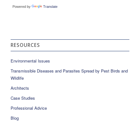
Powered by
Translate
RESOURCES
Environmental Issues
Transmissible Diseases and Parasites Spread by Pest Birds and
Wildlife
Architects
Case Studies
Professional Advice
Blog