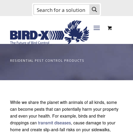
RESIDENTIAL PEST CONTROL PRODUCTS
While we share the planet with animals of all kinds, some
can become pests that can potentially harm your property
and even your health. For example, birds and their
droppings can
transmit diseases
, cause damage to your
home and create slip-and-fall risks on your sidewalks,