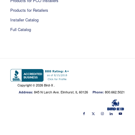
Products for PCO Installers
Products for Retailers
Installer Catalog
Full Catalog
Copyright ©
2026 Bird-X .
845 N Larch Ave. Elmhurst, IL 60126
800.662.5021
Address:
Phone: