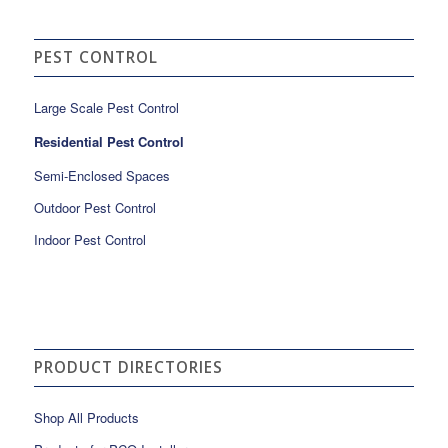
PEST CONTROL
Large Scale Pest Control
Residential Pest Control
Semi-Enclosed Spaces
Outdoor Pest Control
Indoor Pest Control
PRODUCT DIRECTORIES
Shop All Products