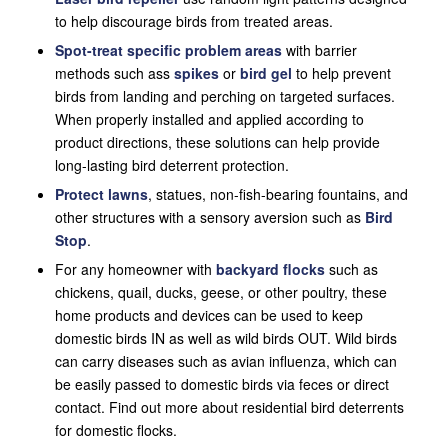
to help discourage birds from treated areas.
Spot-treat specific problem areas
with barrier
methods such ass
spikes
or
bird gel
to help prevent
birds from landing and perching on targeted surfaces.
When properly installed and applied according to
product directions, these solutions can help provide
long-lasting bird deterrent protection.
Protect lawns
, statues, non-fish-bearing fountains, and
other structures with a sensory aversion such as
Bird
Stop
.
For any homeowner with
backyard flocks
such as
chickens, quail, ducks, geese, or other poultry, these
home products and devices can be used to keep
domestic birds IN as well as wild birds OUT. Wild birds
can carry diseases such as avian influenza, which can
be easily passed to domestic birds via feces or direct
contact. Find out more about residential bird deterrents
for domestic flocks.