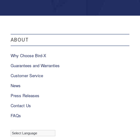
ABOUT
Why Choose Bird-X
Guarantees and Warranties
Customer Service
News
Press Releases
Contact Us
FAQs