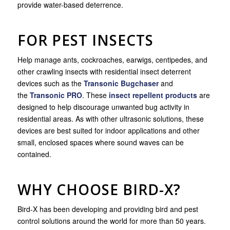
provide water-based deterrence.
FOR PEST INSECTS
Help manage ants, cockroaches, earwigs, centipedes, and
other crawling insects with residential insect deterrent
devices such as the
Transonic Bugchaser
and
the
Transonic PRO
. These
insect repellent products
are
designed to help discourage unwanted bug activity in
residential areas. As with other ultrasonic solutions, these
devices are best suited for indoor applications and other
small, enclosed spaces where sound waves can be
contained.
WHY CHOOSE BIRD-X?
Bird-X has been developing and providing bird and pest
control solutions around the world for more than 50 years.