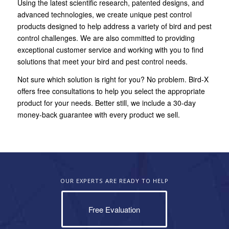
Using the latest scientific research, patented designs, and
advanced technologies, we create unique pest control
products designed to help address a variety of bird and pest
control challenges. We are also committed to providing
exceptional customer service and working with you to find
solutions that meet your bird and pest control needs.
Not sure which solution is right for you? No problem. Bird-X
offers free consultations to help you select the appropriate
product for your needs. Better still, we include a 30-day
money-back guarantee with every product we sell.
OUR EXPERTS ARE READY TO HELP
Free Evaluation