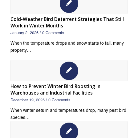
Cold-Weather Bird Deterrent Strategies That Still
Work in Winter Months
January 2, 2026
/
0 Comments
When the temperature drops and snow starts to fall, many
property…
How to Prevent Winter Bird Roosting in
Warehouses and Industrial Facilities
December 19, 2025
/
0 Comments
When winter sets in and temperatures drop, many pest bird
species…