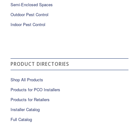
Semi-Enclosed Spaces
Outdoor Pest Control
Indoor Pest Control
PRODUCT DIRECTORIES
Shop All Products
Products for PCO Installers
Products for Retailers
Installer Catalog
Full Catalog