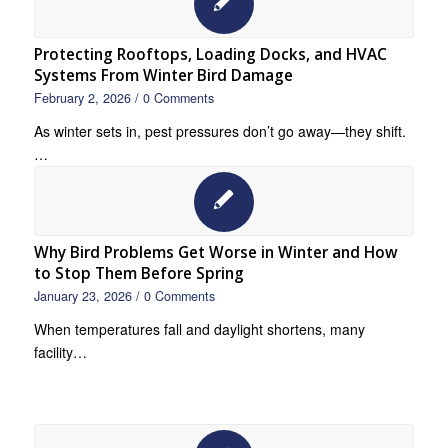
Protecting Rooftops, Loading Docks, and HVAC
Systems From Winter Bird Damage
February 2, 2026
/
0 Comments
As winter sets in, pest pressures don’t go away—they shift.
…
Why Bird Problems Get Worse in Winter and How
to Stop Them Before Spring
January 23, 2026
/
0 Comments
When temperatures fall and daylight shortens, many
facility…