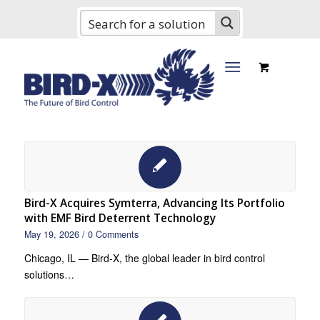
Bird-X Acquires Symterra, Advancing Its Portfolio
with EMF Bird Deterrent Technology
May 19, 2026
/
0 Comments
Chicago, IL — Bird-X, the global leader in bird control
solutions…