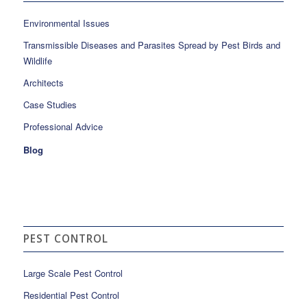
Environmental Issues
Transmissible Diseases and Parasites Spread by Pest Birds and
Wildlife
Architects
Case Studies
Professional Advice
Blog
PEST CONTROL
Large Scale Pest Control
Residential Pest Control