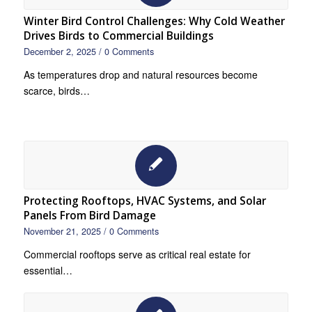
Winter Bird Control Challenges: Why Cold Weather
Drives Birds to Commercial Buildings
December 2, 2025
/
0 Comments
As temperatures drop and natural resources become
scarce, birds…
Protecting Rooftops, HVAC Systems, and Solar
Panels From Bird Damage
November 21, 2025
/
0 Comments
Commercial rooftops serve as critical real estate for
essential…