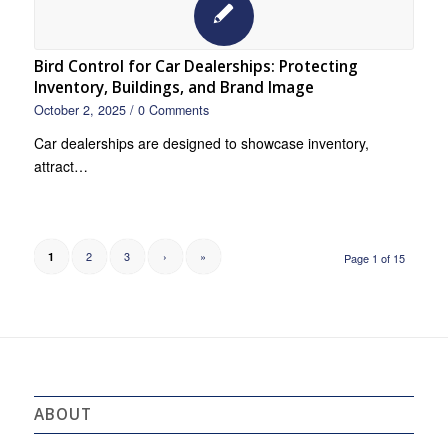
Bird Control for Car Dealerships: Protecting
Inventory, Buildings, and Brand Image
October 2, 2025
/
0 Comments
Car dealerships are designed to showcase inventory,
attract…
2
3
›
»
1
Page 1 of 15
ABOUT