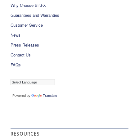
Why Choose Bird-X
Guarantees and Warranties
Customer Service
News
Press Releases
Contact Us
FAQs
Powered by
Translate
RESOURCES