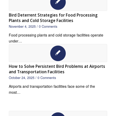
Bird Deterrent Strategies for Food Processing
Plants and Cold Storage Facilities
November 4, 2025
/
0 Comments
Food processing plants and cold storage facilities operate
under…
How to Solve Persistent Bird Problems at Airports
and Transportation Facilities
October 24, 2025
/
0 Comments
Airports and transportation facilities face some of the
most…