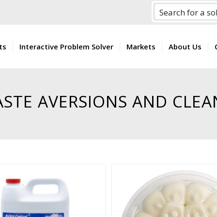
ts
Interactive Problem Solver
Markets
About Us
ASTE AVERSIONS AND CLEA