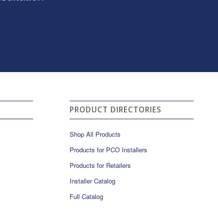
PRODUCT DIRECTORIES
Shop All Products
Products for PCO Installers
Products for Retailers
Installer Catalog
Full Catalog