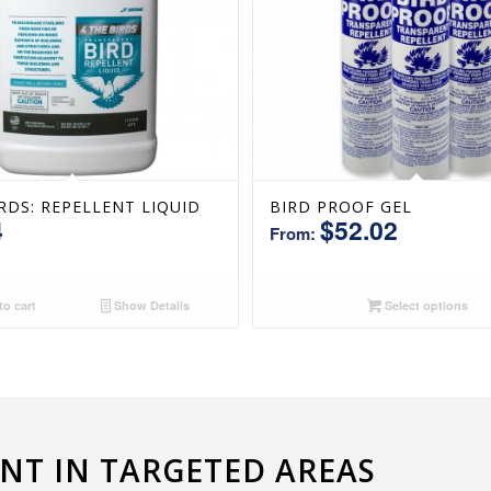
IRDS: REPELLENT LIQUID
BIRD PROOF GEL
4
$
52.02
From:
o cart
Show Details
Select options
T IN TARGETED AREAS