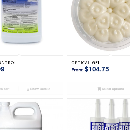
ONTROL
OPTICAL GEL
99
$
104.75
From:
o cart
Show Details
Select options