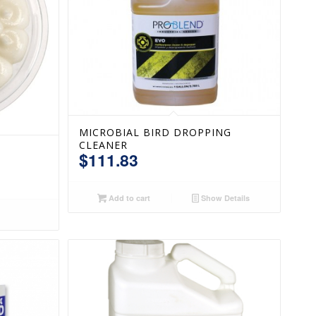
MICROBIAL BIRD DROPPING
CLEANER
$
111.83
Add to cart
Show Details