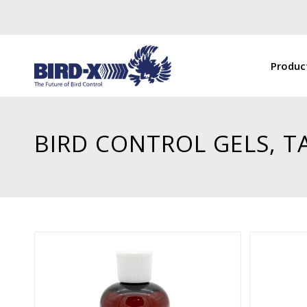
Produc
BIRD CONTROL GELS, T