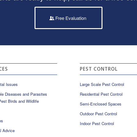
Free Evaluation
CES
PEST CONTROL
tal Issues
Large Scale Pest Control
le Diseases and Parasites
Residential Pest Control
est Birds and Wildlife
Semi-Enclosed Spaces
Outdoor Pest Control
es
Indoor Pest Control
l Advice