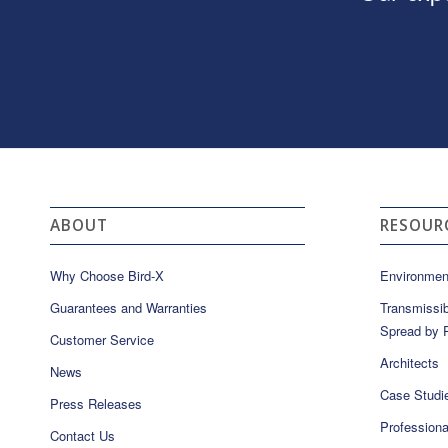
ABOUT
RESOUR
Why Choose Bird-X
Environmen
Guarantees and Warranties
Transmissib
Spread by P
Customer Service
Architects
News
Case Studi
Press Releases
Professiona
Contact Us