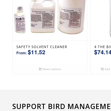
SAFETY SOLVENT CLEANER
4 THE B
$
11.52
$
74.1
From:
Select options
Add t
SUPPORT BIRD MANAGEMEN