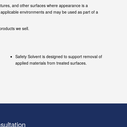
ructures, and other surfaces where appearance is a
in applicable environments and may be used as part of a
roducts we sell.
Safety Solvent is designed to support removal of
applied materials from treated surfaces.
sultation