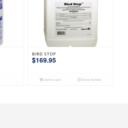
BIRD STOP
$
169.95
Add to cart
Show Details