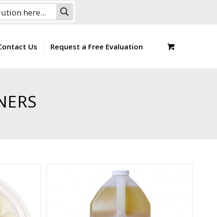
Contact Us
Request a Free Evaluation
NERS