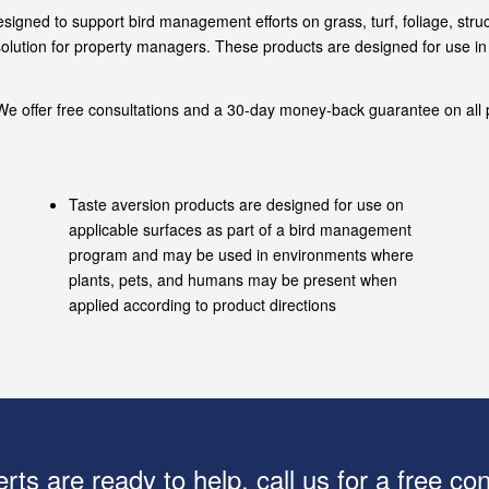
designed to support bird management efforts on grass, turf, foliage, st
d solution for property managers. These products are designed for use 
e offer free consultations and a 30-day money-back guarantee on all p
Taste aversion products are designed for use on
applicable surfaces as part of a bird management
program and may be used in environments where
plants, pets, and humans may be present when
applied according to product directions
rts are ready to help, call us for a free con