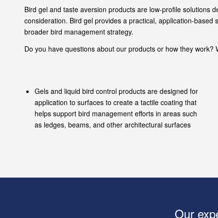
Bird gel and taste aversion products are low-profile solutions 
consideration. Bird gel provides a practical, application-base
broader bird management strategy.
Do you have questions about our products or how they work? W
Gels and liquid bird control products are designed for
application to surfaces to create a tactile coating that
helps support bird management efforts in areas such
as ledges, beams, and other architectural surfaces
Our expe