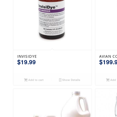
INVISIDYE
AVIAN C
$
19.99
$
199.
Add to cart
Show Details
Add t