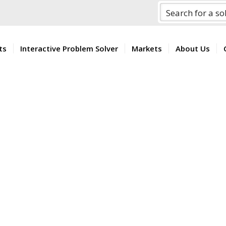
ts
Interactive Problem Solver
Markets
About Us