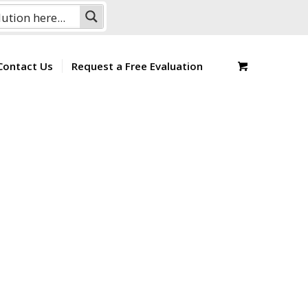
Contact Us
Request a Free Evaluation