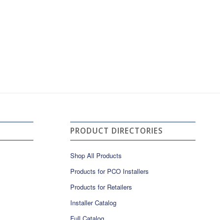
PRODUCT DIRECTORIES
Shop All Products
Products for PCO Installers
Products for Retailers
Installer Catalog
Full Catalog