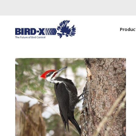
Produc