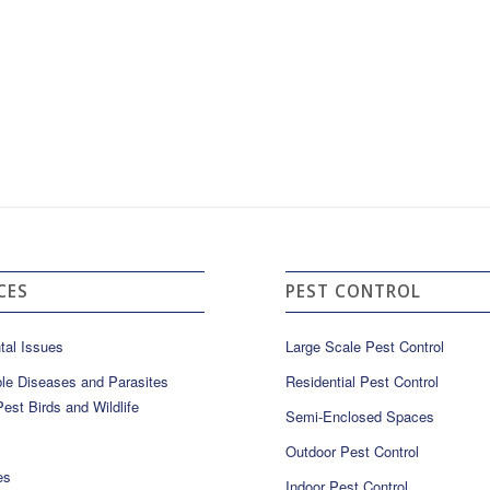
CES
PEST CONTROL
tal Issues
Large Scale Pest Control
le Diseases and Parasites
Residential Pest Control
est Birds and Wildlife
Semi-Enclosed Spaces
Outdoor Pest Control
es
Indoor Pest Control