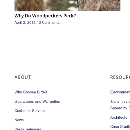
Why Do Woodpeckers Peck?
April 2, 2019
/
2 Comments
ABOUT
RESOUR
Why Choose Bird-X
Environmen
Guarantees and Warranties
Transmissib
Spread by P
Customer Service
Architects
News
Case Studi
Press Releases