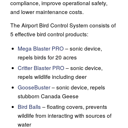
compliance, improve operational safety,
and lower maintenance costs.
The Airport Bird Control System consists of
5 effective bird control products:
Mega Blaster PRO
– sonic device,
repels birds for 20 acres
Critter Blaster PRO
– sonic device,
repels wildlife including deer
GooseBuster
– sonic device, repels
stubborn Canada Geese
Bird Balls
– floating covers, prevents
wildlife from interacting with sources of
water