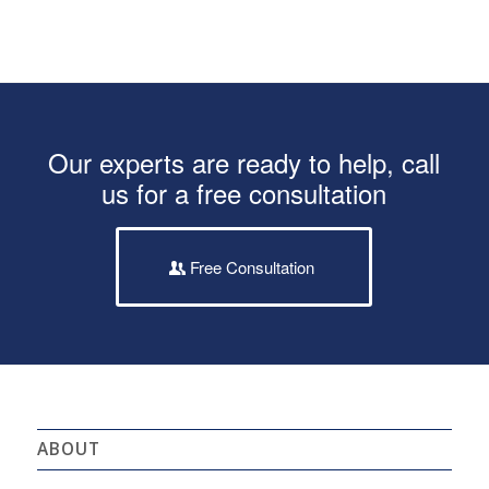
Our experts are ready to help, call
us for a free consultation
Free Consultation
ABOUT