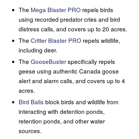
The
Mega Blaster PRO
repels birds
using recorded predator cries and bird
distress calls, and covers up to 20 acres.
The
Critter Blaster PRO
repels wildlife,
including deer.
The
GooseBuster
specifically repels
geese using authentic Canada goose
alert and alarm calls, and covers up to 4
acres.
Bird Balls
block birds and wildlife from
interacting with detention ponds,
retention ponds, and other water
sources.