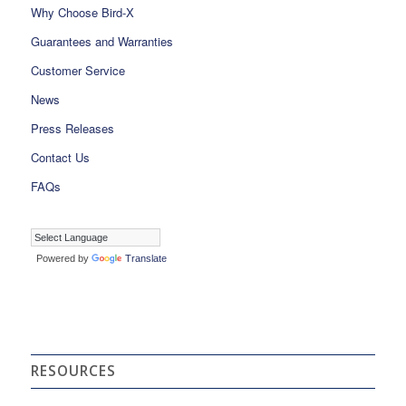
Why Choose Bird-X
Guarantees and Warranties
Customer Service
News
Press Releases
Contact Us
FAQs
Powered by
Translate
RESOURCES