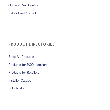
Outdoor Pest Control
Indoor Pest Control
PRODUCT DIRECTORIES
Shop All Products
Products for PCO Installers
Products for Retailers
Installer Catalog
Full Catalog