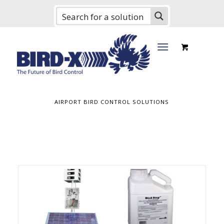
AIRPORT BIRD CONTROL SOLUTIONS