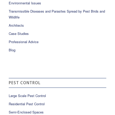
Environmental Issues
Transmissible Diseases and Parasites Spread by Pest Birds and
Wildlife
Architects
Case Studies
Professional Advice
Blog
PEST CONTROL
Large Scale Pest Control
Residential Pest Control
Semi-Enclosed Spaces