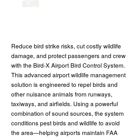
Reduce bird strike risks, cut costly wildlife
damage, and protect passengers and crew
with the Bird-X Airport Bird Control System.
This advanced airport wildlife management
solution is engineered to repel birds and
other nuisance animals from runways,
taxiways, and airfields. Using a powerful
combination of sound sources, the system
conditions pest birds and wildlife to avoid
the area—helping airports maintain FAA