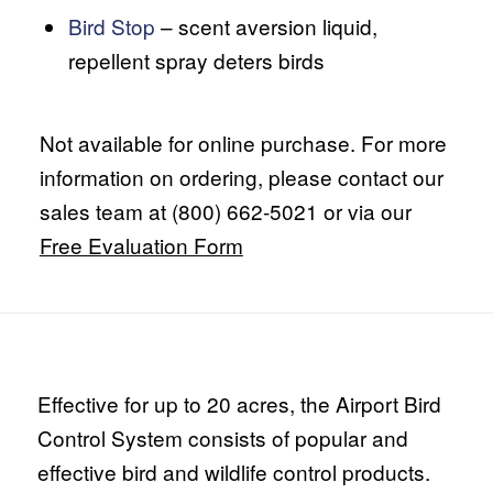
Bird Stop
– scent aversion liquid,
repellent spray deters birds
Not available for online purchase. For more
information on ordering, please contact our
sales team at (800) 662-5021 or via our
Free Evaluation Form
Effective for up to 20 acres, the Airport Bird
Control System consists of popular and
effective bird and wildlife control products.