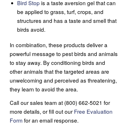
Bird Stop
is a taste aversion gel that can
be applied to grass, turf, crops, and
structures and has a taste and smell that
birds avoid.
In combination, these products deliver a
powerful message to pest birds and animals
to stay away. By conditioning birds and
other animals that the targeted areas are
unwelcoming and perceived as threatening,
they learn to avoid the area.
Call our sales team at (800) 662-5021 for
more details, or fill out our
Free Evaluation
Form
for an email response.