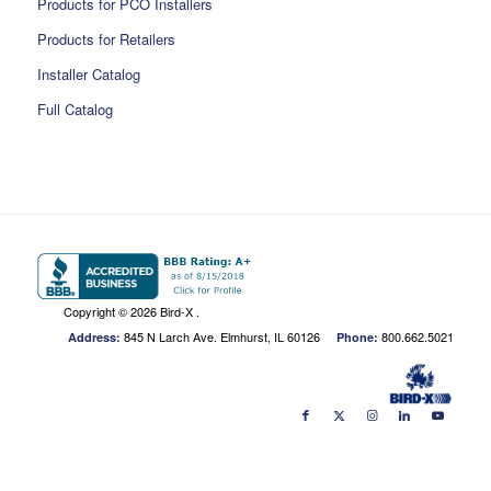
Products for PCO Installers
Products for Retailers
Installer Catalog
Full Catalog
Copyright ©
2026 Bird-X .
845 N Larch Ave. Elmhurst, IL 60126
800.662.5021
Address:
Phone: