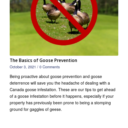
The Basics of Goose Prevention
October 3, 2021
/
0 Comments
Being proactive about goose prevention and goose
deterrence will save you the headache of dealing with a
Canada goose infestation. These are our tips to get ahead
of a goose infestation before it happens, especially if your
property has previously been prone to being a stomping
ground for gaggles of geese.