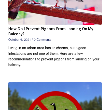
How Do I Prevent Pigeons From Landing On My
Balcony?
October 6, 2021
/
0 Comments
Living in an urban area has its charms, but pigeon
infestations are not one of them. Here are a few
recommendations to prevent pigeons from landing on your
balcony.