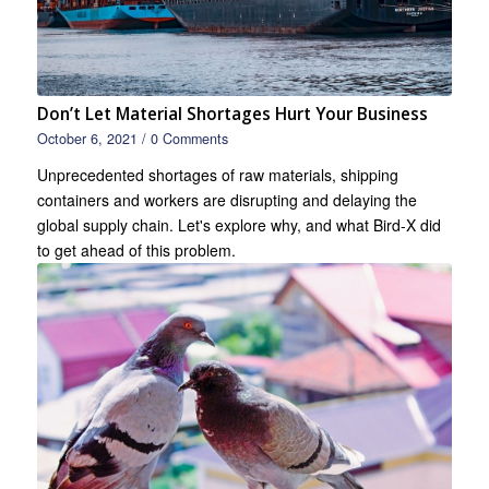
Don’t Let Material Shortages Hurt Your Business
October 6, 2021
/
0 Comments
Unprecedented shortages of raw materials, shipping
containers and workers are disrupting and delaying the
global supply chain. Let's explore why, and what Bird-X did
to get ahead of this problem.