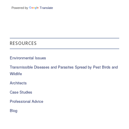
Powered by
Translate
RESOURCES
Environmental Issues
Transmissible Diseases and Parasites Spread by Pest Birds and
Wildlife
Architects
Case Studies
Professional Advice
Blog