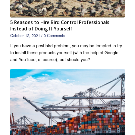
5 Reasons to Hire Bird Control Professionals
Instead of Doing It Yourself
October 12, 2021
/
0 Comments
If you have a pest bird problem, you may be tempted to try
to install these products yourself (with the help of Google
and YouTube, of course), but should you?