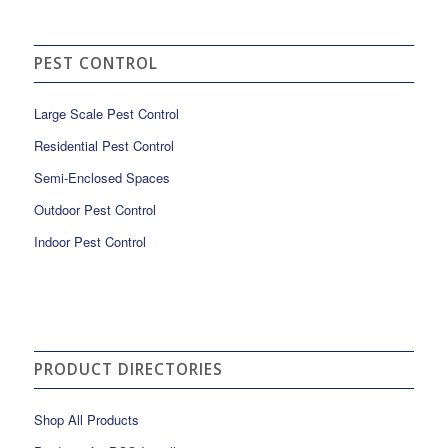
PEST CONTROL
Large Scale Pest Control
Residential Pest Control
Semi-Enclosed Spaces
Outdoor Pest Control
Indoor Pest Control
PRODUCT DIRECTORIES
Shop All Products