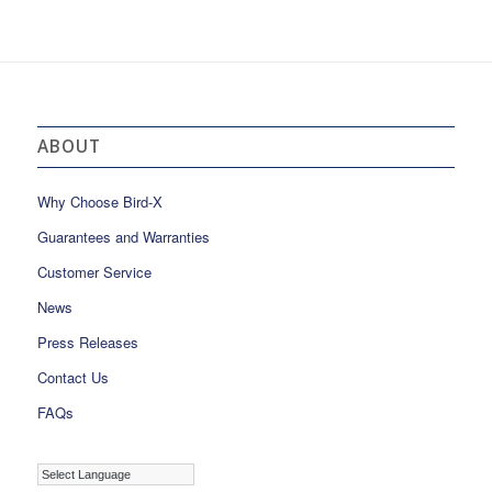
ABOUT
Why Choose Bird-X
Guarantees and Warranties
Customer Service
News
Press Releases
Contact Us
FAQs