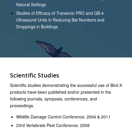
Natural Settings
Studies of Efficacy of Transonic PRO and QB-4
Ultrasound Units in Reducing Bat Numbers and
Droppings in Buildings
Scientific Studies
Scientific studies demonstrating the successful use of Bird-X
products have been published and/or presented in the
following journals, symposia, conferences, and
proceedings.
Wildlife Damage Control Conference, 2004 & 2011
23rd Vertebrate Pest Conference, 2008