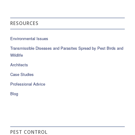
RESOURCES
Environmental Issues
Transmissible Diseases and Parasites Spread by Pest Birds and
Wildlife
Architects
Case Studies
Professional Advice
Blog
PEST CONTROL