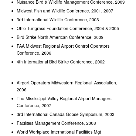
Nuisance Bird & Wildlife Management Conference, 2009
Midwest Fish and Wildlife Conference, 2001, 2007
3rd International Wildlife Conference, 2003
Ohio Turfgrass Foundation Conference, 2004 & 2005
Bird Strike North American Conference, 2009
FAA Midwest Regional Airport Control Operators
Conference, 2006
4th International Bird Strike Conference, 2002
Airport Operators Midwestern Regional Association,
2006
The Mississippi Valley Regional Airport Managers
Conference, 2007
3rd International Canada Goose Symposium, 2003
Facilities Management Conference, 2008
World Workplace International Facilities Mgt