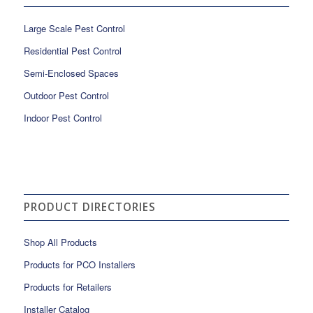
Large Scale Pest Control
Residential Pest Control
Semi-Enclosed Spaces
Outdoor Pest Control
Indoor Pest Control
PRODUCT DIRECTORIES
Shop All Products
Products for PCO Installers
Products for Retailers
Installer Catalog