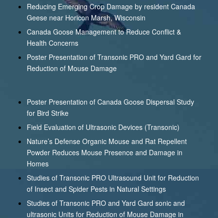
Reducing Emerging Crop Damage by resident Canada
Geese near Horicon Marsh, Wisconsin
Canada Goose Management to Reduce Conflict &
Health Concerns
Poster Presentation of Transonic PRO and Yard Gard for
Reduction of Mouse Damage
Poster Presentation of Canada Goose Dispersal Study
for Bird Strike
Field Evaluation of Ultrasonic Devices (Transonic)
Nature’s Defense Organic Mouse and Rat Repellent
Powder Reduces Mouse Presence and Damage in
Homes
Studies of Transonic PRO Ultrasound Unit for Reduction
of Insect and Spider Pests in Natural Settings
Studies of Transonic PRO and Yard Gard sonic and
ultrasonic Units for Reduction of Mouse Damage in