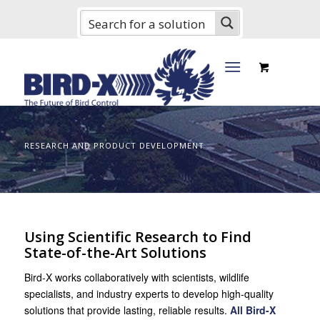
RESEARCH AND PRODUCT DEVELOPMENT
Using Scientific Research to Find
State-of-the-Art Solutions
Bird-X works collaboratively with scientists, wildlife
specialists, and industry experts to develop high-quality
solutions that provide lasting, reliable results.
All Bird-X