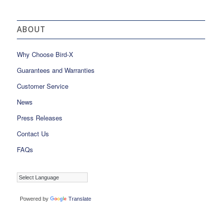
ABOUT
Why Choose Bird-X
Guarantees and Warranties
Customer Service
News
Press Releases
Contact Us
FAQs
Powered by
Translate