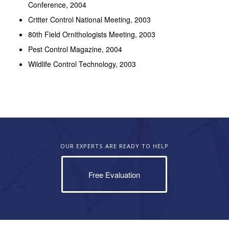
Conference, 2004
Critter Control National Meeting, 2003
80th Field Ornithologists Meeting, 2003
Pest Control Magazine, 2004
Wildlife Control Technology, 2003
OUR EXPERTS ARE READY TO HELP
Free Evaluation