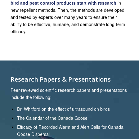
bird and pest control products start with research
in
new repellent methods. Then, the methods are developed
and tested by experts over many years to ensure their
ability to be effective, humane, and demonstrate long-term
efficacy.
Research Papers & Presentations
Peer-reviewed scientific research papers and presentations
include the following:
Dr. Whitford on the effect of ultrasound on birds
The Calendar of the Canada Goose
Efficacy of Recorded Alarm and Alert Calls for Canada
Goose Dispersal