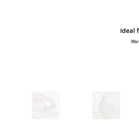
Ideal 
War