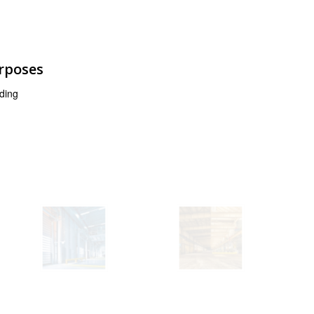
urposes
ding