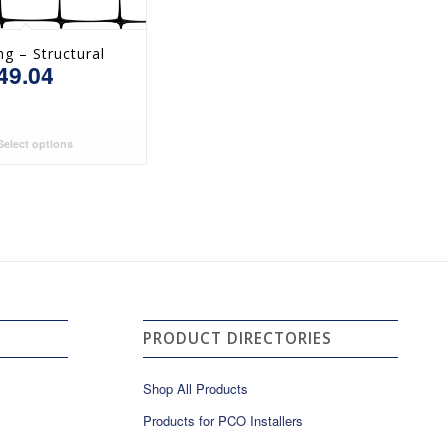
ng – Structural
49.04
elect options
PRODUCT DIRECTORIES
Shop All Products
Products for PCO Installers