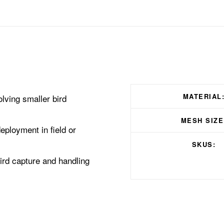
MATERIAL
lving smaller bird
MESH SIZE
deployment in field or
SKUS:
bird capture and handling