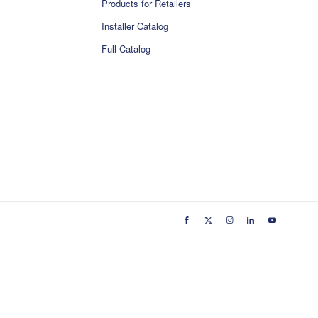
Products for Retailers
Installer Catalog
Full Catalog