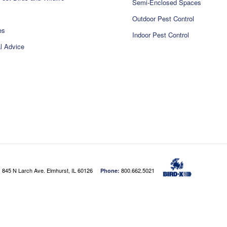
Semi-Enclosed Spaces
Outdoor Pest Control
es
Indoor Pest Control
l Advice
845 N Larch Ave. Elmhurst, IL 60126
800.662.5021
:
Phone: