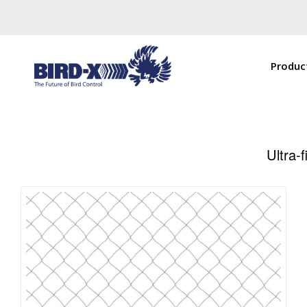
Produc
Ultra-f