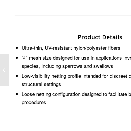
Product Details
Ultra-thin, UV-resistant nylon/polyester fibers
¾” mesh size designed for use in applications invo
species, including sparrows and swallows
AviAngle®
Low-visibility netting profile intended for discreet 
structural settings
Loose netting configuration designed to facilitate 
procedures