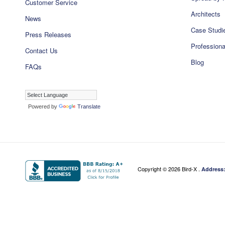
Customer Service
Architects
News
Case Studi
Press Releases
Professiona
Contact Us
Blog
FAQs
Powered by
Translate
Copyright ©
2026 Bird-X .
Address