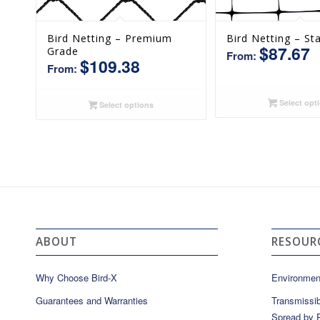
Bird Netting – Premium
Bird Netting – St
$
87.67
Grade
From:
$
109.38
From:
Select opt
Select options
ABOUT
RESOUR
Why Choose Bird-X
Environmen
Guarantees and Warranties
Transmissib
Spread by P