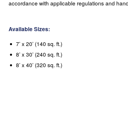
accordance with applicable regulations and handl
Available Sizes:
7’ x 20’ (140 sq. ft.)
8’ x 30’ (240 sq. ft.)
8’ x 40’ (320 sq. ft.)