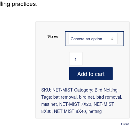
ing practices.
Sizes
Add to cart
SKU:
NET-MIST
Category:
Bird Netting
Tags:
bat removal
,
bird net
,
bird removal
,
mist net
,
NET-MIST 7X20
,
NET-MIST
8X30
,
NET-MIST 8X40
,
netting
Clear