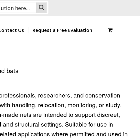
Contact Us
Request a Free Evaluation
and bats
l professionals, researchers, and conservation
with handling, relocation, monitoring, or study.
on-made nets are intended to support discreet,
d and structural settings. Suitable for use in
related applications where permitted and used in