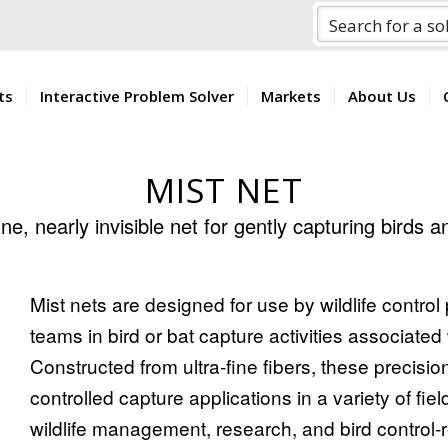
ts
Interactive Problem Solver
Markets
About Us
MIST NET
ine, nearly invisible net for gently capturing birds 
Mist nets are designed for use by wildlife contro
teams in bird or bat capture activities associated 
Constructed from ultra-fine fibers, these precisi
controlled capture applications in a variety of fiel
wildlife management, research, and bird control-