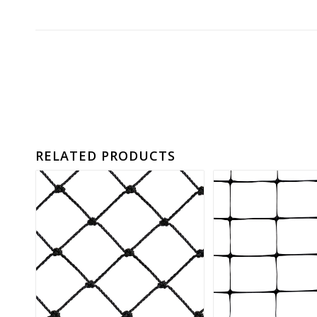
RELATED PRODUCTS