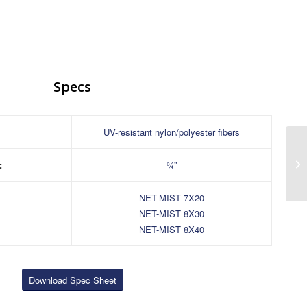
Specs
:
UV-resistant nylon/polyester fibers
:
¾”
NET-MIST 7X20
NET-MIST 8X30
NET-MIST 8X40
Download Spec Sheet