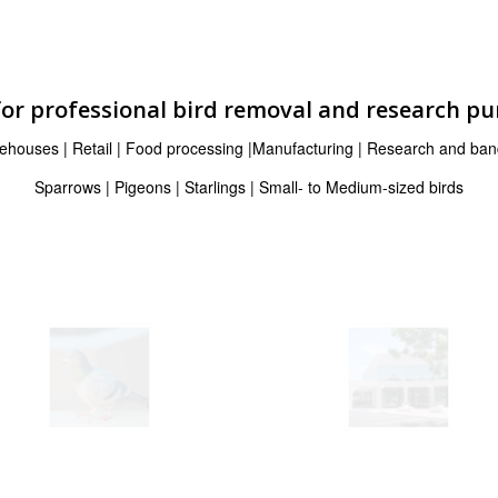
for professional bird removal and research p
ehouses | Retail | Food processing |Manufacturing | Research and ban
Sparrows | Pigeons | Starlings | Small- to Medium-sized birds