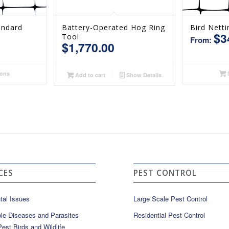
andard
Battery-Operated Hog Ring
Bird Netti
$
3
Tool
From:
$
1,770.00
ions
S
Add to cart
Show Details
CES
PEST CONTROL
tal Issues
Large Scale Pest Control
le Diseases and Parasites
Residential Pest Control
est Birds and Wildlife