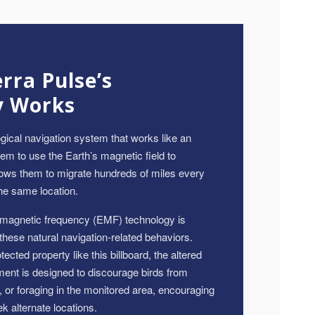
ra Pulse’s
y Works
gical navigation system that works like an
hem to use the Earth’s magnetic field to
llows them to migrate hundreds of miles every
he same location.
omagnetic frequency (EMF) technology is
 these natural navigation-related behaviors.
ected property like this billboard, the altered
ent is designed to discourage birds from
g, or foraging in the monitored area, encouraging
 alternate locations.