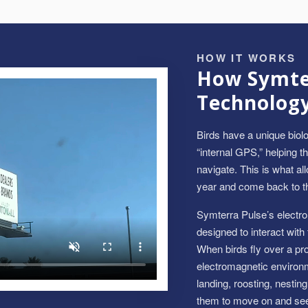
HOW IT WORKS
How Symter
Technolog
Birds have a unique biolo
“internal GPS,” helping t
navigate. This is what a
year and come back to t
Symterra Pulse’s electr
designed to interact with
When birds fly over a prot
electromagnetic environm
landing, roosting, nestin
them to move on and seek