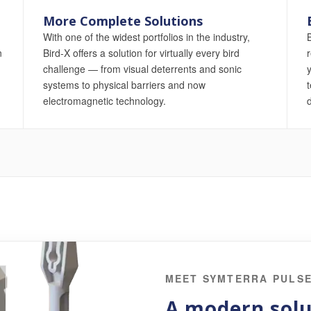
More Complete Solutions
With one of the widest portfolios in the industry,
n
Bird-X offers a solution for virtually every bird
challenge — from visual deterrents and sonic
systems to physical barriers and now
t
electromagnetic technology.
d
MEET SYMTERRA PULS
A modern solu