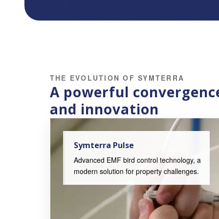
THE EVOLUTION OF SYMTERRA
A powerful convergence
and innovation
Symterra Pulse
Advanced EMF bird control technology, a
modern solution for property challenges.