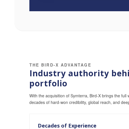
THE BIRD-X ADVANTAGE
Industry authority behi
portfolio
With the acquisition of Symterra, Bird-X brings the full 
decades of hard-won credibility, global reach, and dee
Decades of Experience