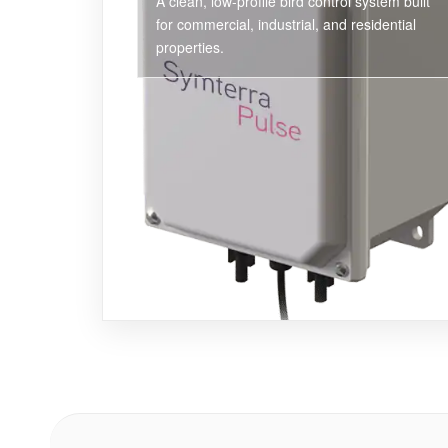
A clean, low-profile bird control system built
for commercial, industrial, and residential
properties.