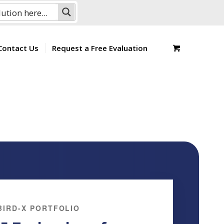
Contact Us
Request a Free Evaluation
BIRD-X PORTFOLIO