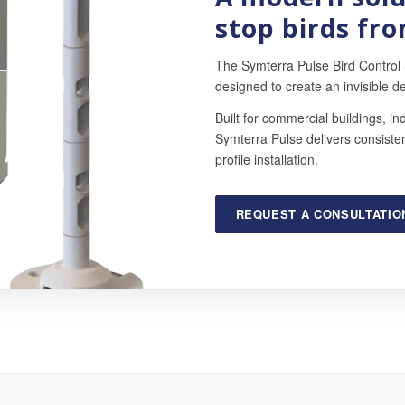
stop birds fro
The Symterra Pulse Bird Control
designed to create an invisible de
Built for commercial buildings, ind
Symterra Pulse delivers consistent
profile installation.
REQUEST A CONSULTATIO