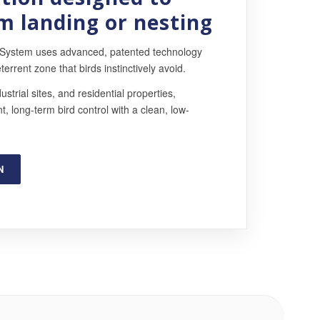
m landing or nesting
 System uses advanced, patented technology
terrent zone that birds instinctively avoid.
ustrial sites, and residential properties,
, long-term bird control with a clean, low-
N