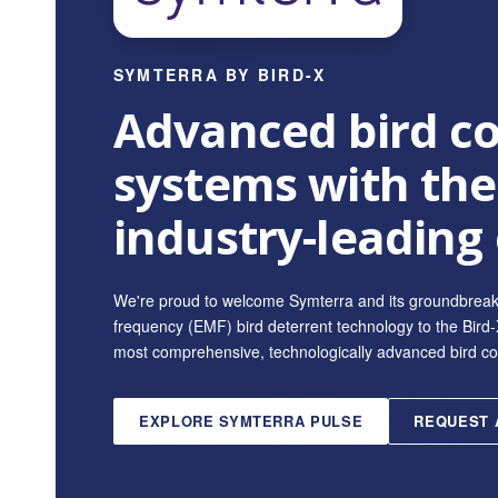
SYMTERRA BY BIRD-X
Advanced bird co
systems with the
industry-leading
We're proud to welcome Symterra and its groundbrea
frequency (EMF) bird deterrent technology to the Bird-X
most comprehensive, technologically advanced bird contr
EXPLORE SYMTERRA PULSE
REQUEST 