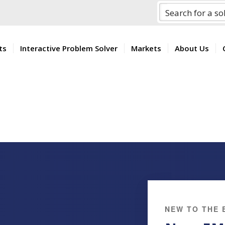
ts
Interactive Problem Solver
Markets
About Us
NEW TO THE 