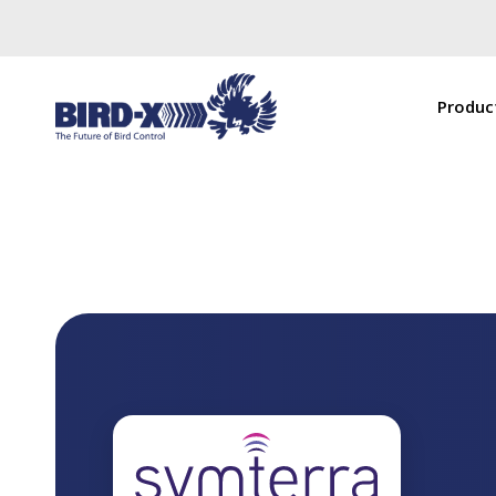
Produc