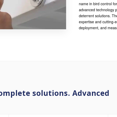
name in bird control fo
advanced technology pl
deterrent solutions. Th
expertise and cutting-
deployment, and measu
omplete solutions. Advanced