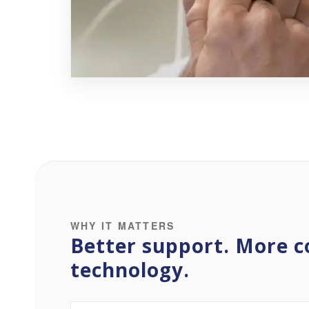
WHY IT MATTERS
Better support. More c
technology.