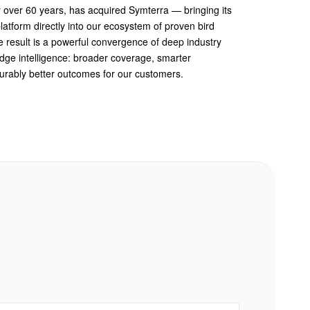
r over 60 years, has acquired Symterra — bringing its
atform directly into our ecosystem of proven bird
e result is a powerful convergence of deep industry
edge intelligence: broader coverage, smarter
rably better outcomes for our customers.