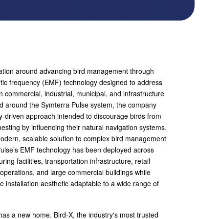
utation around advancing bird management through
tic frequency (EMF) technology designed to address
 in commercial, industrial, municipal, and infrastructure
d around the Symterra Pulse system, the company
-driven approach intended to discourage birds from
nesting by influencing their natural navigation systems.
modern, scalable solution to complex bird management
Pulse’s EMF technology has been deployed across
g facilities, transportation infrastructure, retail
l operations, and large commercial buildings while
le installation aesthetic adaptable to a wide range of
 has a new home. Bird-X, the industry's most trusted