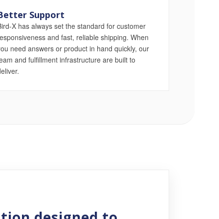
Better Support
Bird-X has always set the standard for customer
responsiveness and fast, reliable shipping. When
you need answers or product in hand quickly, our
eam and fulfillment infrastructure are built to
eliver.
E
tion designed to