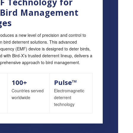
 Technology for
 Bird Management
ges
roduces a new level of precision and control to
en bird deterrent solutions. This advanced
equency (EMF) device is designed to deter birds,
with Bird‑X’s trusted deterrent lineup, delivers a
prehensive approach to bird management.
100+
Pulse™
Countries served
Electromagnetic
worldwide
deterrent
technology