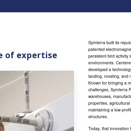
Symterra built its rep
patented electromagne
 of expertise
persistent bird activity
environments. Centere
developed a technology
landing, roosting, and 
Known for bringing a 
challenges, Symterra 
warehouses, manufacturin
properties, agricultura
maintaining a low-profi
structures.
Today, that innovation