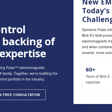
New EMF
Today’s
Challen
ntrol
Symterra Pulse int
Bird‑X’s field‑prov
 backing of
electromagnetic fr
and when combined 
 expertise
smarter, more com
king Pulse™ electromagnetic
60+
 family. Together, we're building the
Years of Bird-X
ol portfolio in the industry.
expertise
A FREE CONSULTATION