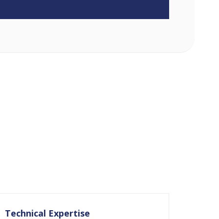
Technical Expertise