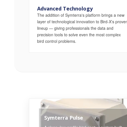
Advanced Technology
The addition of Symterra's platform brings a new
layer of technological innovation to Bird-X's prove
lineup — giving professionals the data and
precision tools to solve even the most complex
bird control problems.
Symterra Pulse