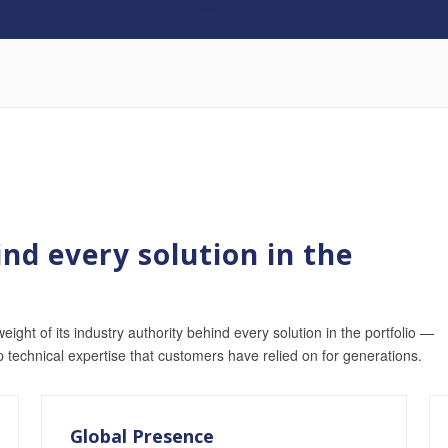
nd every solution in the
weight of its industry authority behind every solution in the portfolio —
p technical expertise that customers have relied on for generations.
Global Presence