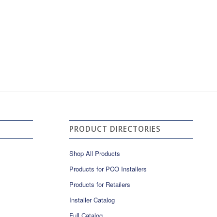
PRODUCT DIRECTORIES
Shop All Products
Products for PCO Installers
Products for Retailers
Installer Catalog
Full Catalog