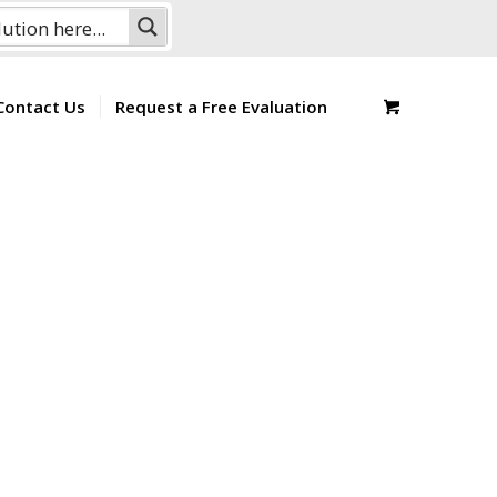
Contact Us
Request a Free Evaluation