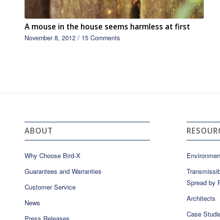
A mouse in the house seems harmless at first
November 8, 2012
/
15 Comments
ABOUT
RESOUR
Why Choose Bird-X
Environmen
Guarantees and Warranties
Transmissib
Spread by P
Customer Service
Architects
News
Case Studi
Press Releases