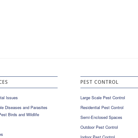
CES
PEST CONTROL
tal Issues
Large Scale Pest Control
le Diseases and Parasites
Residential Pest Control
est Birds and Wildlife
Semi-Enclosed Spaces
Outdoor Pest Control
es
Indoor Pest Control