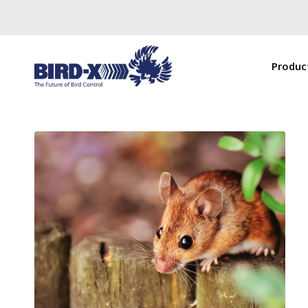
Produc