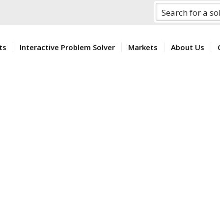
ts
Interactive Problem Solver
Markets
About Us