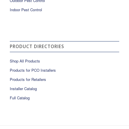
Outdoor Pest Control
Indoor Pest Control
PRODUCT DIRECTORIES
Shop All Products
Products for PCO Installers
Products for Retailers
Installer Catalog
Full Catalog