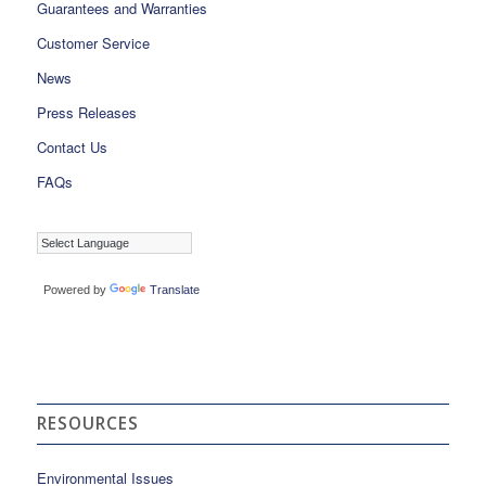
Guarantees and Warranties
Customer Service
News
Press Releases
Contact Us
FAQs
Powered by
Translate
RESOURCES
Environmental Issues