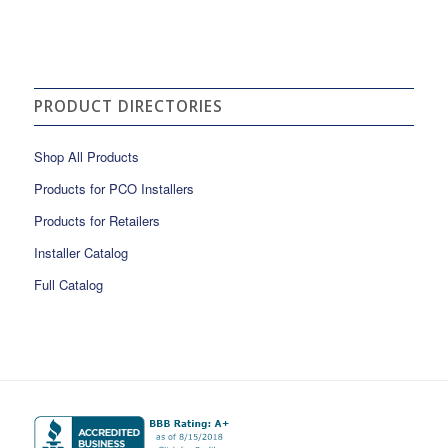
PRODUCT DIRECTORIES
Shop All Products
Products for PCO Installers
Products for Retailers
Installer Catalog
Full Catalog