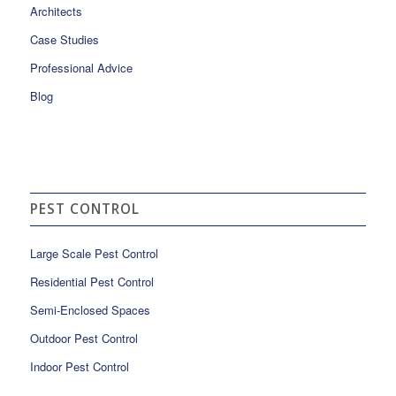
Architects
Case Studies
Professional Advice
Blog
PEST CONTROL
Large Scale Pest Control
Residential Pest Control
Semi-Enclosed Spaces
Outdoor Pest Control
Indoor Pest Control