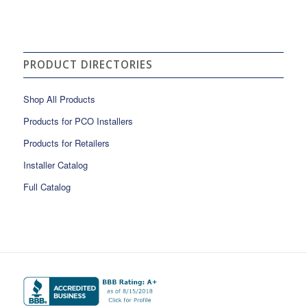
PRODUCT DIRECTORIES
Shop All Products
Products for PCO Installers
Products for Retailers
Installer Catalog
Full Catalog