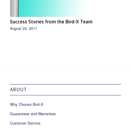
Success Stories from the Bird-X Team
August 24, 2017
ABOUT
Why Choose Bird-X
Guarantees and Warranties
Customer Service