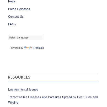
News
Press Releases
Contact Us
FAQs
Powered by
Translate
RESOURCES
Environmental Issues
Transmissible Diseases and Parasites Spread by Pest Birds and
Wildlife