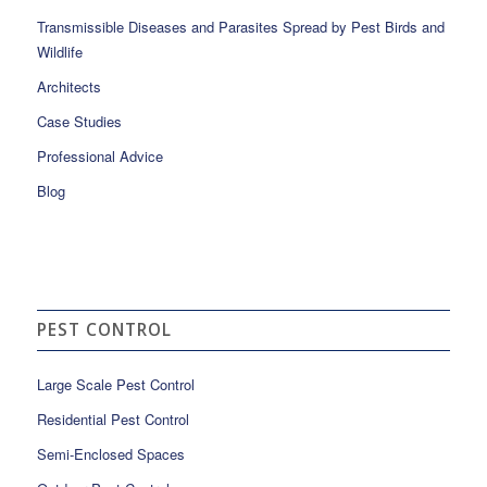
Transmissible Diseases and Parasites Spread by Pest Birds and
Wildlife
Architects
Case Studies
Professional Advice
Blog
PEST CONTROL
Large Scale Pest Control
Residential Pest Control
Semi-Enclosed Spaces