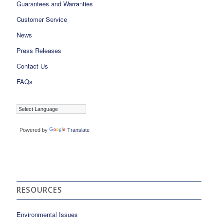
Guarantees and Warranties
Customer Service
News
Press Releases
Contact Us
FAQs
Powered by
Translate
RESOURCES
Environmental Issues