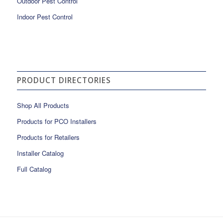
Outdoor Pest Control
Indoor Pest Control
PRODUCT DIRECTORIES
Shop All Products
Products for PCO Installers
Products for Retailers
Installer Catalog
Full Catalog