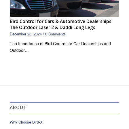
Bird Control for Cars & Automotive Dealerships:
The Outdoor Laser 2 & Daddi Long Legs
December 20, 2024
/
0 Comments
The Importance of Bird Control for Car Dealerships and
Outdoor…
ABOUT
Why Choose Bird-X