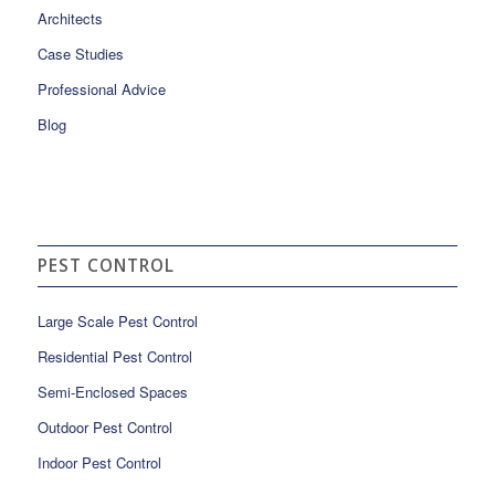
Architects
Case Studies
Professional Advice
Blog
PEST CONTROL
Large Scale Pest Control
Residential Pest Control
Semi-Enclosed Spaces
Outdoor Pest Control
Indoor Pest Control