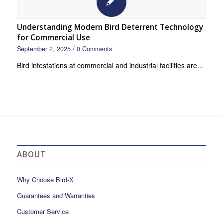
Understanding Modern Bird Deterrent Technology
for Commercial Use
September 2, 2025
/
0 Comments
Bird infestations at commercial and industrial facilities are…
ABOUT
Why Choose Bird-X
Guarantees and Warranties
Customer Service