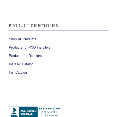
PRODUCT DIRECTORIES
Shop All Products
Products for PCO Installers
Products for Retailers
Installer Catalog
Full Catalog