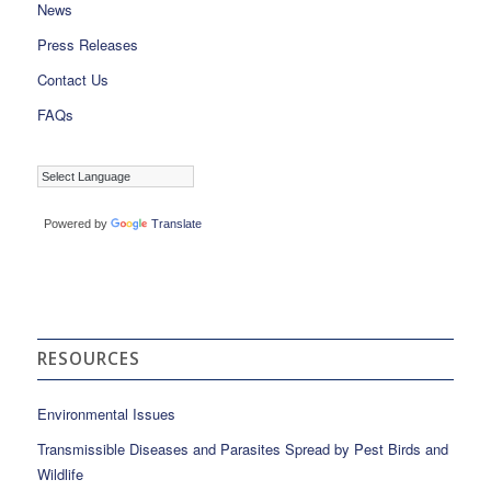
News
Press Releases
Contact Us
FAQs
Powered by
Translate
RESOURCES
Environmental Issues
Transmissible Diseases and Parasites Spread by Pest Birds and
Wildlife