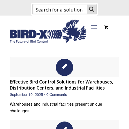
Effective Bird Control Solutions for Warehouses,
Distribution Centers, and Industrial Facilities
September 19, 2025
/
0 Comments
Warehouses and industrial facilities present unique
challenges…