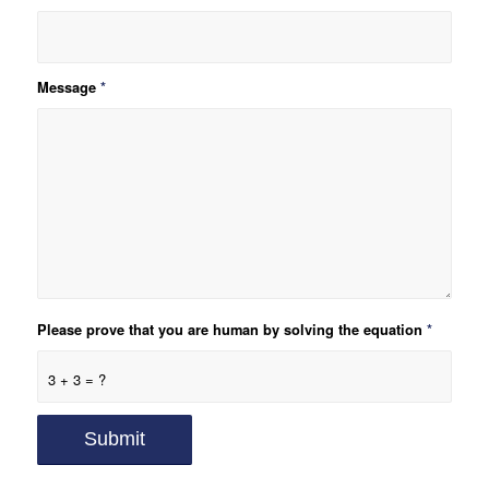
Message
*
Please prove that you are human by solving the equation
*
3 + 3 = ?