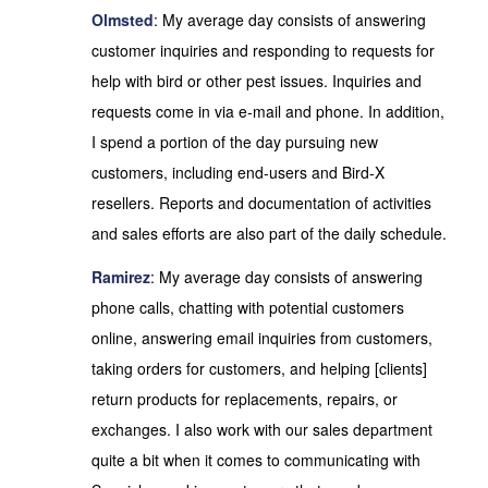
Olmsted
: My average day consists of answering
customer inquiries and responding to requests for
help with bird or other pest issues. Inquiries and
requests come in via e-mail and phone. In addition,
I spend a portion of the day pursuing new
customers, including end-users and Bird-X
resellers. Reports and documentation of activities
and sales efforts are also part of the daily schedule.
Ramirez
: My average day consists of answering
phone calls, chatting with potential customers
online, answering email inquiries from customers,
taking orders for customers, and helping [clients]
return products for replacements, repairs, or
exchanges. I also work with our sales department
quite a bit when it comes to communicating with