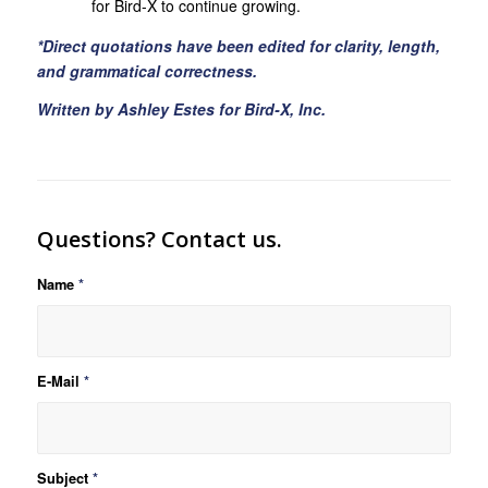
for Bird-X to continue growing.
*Direct quotations have been edited for clarity, length,
and grammatical correctness.
Written by Ashley Estes for Bird-X, Inc.
Questions? Contact us.
Name
*
E-Mail
*
Subject
*