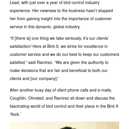
Lead, with just over a year of bird control industry
experience. Her newness to the business hasn’t stopped
her from gaining insight into the importance of customer
service in this dynamic, global industry.
“If [there is] one thing we take seriously, it’s our clients’
satisfaction! Here at Bird-X, we strive for excellence in
customer service and we do our best to keep our customers
satisfied,” said Ramirez. “We are given the authority to
make decisions that are fair and beneficial to both our
clients and [our company].”
After another busy day of client phone calls and e-mails,
Coughlin, Olmsted, and Ramirez sit down and discuss the
fascinating world of bird control and their place in the Bird-X
‘flock.’