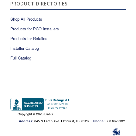
PRODUCT DIRECTORIES
Shop All Products
Products for PCO Installers
Products for Retailers
Installer Catalog
Full Catalog
Copyright ©
2026 Bird-X .
845 N Larch Ave. Elmhurst, IL 60126
800.662.5021
Address:
Phone: