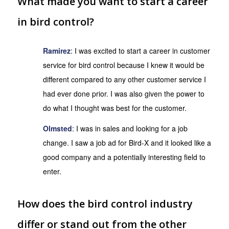
What made you want to start a career
in bird control?
Ramirez
: I was excited to start a career in customer
service for bird control because I knew it would be
different compared to any other customer service I
had ever done prior. I was also given the power to
do what I thought was best for the customer.
Olmsted
: I was in sales and looking for a job
change. I saw a job ad for Bird-X and it looked like a
good company and a potentially interesting field to
enter.
How does the bird control industry
differ or stand out from the other