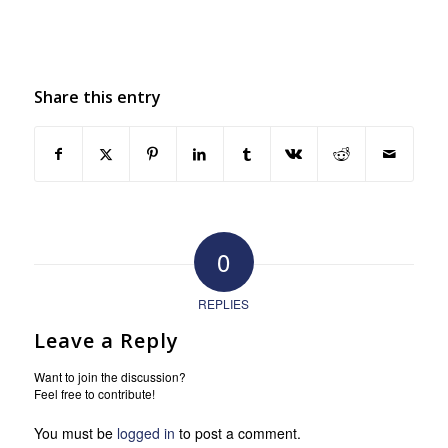
Share this entry
0
REPLIES
Leave a Reply
Want to join the discussion?
Feel free to contribute!
You must be
logged in
to post a comment.