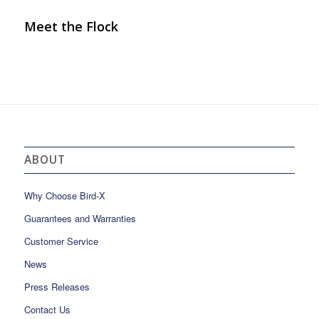
Meet the Flock
ABOUT
Why Choose Bird-X
Guarantees and Warranties
Customer Service
News
Press Releases
Contact Us