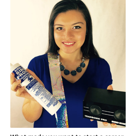
Lourdes Ramirez poses with a few popular
Bird-X products