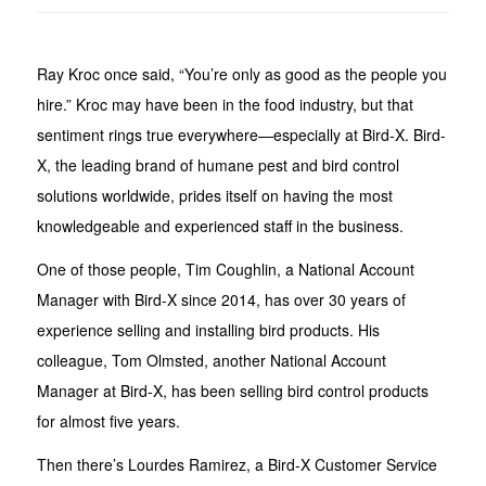
Ray Kroc once said, “You’re only as good as the people you
hire.” Kroc may have been in the food industry, but that
sentiment rings true everywhere—especially at Bird-X. Bird-
X, the leading brand of humane pest and bird control
solutions worldwide, prides itself on having the most
knowledgeable and experienced staff in the business.
One of those people, Tim Coughlin, a National Account
Manager with Bird-X since 2014, has over 30 years of
experience selling and installing bird products. His
colleague, Tom Olmsted, another National Account
Manager at Bird-X, has been selling bird control products
for almost five years.
Then there’s Lourdes Ramirez, a Bird-X Customer Service