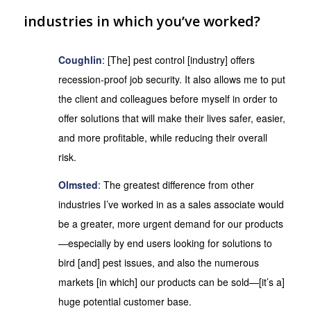
industries in which you’ve worked?
Coughlin
: [The] pest control [industry] offers
recession-proof job security. It also allows me to put
the client and colleagues before myself in order to
offer solutions that will make their lives safer, easier,
and more profitable, while reducing their overall
risk.
Olmsted
: The greatest difference from other
industries I’ve worked in as a sales associate would
be a greater, more urgent demand for our products
—especially by end users looking for solutions to
bird [and] pest issues, and also the numerous
markets [in which] our products can be sold—[it’s a]
huge potential customer base.