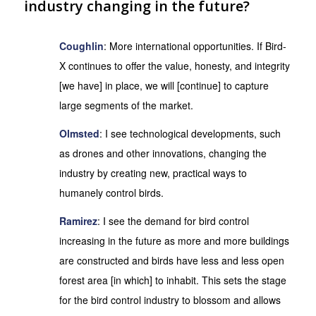
industry changing in the future?
Coughlin
: More international opportunities. If Bird-
X continues to offer the value, honesty, and integrity
[we have] in place, we will [continue] to capture
large segments of the market.
Olmsted
: I see technological developments, such
as drones and other innovations, changing the
industry by creating new, practical ways to
humanely control birds.
Ramirez
: I see the demand for bird control
increasing in the future as more and more buildings
are constructed and birds have less and less open
forest area [in which] to inhabit. This sets the stage
for the bird control industry to blossom and allows