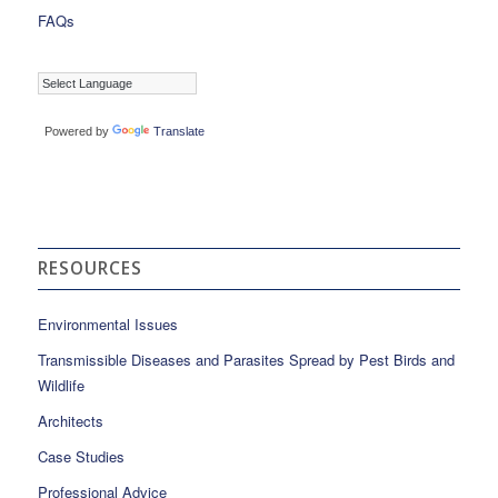
FAQs
Powered by
Translate
RESOURCES
Environmental Issues
Transmissible Diseases and Parasites Spread by Pest Birds and
Wildlife
Architects
Case Studies
Professional Advice