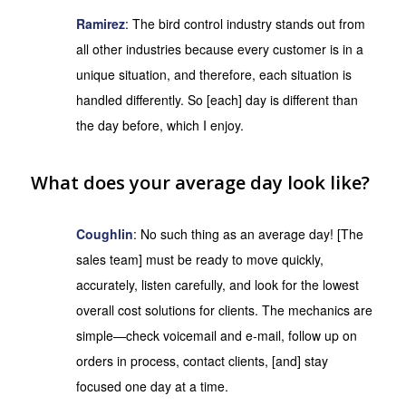
Ramirez
: The bird control industry stands out from
all other industries because every customer is in a
unique situation, and therefore, each situation is
handled differently. So [each] day is different than
the day before, which I enjoy.
What does your average day look like?
Coughlin
: No such thing as an average day! [The
sales team] must be ready to move quickly,
accurately, listen carefully, and look for the lowest
overall cost solutions for clients. The mechanics are
simple—check voicemail and e-mail, follow up on
orders in process, contact clients, [and] stay
focused one day at a time.