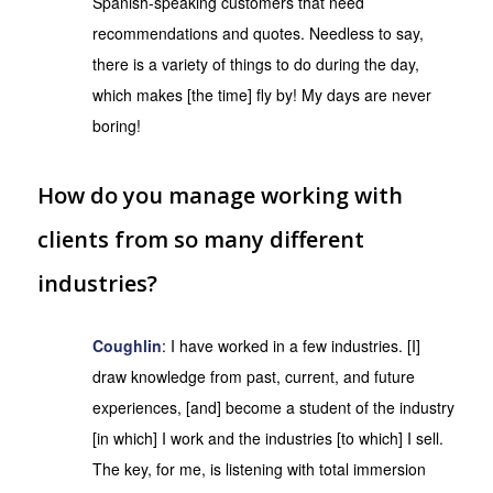
Spanish-speaking customers that need
recommendations and quotes. Needless to say,
there is a variety of things to do during the day,
which makes [the time] fly by! My days are never
boring!
How do you manage working with
clients from so many different
industries?
Coughlin
: I have worked in a few industries. [I]
draw knowledge from past, current, and future
experiences, [and] become a student of the industry
[in which] I work and the industries [to which] I sell.
The key, for me, is listening with total immersion