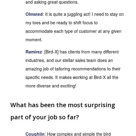
and asking great questions.
Olmsted
: It is quite a juggling act! I need to stay on
my toes and be ready to shift focus to
accommodate each type of customer at any given
moment.
Ramirez
: [Bird-X] has clients from many different
industries, and our stellar sales team does an
amazing job of tailoring recommendations to their
specific needs. It makes working at Bird-X all the
more diverse and exciting!
What has been the most surprising
part of your job so far?
Coughlin
: How complex and simple the bird