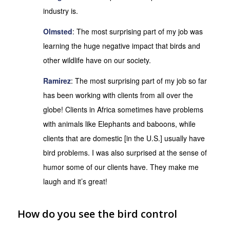
industry is.
Olmsted
: The most surprising part of my job was
learning the huge negative impact that birds and
other wildlife have on our society.
Ramirez
: The most surprising part of my job so far
has been working with clients from all over the
globe! Clients in Africa sometimes have problems
with animals like Elephants and baboons, while
clients that are domestic [in the U.S.] usually have
bird problems. I was also surprised at the sense of
humor some of our clients have. They make me
laugh and it’s great!
How do you see the bird control