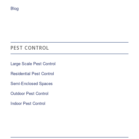
Blog
PEST CONTROL
Large Scale Pest Control
Residential Pest Control
Semi-Enclosed Spaces
Outdoor Pest Control
Indoor Pest Control