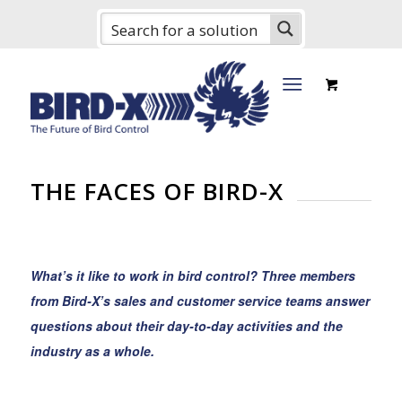
THE FACES OF BIRD-X
What’s it like to work in bird control? Three members
from Bird-X’s sales and customer service teams answer
questions about their day-to-day activities and the
industry as a whole.