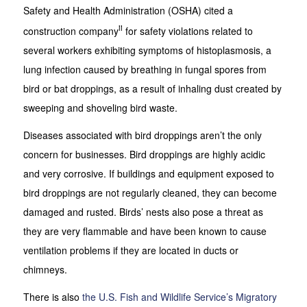
Safety and Health Administration (OSHA) cited a
ii
construction company
for safety violations related to
several workers exhibiting symptoms of histoplasmosis, a
lung infection caused by breathing in fungal spores from
bird or bat droppings, as a result of inhaling dust created by
sweeping and shoveling bird waste.
Diseases associated with bird droppings aren’t the only
concern for businesses. Bird droppings are highly acidic
and very corrosive. If buildings and equipment exposed to
bird droppings are not regularly cleaned, they can become
damaged and rusted. Birds’ nests also pose a threat as
they are very flammable and have been known to cause
ventilation problems if they are located in ducts or
chimneys.
There is also
the U.S. Fish and Wildlife Service’s Migratory