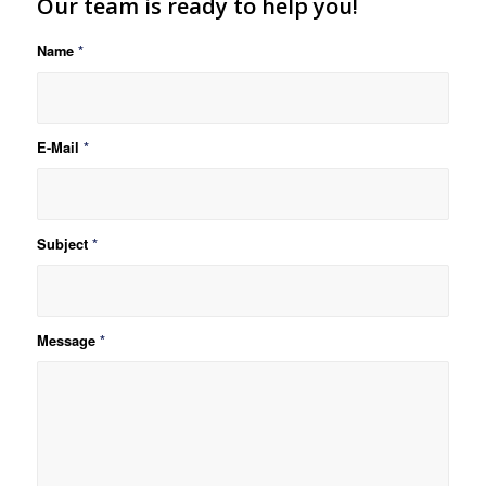
Our team is ready to help you!
Name
*
E-Mail
*
Subject
*
Message
*