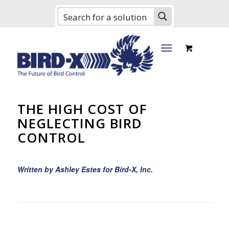
THE HIGH COST OF
NEGLECTING BIRD
CONTROL
Written by Ashley Estes for Bird-X, Inc.