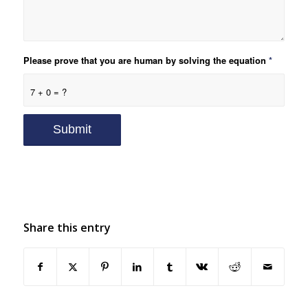
Please prove that you are human by solving the equation
*
7 + 0 = ?
Share this entry