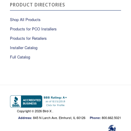
PRODUCT DIRECTORIES
Shop All Products
Products for PCO Installers
Products for Retailers
Installer Catalog
Full Catalog
Copyright ©
2026 Bird-X .
845 N Larch Ave. Elmhurst, IL 60126
800.662.5021
Address:
Phone: