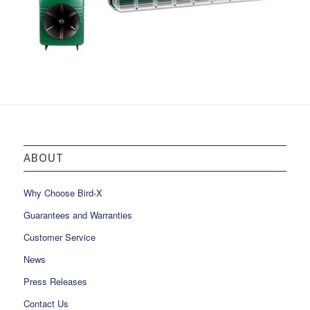
ABOUT
Why Choose Bird-X
Guarantees and Warranties
Customer Service
News
Press Releases
Contact Us