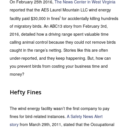
On February 25th 2016,
The News Center in West Virginia
reported that the AES Laurel Mountain LLC wind energy
i
facility paid $30,000 in fines
for accidentally killing hundreds
of migratory birds. An ABC13 story from February 3rd,
2016, detailed how a driving range spent valuable time
calling animal control because they could not remove birds
caught in the range’s netting. Stories like this are often
under-reported, and they keep happening. But, how can
you prevent birds from costing your business time and
money?
Hefty Fines
The wind energy facility wasn’t the first company to pay
fines for bird-related instances.
A Safety News Alert
story
from March 29th, 2011, stated that the Occupational