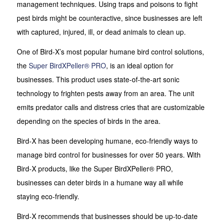
management techniques. Using traps and poisons to fight
pest birds might be counteractive, since businesses are left
with captured, injured, ill, or dead animals to clean up.
One of Bird-X’s most popular humane bird control solutions,
the
Super BirdXPeller® PRO
, is an ideal option for
businesses. This product uses state-of-the-art sonic
technology to frighten pests away from an area. The unit
emits predator calls and distress cries that are customizable
depending on the species of birds in the area.
Bird-X has been developing humane, eco-friendly ways to
manage bird control for businesses for over 50 years. With
Bird-X products, like the Super BirdXPeller® PRO,
businesses can deter birds in a humane way all while
staying eco-friendly.
Bird-X recommends that businesses should be up-to-date