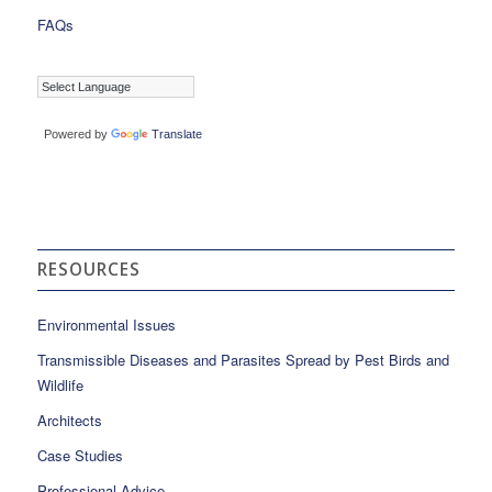
FAQs
Powered by
Translate
RESOURCES
Environmental Issues
Transmissible Diseases and Parasites Spread by Pest Birds and
Wildlife
Architects
Case Studies
Professional Advice