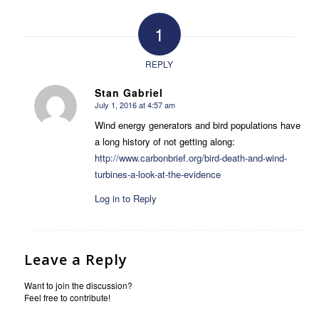
1
REPLY
Stan Gabriel
July 1, 2016 at 4:57 am
says:
Wind energy generators and bird populations have
a long history of not getting along:
http://www.carbonbrief.org/bird-death-and-wind-
turbines-a-look-at-the-evidence
Log in to Reply
Leave a Reply
Want to join the discussion?
Feel free to contribute!