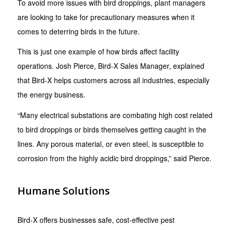
To avoid more issues with bird droppings, plant managers
are looking to take for precautionary measures when it
comes to deterring birds in the future.
This is just one example of how birds affect facility
operations. Josh Pierce, Bird-X Sales Manager, explained
that Bird-X helps customers across all industries, especially
the energy business.
“Many electrical substations are combating high cost related
to bird droppings or birds themselves getting caught in the
lines. Any porous material, or even steel, is susceptible to
corrosion from the highly acidic bird droppings,” said Pierce.
Humane Solutions
Bird-X offers businesses safe, cost-effective pest