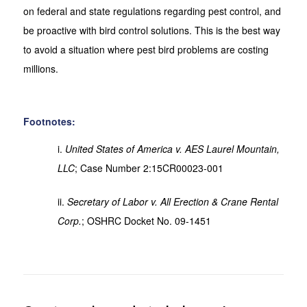
on federal and state regulations regarding pest control, and
be proactive with bird control solutions. This is the best way
to avoid a situation where pest bird problems are costing
millions.
Footnotes:
i.
United States of America v. AES Laurel Mountain,
LLC
; Case Number 2:15CR00023-001
ii.
Secretary of Labor v. All Erection & Crane Rental
Corp.
; OSHRC Docket No. 09-1451