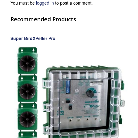
You must be
logged in
to post a comment.
Recommended Products
Super BirdXPeller Pro