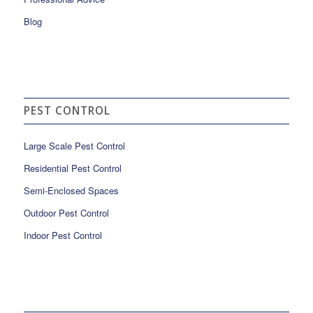
Blog
PEST CONTROL
Large Scale Pest Control
Residential Pest Control
Semi-Enclosed Spaces
Outdoor Pest Control
Indoor Pest Control