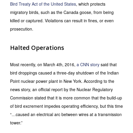
Bird Treaty Act of the United States
, which protects
migratory birds, such as the Canada goose, from being
killed or captured. Violations can result in fines, or even
prosecution.
Halted Operations
Most recently, on March 4th, 2016,
a CNN story
said that
bird droppings caused a three-day shutdown of the Indian
Point nuclear power plant in New York. According to the
news story, an official report by the Nuclear Regulatory
Commission stated that it is more common that the build-up
of bird excrement impedes operating efficiency, but this time
“…caused an electrical arc between wires at a transmission
tower.”