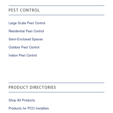
PEST CONTROL
Large Scale Pest Control
Residential Pest Control
Semi-Enclosed Spaces
Outdoor Pest Control
Indoor Pest Control
PRODUCT DIRECTORIES
Shop All Products
Products for PCO Installers