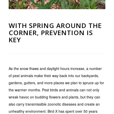
WITH SPRING AROUND THE
CORNER, PREVENTION IS
KEY
As the snow thaws and daylight hours increase, a number
of pest animals make their way back into our backyards,
gardens, gutters, and more places we plan to spruce up for
the warmer months. Pest birds and animals can not only
wreak havoc on budding flowers and plants, but they can
also carry transmissible zoonotic diseases and create an
unhealthy environment. Bird-X has spent over 50 years