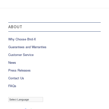
ABOUT
Why Choose Bird-X
Guarantees and Warranties
Customer Service
News
Press Releases
Contact Us
FAQs