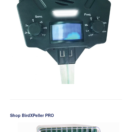
Shop BirdXPeller PRO