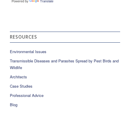
Powered by
Translate
RESOURCES
Environmental Issues
Transmissible Diseases and Parasites Spread by Pest Birds and
Wildlife
Architects
Case Studies
Professional Advice
Blog