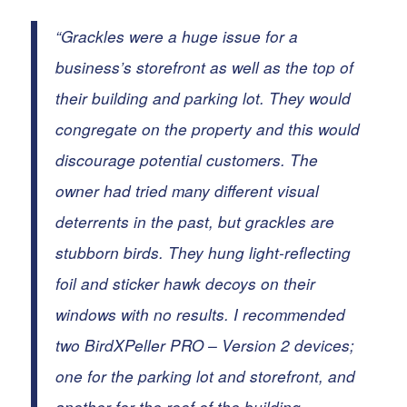
“Grackles were a huge issue for a
business’s storefront as well as the top of
their building and parking lot. They would
congregate on the property and this would
discourage potential customers. The
owner had tried many different visual
deterrents in the past, but grackles are
stubborn birds. They hung light-reflecting
foil and sticker hawk decoys on their
windows with no results.
I recommended
two BirdXPeller PRO – Version 2 devices;
one for the parking lot and storefront, and