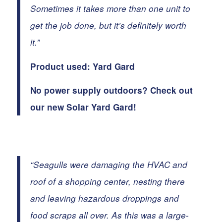
Sometimes it takes more than one unit to
get the job done, but it’s definitely worth
it.”
Product used:
Yard Gard
No power supply outdoors? Check out
our new
Solar Yard Gard
!
“
Seagulls
were damaging the HVAC and
roof of a shopping center, nesting there
and leaving hazardous droppings and
food scraps all over. As this was a large-