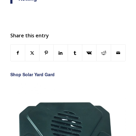
Share this entry
Shop Solar Yard Gard