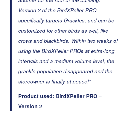
another for the roof of the building.
Version 2 of the BirdXPeller PRO
specifically targets
Grackles
, and can be
customized for other birds as well, like
crows and blackbirds. Within two weeks of
using the BirdXPeller PROs at extra-long
intervals and a medium volume level, the
grackle population disappeared and the
storeowner is finally at peace!”
Product used:
BirdXPeller PRO –
Version 2