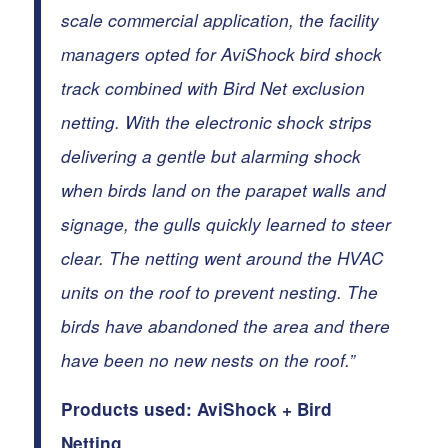
scale commercial application, the facility
managers opted for AviShock bird shock
track combined with Bird Net exclusion
netting.
With the electronic shock strips
delivering a gentle but alarming shock
when birds land on the parapet walls and
signage, the gulls quickly learned to steer
clear. The netting went around the HVAC
units on the roof to prevent nesting. The
birds have abandoned the area and there
have been no new nests on the roof.”
Products used:
AviShock
+
Bird
Netting