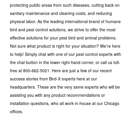
protecting public areas from such diseases, cutting back on
sanitary maintenance and cleaning costs, and reducing
physical labor. As the leading international brand of humane
bird and pest control solutions, we strive to offer the most
effective solutions for your pest bird and animal problems.
Not sure what product is right for your situation? We’re here
to help! Simply chat with one of our pest control experts with
the chat button in the lower right-hand corner, or call us toll-
free at 800-662-5021. Here are just a few of our recent
success stories from Bird-X experts here at our
headquarters. These are the very same experts who will be
assisting you with any product recommendations or
installation questions, who all work in-house at our Chicago
offices.