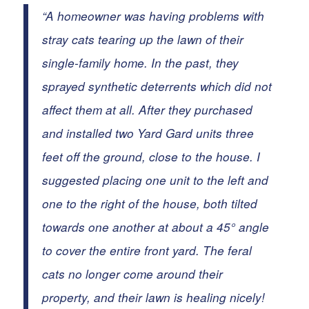
“A homeowner was having problems with
stray cats
tearing up the lawn of their
single-family home. In the past, they
sprayed synthetic deterrents which did not
affect them at all. After they purchased
and installed two Yard Gard units three
feet off the ground, close to the house.
I
suggested placing one unit to the left and
one to the right of the house, both tilted
towards one another at about a 45° angle
to cover the entire front yard. The feral
cats no longer come around their
property, and their lawn is healing nicely!