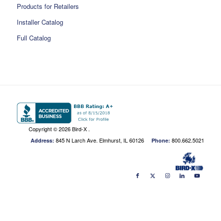
Products for Retailers
Installer Catalog
Full Catalog
Copyright ©
2026 Bird-X .
845 N Larch Ave. Elmhurst, IL 60126
800.662.5021
Address:
Phone: