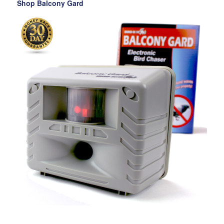
Shop Balcony Gard