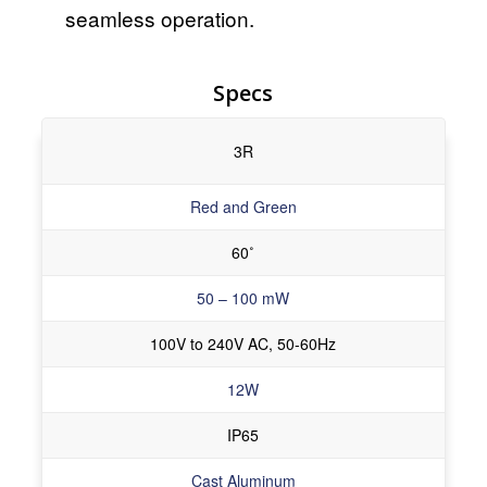
seamless operation.
Specs
3R
Red and Green
60˚
50 – 100 mW
100V to 240V AC, 50-60Hz
12W
IP65
Cast Aluminum