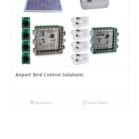
Airport Bird Control Solutions
Read more
Show Details