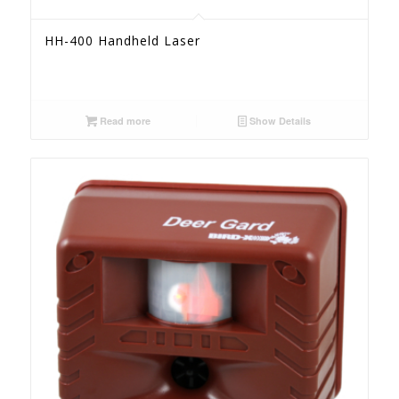
HH-400 Handheld Laser
Read more
Show Details