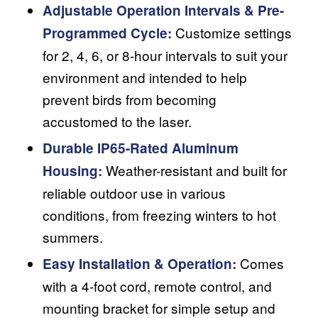
Adjustable Operation Intervals & Pre-
Customize settings
Programmed Cycle:
for 2, 4, 6, or 8-hour intervals to suit your
environment and intended to help
prevent birds from becoming
accustomed to the laser.
Durable IP65-Rated Aluminum
Weather-resistant and built for
Housing:
reliable outdoor use in various
conditions, from freezing winters to hot
summers.
Comes
Easy Installation & Operation:
with a 4-foot cord, remote control, and
mounting bracket for simple setup and