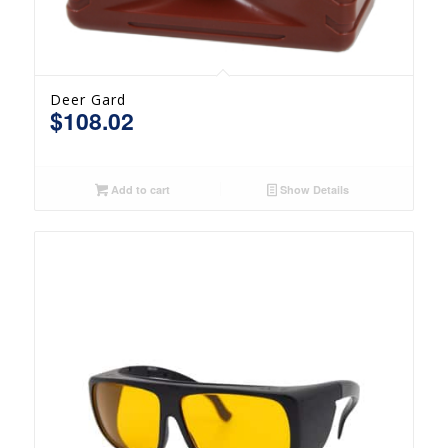
Deer Gard
$
108.02
Add to cart
Show Details