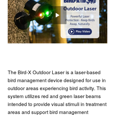
The Bird-X Outdoor Laser is a laser-based
bird management device designed for use in
outdoor areas experiencing bird activity. This
system utilizes red and green laser beams
intended to provide visual stimuli in treatment
areas and support bird management