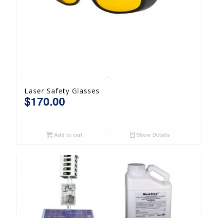
Laser Safety Glasses
$
170.00
Add to cart
Show Details