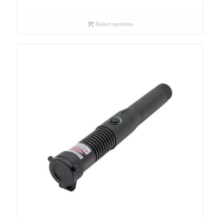
Select options