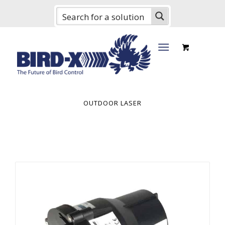
OUTDOOR LASER