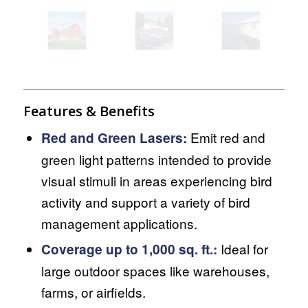
Features & Benefits
Emit red and
Red and Green Lasers:
green light patterns intended to provide
visual stimuli in areas experiencing bird
activity and support a variety of bird
management applications.
Ideal for
Coverage up to 1,000 sq. ft.:
large outdoor spaces like warehouses,
farms, or airfields.