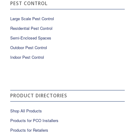
PEST CONTROL
Large Scale Pest Control
Residential Pest Control
Semi-Enclosed Spaces
Outdoor Pest Control
Indoor Pest Control
PRODUCT DIRECTORIES
Shop All Products
Products for PCO Installers
Products for Retailers