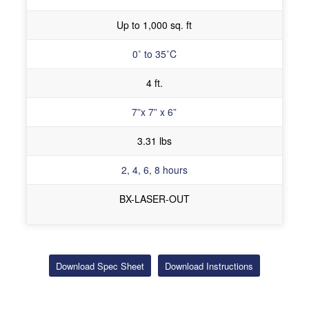
Up to 1,000 sq. ft
0˚ to 35˚C
4 ft.
7”x 7” x 6”
3.31 lbs
2, 4, 6, 8 hours
BX-LASER-OUT
Download Spec Sheet
Download Instructions