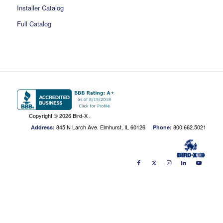
Installer Catalog
Full Catalog
Copyright ©
2026 Bird-X .
845 N Larch Ave. Elmhurst, IL 60126
800.662.5021
Address:
Phone: