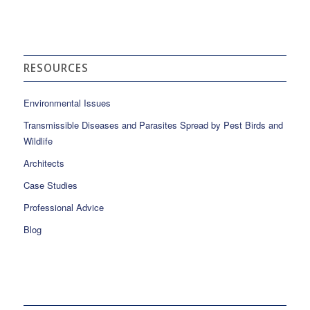
RESOURCES
Environmental Issues
Transmissible Diseases and Parasites Spread by Pest Birds and
Wildlife
Architects
Case Studies
Professional Advice
Blog