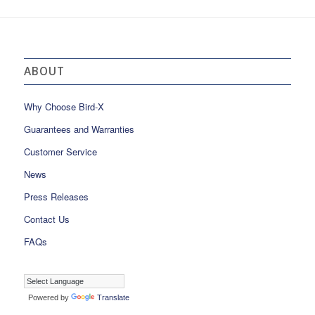
ABOUT
Why Choose Bird-X
Guarantees and Warranties
Customer Service
News
Press Releases
Contact Us
FAQs
Powered by
Translate