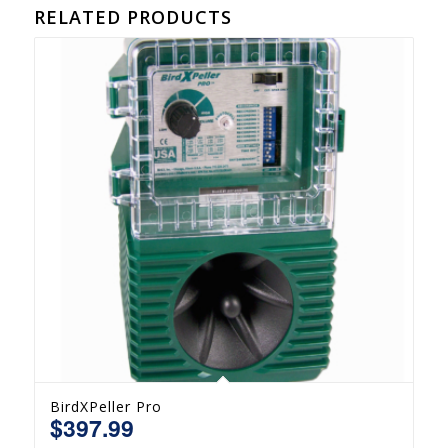
RELATED PRODUCTS
BirdXPeller Pro
$
397.99