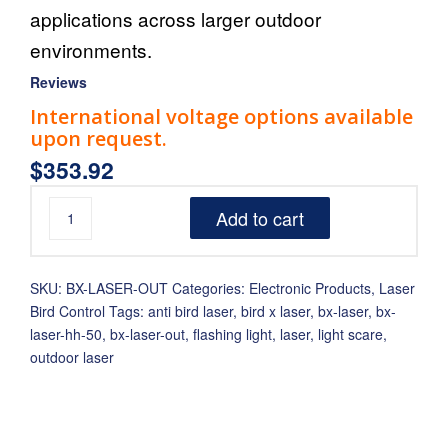
applications across larger outdoor
environments.
Reviews
International voltage options available
upon request.
$
353.92
Add to cart
SKU:
BX-LASER-OUT
Categories:
Electronic Products
,
Laser
Bird Control
Tags:
anti bird laser
,
bird x laser
,
bx-laser
,
bx-
laser-hh-50
,
bx-laser-out
,
flashing light
,
laser
,
light scare
,
outdoor laser