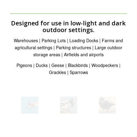
Designed for use in low-light and dark
outdoor settings.
Warehouses | Parking Lots | Loading Docks | Farms and
agricultural settings | Parking structures | Large outdoor
storage areas | Airfields and airports
Pigeons | Ducks | Geese | Blackbirds | Woodpeckers |
Grackles | Sparrows