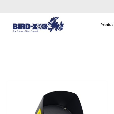
Produc