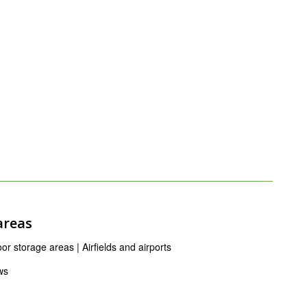
areas
r storage areas | Airfields and airports
ws