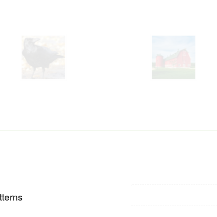
tterns