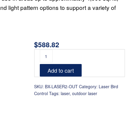
d light pattern options to support a variety of
$
588.82
Add to cart
SKU:
BX-LASER2-OUT
Category:
Laser Bird
Control
Tags:
laser
,
outdoor laser