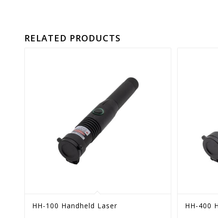
RELATED PRODUCTS
HH-100 Handheld Laser
HH-400 H