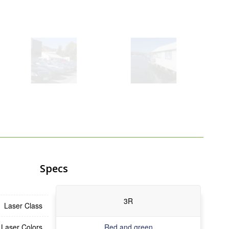
Specs
3R
Laser Class
Laser Colors
Red and green