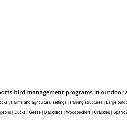
orts bird management programs in outdoor 
ks | Farms and agricultural settings | Parking structures | Large outdoo
igeons | Ducks | Geese | Blackbirds | Woodpeckers | Grackles | Sparro