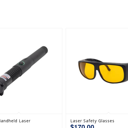
andheld Laser
Laser Safety Glasses
$
170.00