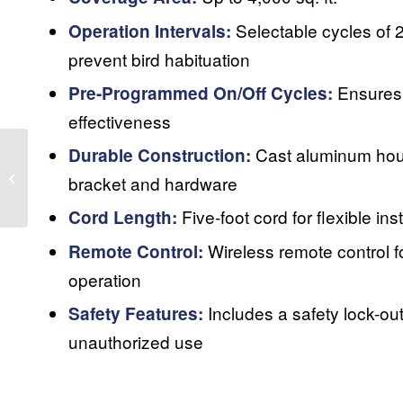
Selectable cycles of 2,
Operation Intervals:
prevent bird habituation
Ensures 
Pre-Programmed On/Off Cycles:
effectiveness
Cast aluminum hou
Durable Construction:
Indoor Laser
bracket and hardware
Five-foot cord for flexible inst
Cord Length:
Wireless remote control f
Remote Control:
operation
Includes a safety lock-out
Safety Features:
unauthorized use