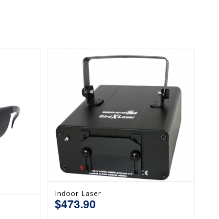
Indoor Laser
$
473.90