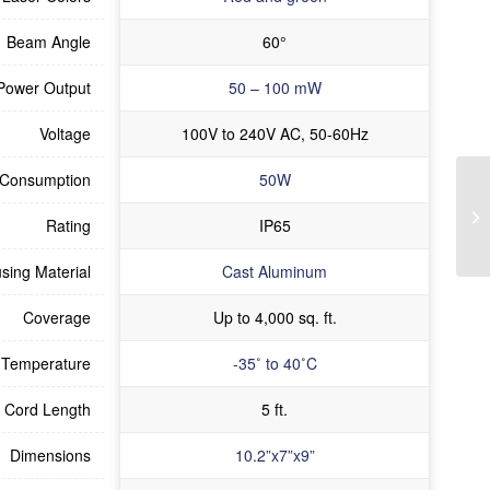
Beam Angle
60°
Power Output
50 – 100 mW
Voltage
100V to 240V AC, 50-60Hz
 Consumption
50W
Rating
IP65
sing Material
Cast Aluminum
Coverage
Up to 4,000 sq. ft.
 Temperature
-35˚ to 40˚C
Cord Length
5 ft.
Dimensions
10.2”x7”x9”