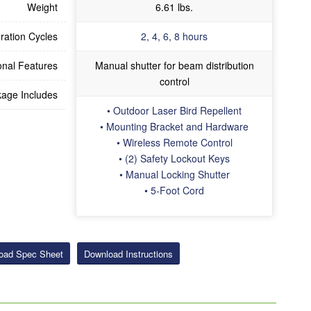
Weight
6.61 lbs.
ration Cycles
2, 4, 6, 8 hours
onal Features
Manual shutter for beam distribution
control
age Includes
• Outdoor Laser Bird Repellent
• Mounting Bracket and Hardware
• Wireless Remote Control
• (2) Safety Lockout Keys
• Manual Locking Shutter
• 5-Foot Cord
oad Spec Sheet
Download Instructions