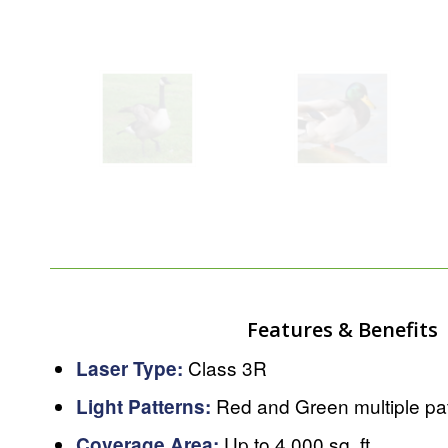
Features & Benefits
Class 3R
Laser Type:
Red and Green multiple pa
Light Patterns:
Up to 4,000 sq. ft.
Coverage Area: