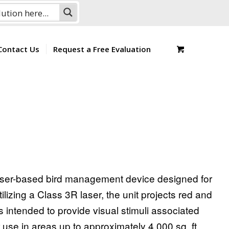
Contact Us
Request a Free Evaluation
 laser-based bird management device designed for
ilizing a Class 3R laser, the unit projects red and
s intended to provide visual stimuli associated
use in areas up to approximately 4,000 sq. ft.,