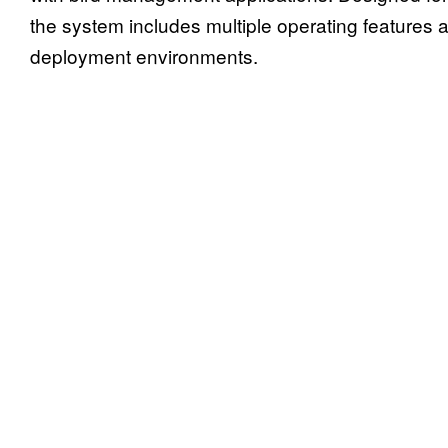
the system includes multiple operating features an
deployment environments.