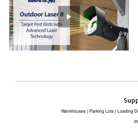
Supp
Warehouses | Parking Lots | Loading Doc
P