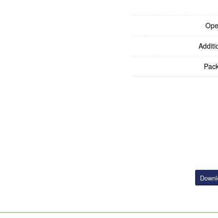
Ope
Additi
Pack
Downl