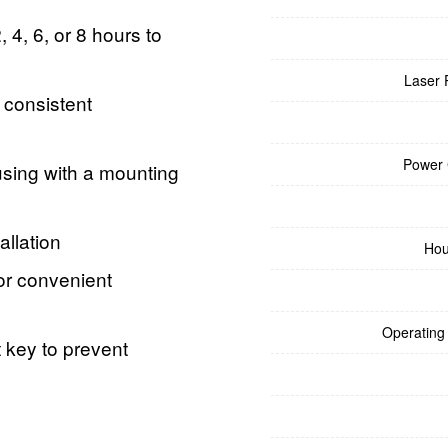
 4, 6, or 8 hours to
Laser 
consistent
Power
sing with a mounting
allation
Hou
or convenient
Operating
 key to prevent