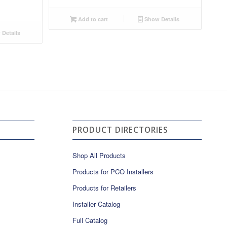
Add to cart
Show Details
Details
PRODUCT DIRECTORIES
Shop All Products
Products for PCO Installers
Products for Retailers
Installer Catalog
Full Catalog