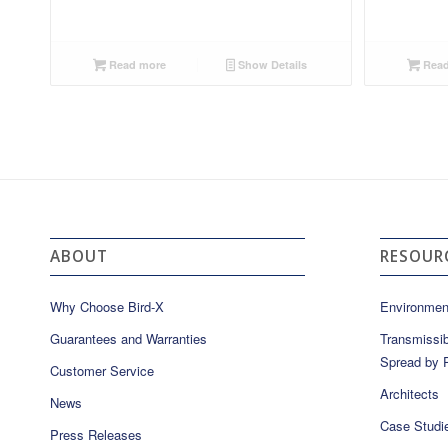
Read more
Show Details
Read
ABOUT
RESOUR
Why Choose Bird-X
Environmen
Guarantees and Warranties
Transmissib
Spread by P
Customer Service
Architects
News
Case Studi
Press Releases