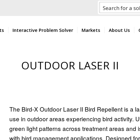
ts
Interactive Problem Solver
Markets
About Us
OUTDOOR LASER II
The Bird-X Outdoor Laser II Bird Repellent is a
use in outdoor areas experiencing bird activity. Ut
green light patterns across treatment areas and i
with bird management applications. Designed for 