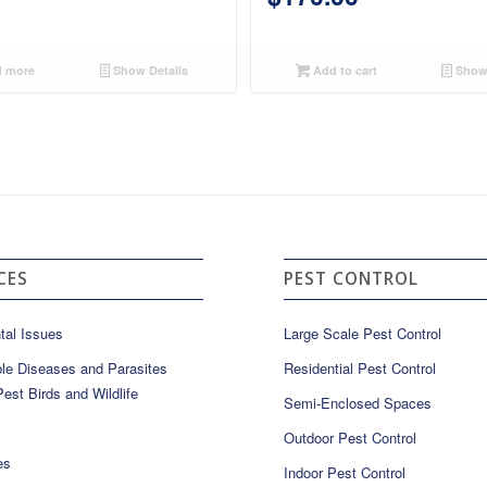
 more
Show Details
Add to cart
Show 
CES
PEST CONTROL
tal Issues
Large Scale Pest Control
le Diseases and Parasites
Residential Pest Control
est Birds and Wildlife
Semi-Enclosed Spaces
Outdoor Pest Control
es
Indoor Pest Control