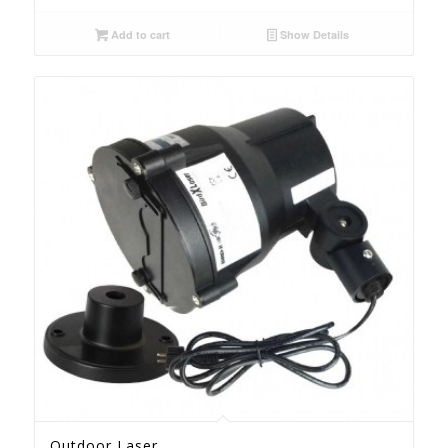
Add to cart
Show Details
Outdoor Laser