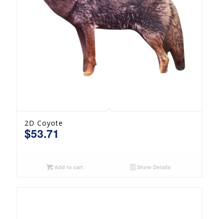
2D Coyote
$
53.71
Add to cart
Show Details