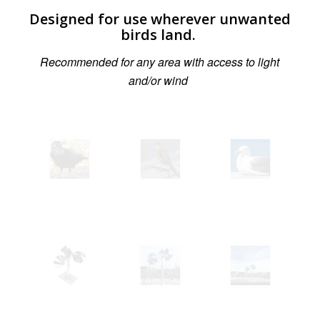
Designed for use wherever unwanted
birds land.
Recommended for any area with access to light
and/or wind