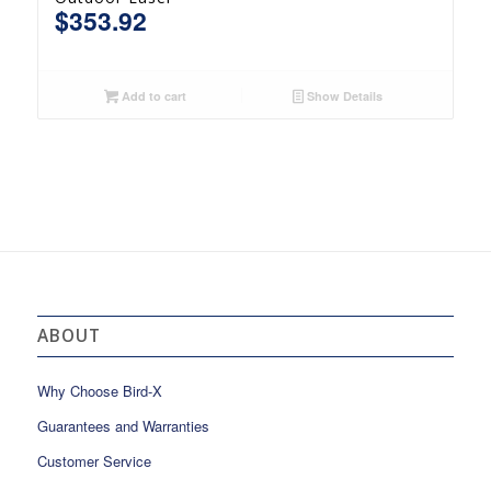
$
353.92
Add to cart
Show Details
ABOUT
Why Choose Bird-X
Guarantees and Warranties
Customer Service