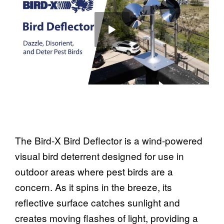
The Bird-X Bird Deflector is a wind-powered
visual bird deterrent designed for use in
outdoor areas where pest birds are a
concern. As it spins in the breeze, its
reflective surface catches sunlight and
creates moving flashes of light, providing a