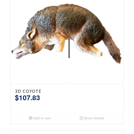
3D COYOTE
$
107.83
Add to cart
Show Details