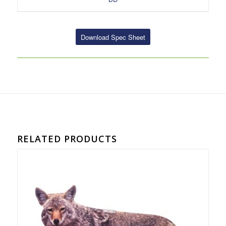
Download Spec Sheet
RELATED PRODUCTS