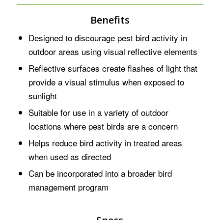
Benefits
Designed to discourage pest bird activity in
outdoor areas using visual reflective elements
Reflective surfaces create flashes of light that
provide a visual stimulus when exposed to
sunlight
Suitable for use in a variety of outdoor
locations where pest birds are a concern
Helps reduce bird activity in treated areas
when used as directed
Can be incorporated into a broader bird
management program