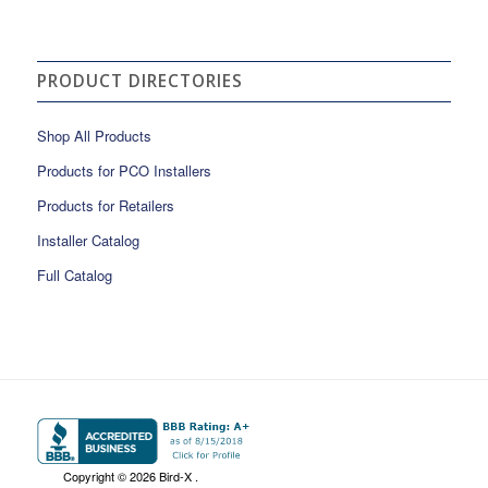
PRODUCT DIRECTORIES
Shop All Products
Products for PCO Installers
Products for Retailers
Installer Catalog
Full Catalog
Copyright ©
2026 Bird-X .