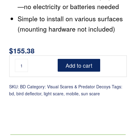
—no electricity or batteries needed
Simple to install on various surfaces
(mounting hardware not included)
$
155.38
Add to cart
SKU:
BD
Category:
Visual Scares & Predator Decoys
Tags:
bd
,
bird deflector
,
light scare
,
mobile
,
sun scare