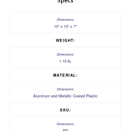
Specs
10” x 10” x 7”
WEIGHT:
1.15 lb.
MATERIAL:
Aluminum and Metallic Coated Plastic
SKU:
BD