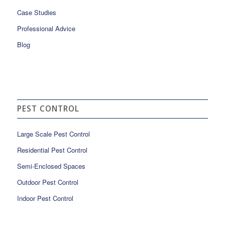
Case Studies
Professional Advice
Blog
PEST CONTROL
Large Scale Pest Control
Residential Pest Control
Semi-Enclosed Spaces
Outdoor Pest Control
Indoor Pest Control