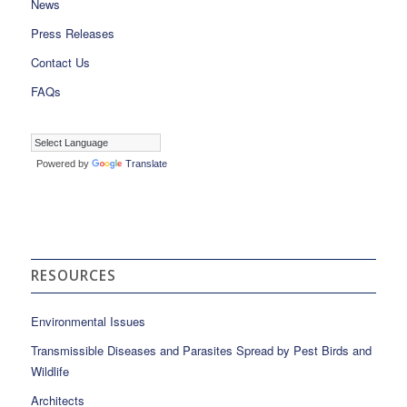
News
Press Releases
Contact Us
FAQs
Powered by
Translate
RESOURCES
Environmental Issues
Transmissible Diseases and Parasites Spread by Pest Birds and
Wildlife
Architects