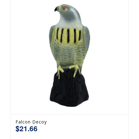
Falcon Decoy
$
21.66