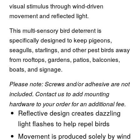
visual stimulus through wind-driven
movement and reflected light.
This multi-sensory bird deterrent is
specifically designed to keep pigeons,
seagulls, starlings, and other pest birds away
from rooftops, gardens, patios, balconies,
boats, and signage.
Please note: Screws and/or adhesive are not
included. Contact us to add mounting
hardware to your order for an additional fee.
Reflective design creates dazzling
light flashes to help repel birds
Movement is produced solely by wind