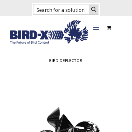
BIRD DEFLECTOR