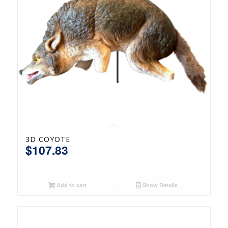
3D COYOTE
$
107.83
Add to cart
Show Details