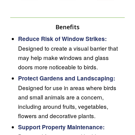
Benefits
Reduce Risk of Window Strikes:
Designed to create a visual barrier that
may help make windows and glass
doors more noticeable to birds.
Protect Gardens and Landscaping:
Designed for use in areas where birds
and small animals are a concern,
including around fruits, vegetables,
flowers and decorative plants.
Support Property Maintenance: