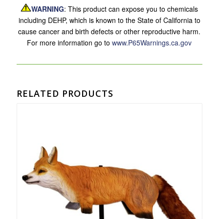
WARNING
: This product can expose you to chemicals
including DEHP, which is known to the State of California to
cause cancer and birth defects or other reproductive harm.
For more information go to
www.P65Warnings.ca.gov
RELATED PRODUCTS