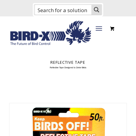
REFLECTIVE TAPE
Reflective Tape Designed to Deter Birds