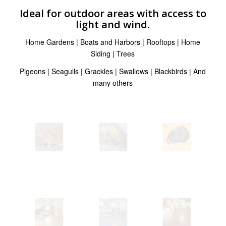
Ideal for outdoor areas with access to
light and wind.
Home Gardens | Boats and Harbors | Rooftops | Home
Siding | Trees
Pigeons | Seagulls | Grackles | Swallows | Blackbirds | And
many others