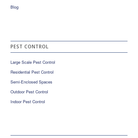
Blog
PEST CONTROL
Large Scale Pest Control
Residential Pest Control
Semi-Enclosed Spaces
Outdoor Pest Control
Indoor Pest Control