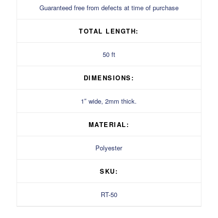
Guaranteed free from defects at time of purchase
TOTAL LENGTH:
50 ft
DIMENSIONS:
1″ wide, 2mm thick.
MATERIAL:
Polyester
SKU:
RT-50