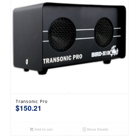
Transonic Pro
$
150.21
Add to cart
Show Details