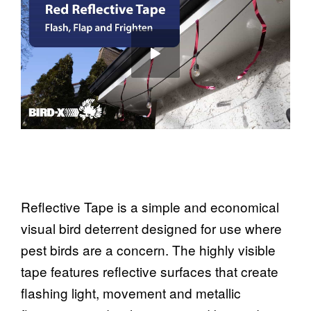
Reflective Tape is a simple and economical
visual bird deterrent designed for use where
pest birds are a concern. The highly visible
tape features reflective surfaces that create
flashing light, movement and metallic