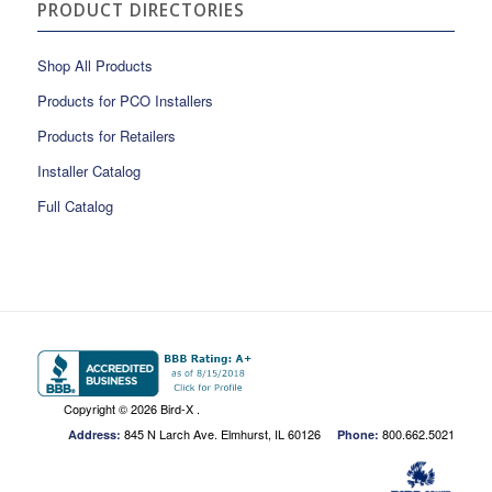
PRODUCT DIRECTORIES
Shop All Products
Products for PCO Installers
Products for Retailers
Installer Catalog
Full Catalog
Copyright ©
2026 Bird-X .
845 N Larch Ave. Elmhurst, IL 60126
800.662.5021
Address:
Phone: