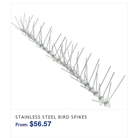
STAINLESS STEEL BIRD SPIKES
$
56.57
From: