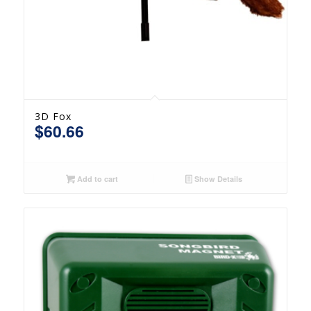
3D Fox
$
60.66
Add to cart
Show Details