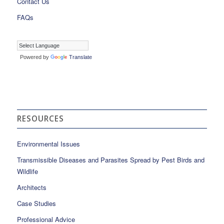
Contact Us
FAQs
Powered by
Translate
RESOURCES
Environmental Issues
Transmissible Diseases and Parasites Spread by Pest Birds and
Wildlife
Architects
Case Studies
Professional Advice