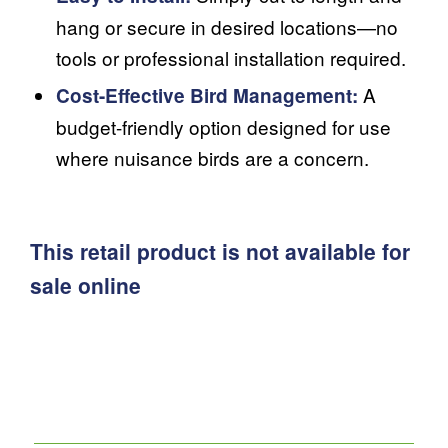
hang or secure in desired locations—no
tools or professional installation required.
A
Cost-Effective Bird Management:
budget-friendly option designed for use
where nuisance birds are a concern.
This retail product is not available for
sale online