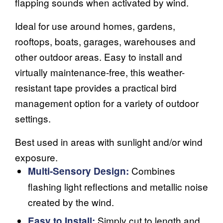
flapping sounds when activated by wind.
Ideal for use around homes, gardens,
rooftops, boats, garages, warehouses and
other outdoor areas. Easy to install and
virtually maintenance-free, this weather-
resistant tape provides a practical bird
management option for a variety of outdoor
settings.
Best used in areas with sunlight and/or wind
exposure.
Combines
Multi-Sensory Design:
flashing light reflections and metallic noise
created by the wind.
Simply cut to length and
Easy to Install: