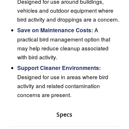
Designed for use around buildings,
vehicles and outdoor equipment where
bird activity and droppings are a concern.
A
Save on Maintenance Costs:
practical bird management option that
may help reduce cleanup associated
with bird activity.
Support Cleaner Environments:
Designed for use in areas where bird
activity and related contamination
concerns are present.
Specs