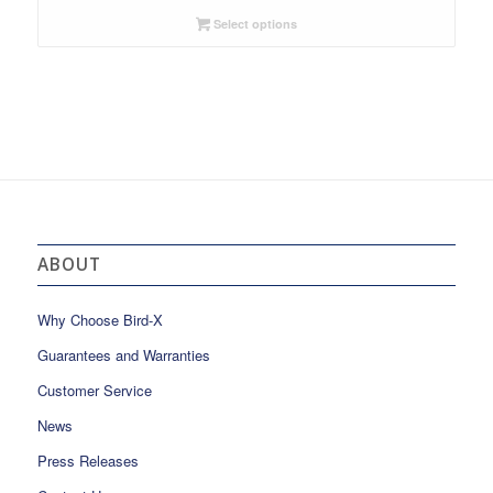
Select options
ABOUT
Why Choose Bird-X
Guarantees and Warranties
Customer Service
News
Press Releases