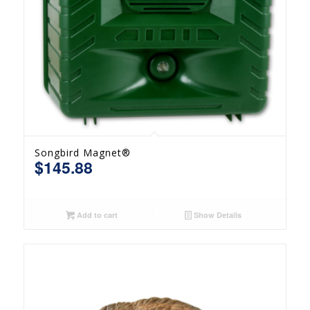
Songbird Magnet®
$
145.88
Add to cart
Show Details