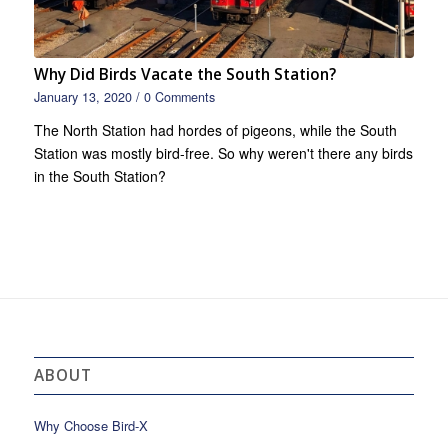
Why Did Birds Vacate the South Station?
January 13, 2020
/
0 Comments
The North Station had hordes of pigeons, while the South
Station was mostly bird-free. So why weren't there any birds
in the South Station?
ABOUT
Why Choose Bird-X