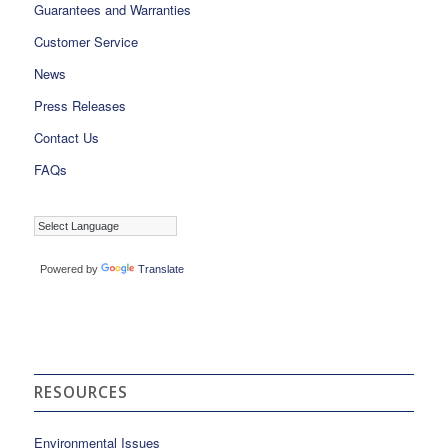
Guarantees and Warranties
Customer Service
News
Press Releases
Contact Us
FAQs
Powered by
Translate
RESOURCES
Environmental Issues