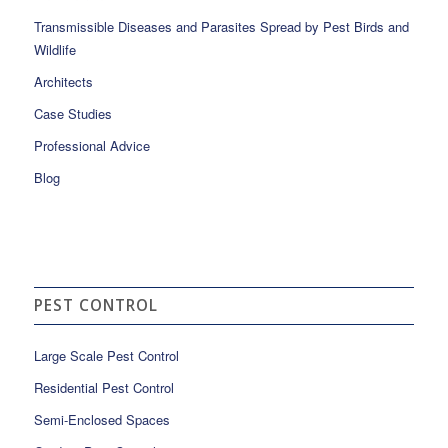
Transmissible Diseases and Parasites Spread by Pest Birds and
Wildlife
Architects
Case Studies
Professional Advice
Blog
PEST CONTROL
Large Scale Pest Control
Residential Pest Control
Semi-Enclosed Spaces