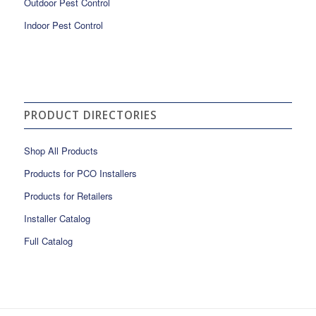
Outdoor Pest Control
Indoor Pest Control
PRODUCT DIRECTORIES
Shop All Products
Products for PCO Installers
Products for Retailers
Installer Catalog
Full Catalog