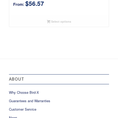
$
56.57
From:
Select options
ABOUT
Why Choose Bird-X
Guarantees and Warranties
Customer Service
News