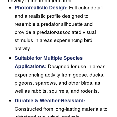
novelty in the treatment area.
Full-color detail
Photorealistic Design:
and a realistic profile designed to
resemble a predator silhouette and
provide a predator-associated visual
stimulus in areas experiencing bird
activity.
Suitable for Multiple Species
Designed for use in areas
Applications:
experiencing activity from geese, ducks,
pigeons, sparrows, and other birds, as
well as rabbits, squirrels, and rodents.
Durable & Weather-Resistant:
Constructed from long-lasting materials to
withstand sun, wind, and rain.