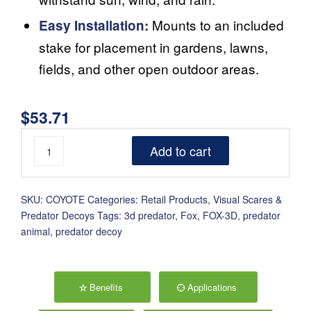
Mounts to an included
Easy Installation:
stake for placement in gardens, lawns,
fields, and other open outdoor areas.
$
53.71
Add to cart
SKU:
COYOTE
Categories:
Retail Products
,
Visual Scares &
Predator Decoys
Tags:
3d predator
,
Fox
,
FOX-3D
,
predator
animal
,
predator decoy
Benefits
Applications