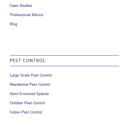
Case Studies
Professional Advice
Blog
PEST CONTROL
Large Scale Pest Control
Residential Pest Control
Semi-Enclosed Spaces
Outdoor Pest Control
Indoor Pest Control