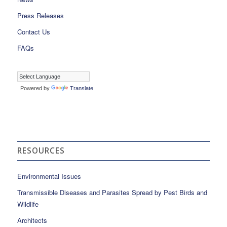
Press Releases
Contact Us
FAQs
Powered by
Translate
RESOURCES
Environmental Issues
Transmissible Diseases and Parasites Spread by Pest Birds and
Wildlife
Architects