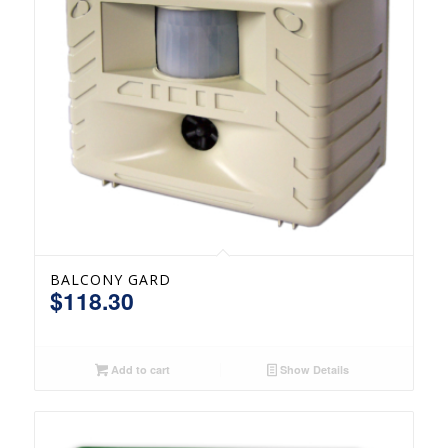
BALCONY GARD
$
118.30
Add to cart
Show Details