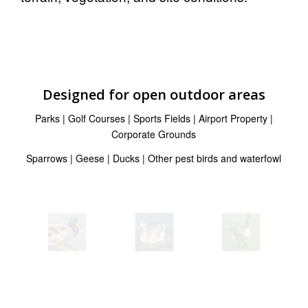
Designed for open outdoor areas
Parks | Golf Courses | Sports Fields | Airport Property |
Corporate Grounds
Sparrows | Geese | Ducks | Other pest birds and waterfowl