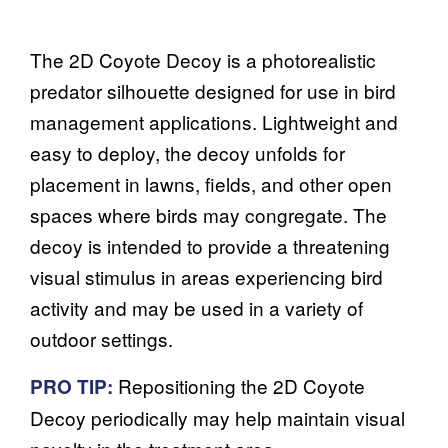
The 2D Coyote Decoy is a photorealistic
predator silhouette designed for use in bird
management applications. Lightweight and
easy to deploy, the decoy unfolds for
placement in lawns, fields, and other open
spaces where birds may congregate. The
decoy is intended to provide a threatening
visual stimulus in areas experiencing bird
activity and may be used in a variety of
outdoor settings.
Repositioning the 2D Coyote
PRO TIP:
Decoy periodically may help maintain visual