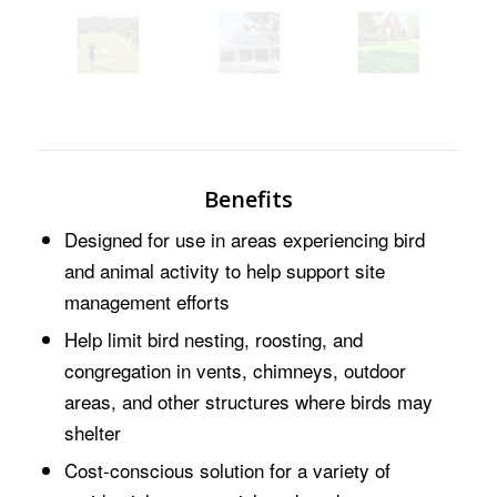
Benefits
Designed for use in areas experiencing bird
and animal activity to help support site
management efforts
Help limit bird nesting, roosting, and
congregation in vents, chimneys, outdoor
areas, and other structures where birds may
shelter
Cost-conscious solution for a variety of