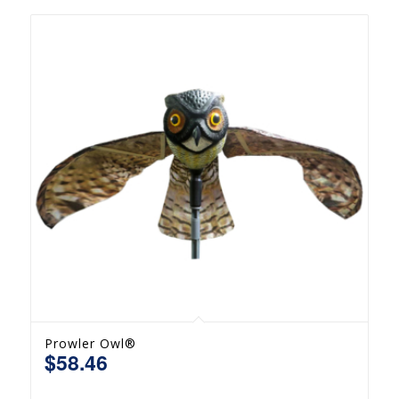
Prowler Owl®
$
58.46