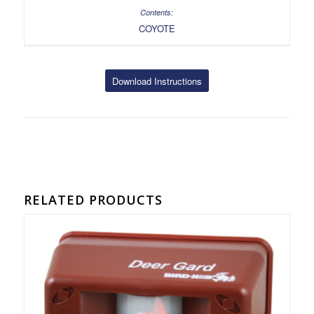
COYOTE
Download Instructions
RELATED PRODUCTS