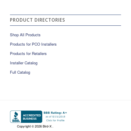
PRODUCT DIRECTORIES
Shop All Products
Products for PCO Installers
Products for Retailers
Installer Catalog
Full Catalog
Copyright ©
2026 Bird-X .