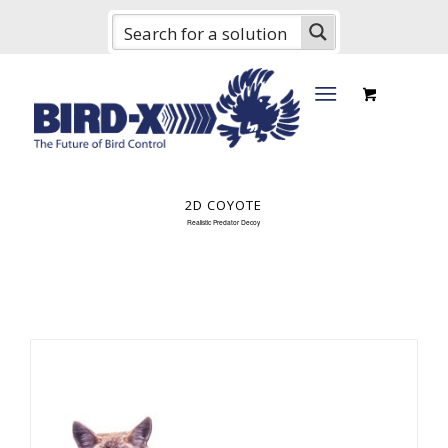
2D COYOTE
Realistic Predator Decoy