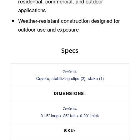
residential, commercial, and outdoor
applications
Weather-resistant construction designed for
outdoor use and exposure
Specs
Coyote, stabilizing clips (2), stake (1)
DIMENSIONS:
31.5” long x 25” tall x 0.20” thick
SKU: