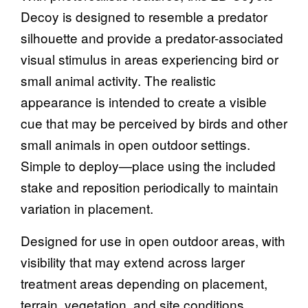
Decoy is designed to resemble a predator
silhouette and provide a predator-associated
visual stimulus in areas experiencing bird or
small animal activity. The realistic
appearance is intended to create a visible
cue that may be perceived by birds and other
small animals in open outdoor settings.
Simple to deploy—place using the included
stake and reposition periodically to maintain
variation in placement.
Designed for use in open outdoor areas, with
visibility that may extend across larger
treatment areas depending on placement,
terrain, vegetation, and site conditions.