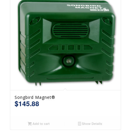
Songbird Magnet®
$
145.88
Add to cart
Show Details