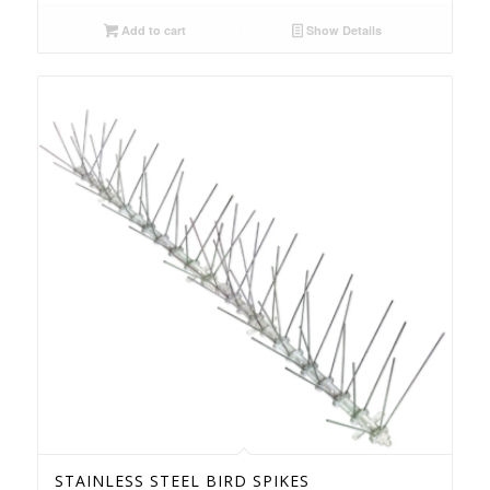
Add to cart
Show Details
STAINLESS STEEL BIRD SPIKES