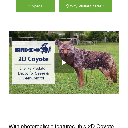
Specs
Why Visual Scares?
With photorealistic features, this 2D Coyote