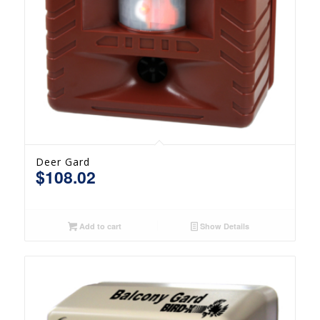
Deer Gard
$
108.02
Add to cart
Show Details