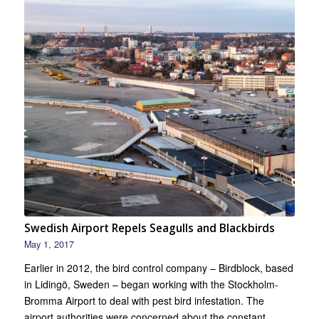
Swedish Airport Repels Seagulls and Blackbirds
May 1, 2017
Earlier in 2012, the bird control company – Birdblock, based
in Lidingö, Sweden – began working with the Stockholm-
Bromma Airport to deal with pest bird infestation. The
airport authorities were concerned about the constant