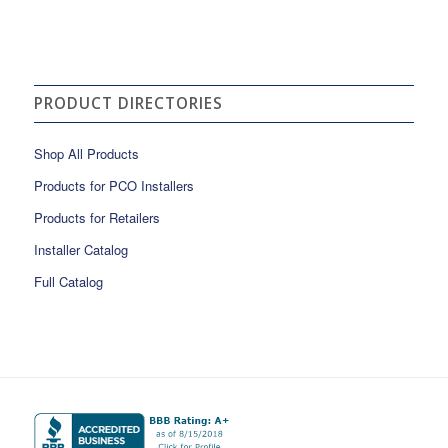
PRODUCT DIRECTORIES
Shop All Products
Products for PCO Installers
Products for Retailers
Installer Catalog
Full Catalog