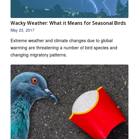
Wacky Weather: What it Means for Seasonal Birds
May 23, 2017
Extreme weather and climate changes due to global
warming are threatening a number of bird species and
changing migratory patterns.