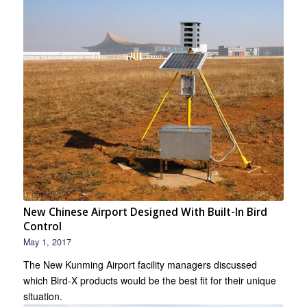
New Chinese Airport Designed With Built-In Bird
Control
May 1, 2017
The New Kunming Airport facility managers discussed
which Bird-X products would be the best fit for their unique
situation.