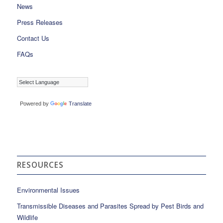
News
Press Releases
Contact Us
FAQs
Powered by
Translate
RESOURCES
Environmental Issues
Transmissible Diseases and Parasites Spread by Pest Birds and
Wildlife