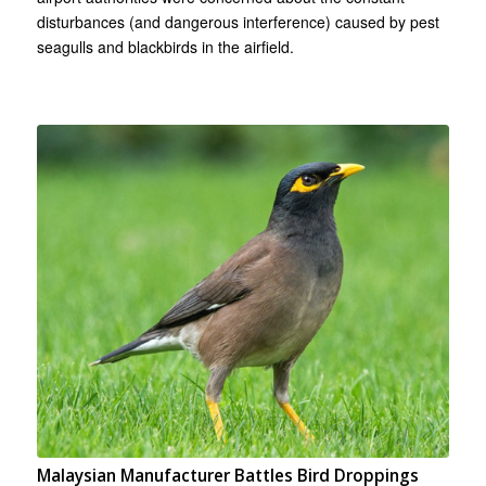
disturbances (and dangerous interference) caused by pest
seagulls and blackbirds in the airfield.
Malaysian Manufacturer Battles Bird Droppings