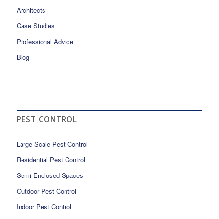
Architects
Case Studies
Professional Advice
Blog
PEST CONTROL
Large Scale Pest Control
Residential Pest Control
Semi-Enclosed Spaces
Outdoor Pest Control
Indoor Pest Control