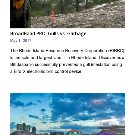
BroadBand PRO: Gulls vs. Garbage
May 1, 2017
The Rhode Island Resource Recovery Corporation (RIRRC)
is the sole and largest landfill in Rhode Island. Discover how
Bill Jasparro successfully prevented a gull infestation using
a Bird-X electronic bird control device.