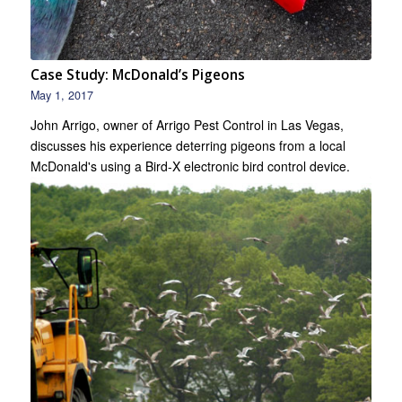
Case Study: McDonald’s Pigeons
May 1, 2017
John Arrigo, owner of Arrigo Pest Control in Las Vegas,
discusses his experience deterring pigeons from a local
McDonald's using a Bird-X electronic bird control device.