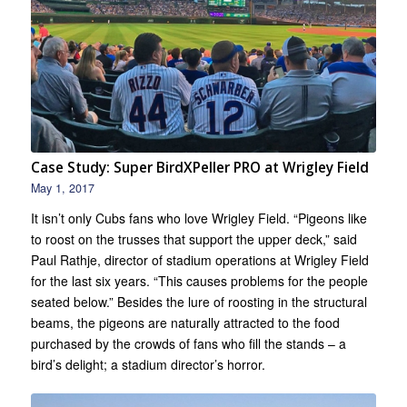
Case Study: Super BirdXPeller PRO at Wrigley Field
May 1, 2017
It isn’t only Cubs fans who love Wrigley Field. “Pigeons like
to roost on the trusses that support the upper deck,” said
Paul Rathje, director of stadium operations at Wrigley Field
for the last six years. “This causes problems for the people
seated below.” Besides the lure of roosting in the structural
beams, the pigeons are naturally attracted to the food
purchased by the crowds of fans who fill the stands – a
bird’s delight; a stadium director’s horror.