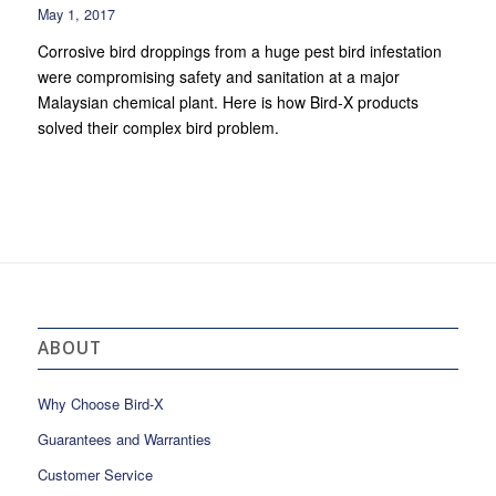
May 1, 2017
Corrosive bird droppings from a huge pest bird infestation
were compromising safety and sanitation at a major
Malaysian chemical plant. Here is how Bird-X products
solved their complex bird problem.
ABOUT
Why Choose Bird-X
Guarantees and Warranties
Customer Service