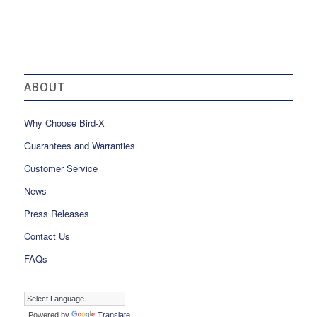
ABOUT
Why Choose Bird-X
Guarantees and Warranties
Customer Service
News
Press Releases
Contact Us
FAQs
Powered by
Translate