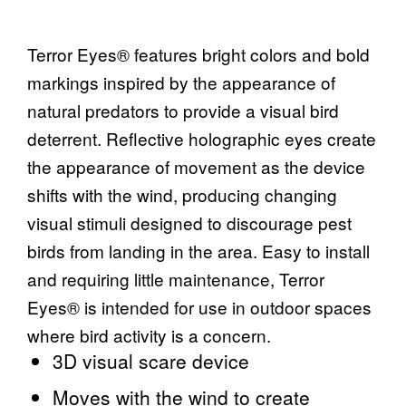
Terror Eyes® features bright colors and bold
markings inspired by the appearance of
natural predators to provide a visual bird
deterrent. Reflective holographic eyes create
the appearance of movement as the device
shifts with the wind, producing changing
visual stimuli designed to discourage pest
birds from landing in the area. Easy to install
and requiring little maintenance, Terror
Eyes® is intended for use in outdoor spaces
where bird activity is a concern.
3D visual scare device
Moves with the wind to create