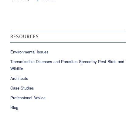
RESOURCES
Environmental Issues
Transmissible Diseases and Parasites Spread by Pest Birds and
Wildlife
Architects
Case Studies
Professional Advice
Blog