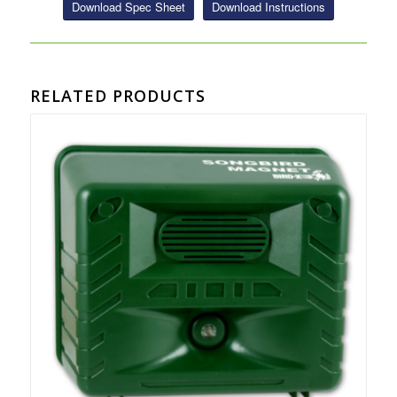
Download Spec Sheet
Download Instructions
RELATED PRODUCTS