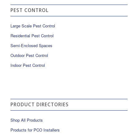
PEST CONTROL
Large Scale Pest Control
Residential Pest Control
Semi-Enclosed Spaces
Outdoor Pest Control
Indoor Pest Control
PRODUCT DIRECTORIES
Shop All Products
Products for PCO Installers