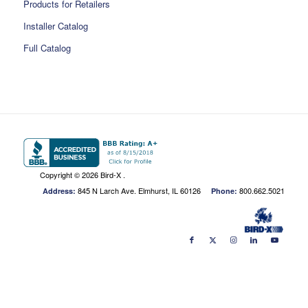
Products for Retailers
Installer Catalog
Full Catalog
Copyright ©
2026 Bird-X .
845 N Larch Ave. Elmhurst, IL 60126
800.662.5021
Address:
Phone: