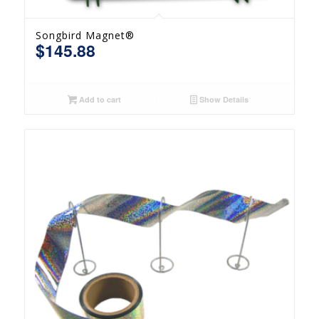
Songbird Magnet®
$
145.88
Add to cart
Show Details