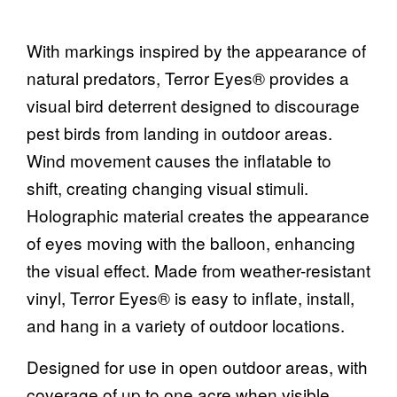
With markings inspired by the appearance of
natural predators, Terror Eyes® provides a
visual bird deterrent designed to discourage
pest birds from landing in outdoor areas.
Wind movement causes the inflatable to
shift, creating changing visual stimuli.
Holographic material creates the appearance
of eyes moving with the balloon, enhancing
the visual effect. Made from weather-resistant
vinyl, Terror Eyes® is easy to inflate, install,
and hang in a variety of outdoor locations.
Designed for use in open outdoor areas, with
coverage of up to one acre when visible.