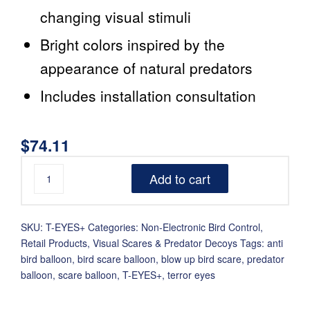
changing visual stimuli
Bright colors inspired by the
appearance of natural predators
Includes installation consultation
$
74.11
Add to cart
SKU:
T-EYES+
Categories:
Non-Electronic Bird Control
,
Retail Products
,
Visual Scares & Predator Decoys
Tags:
anti
bird balloon
,
bird scare balloon
,
blow up bird scare
,
predator
balloon
,
scare balloon
,
T-EYES+
,
terror eyes