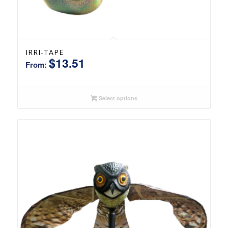
IRRI-TAPE
$
13.51
From:
Select options