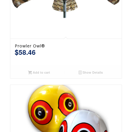
Prowler Owl®
$
58.46
Add to cart
Show Details