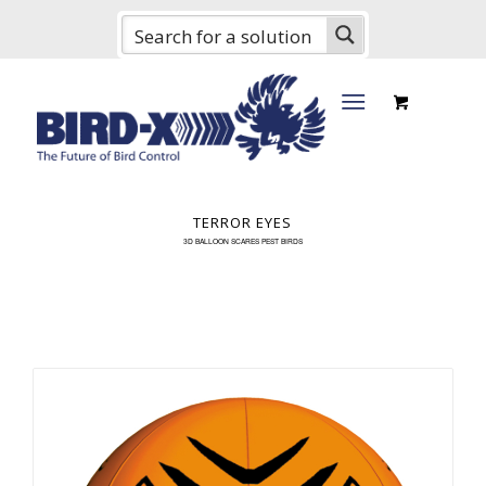
TERROR EYES
3D BALLOON SCARES PEST BIRDS