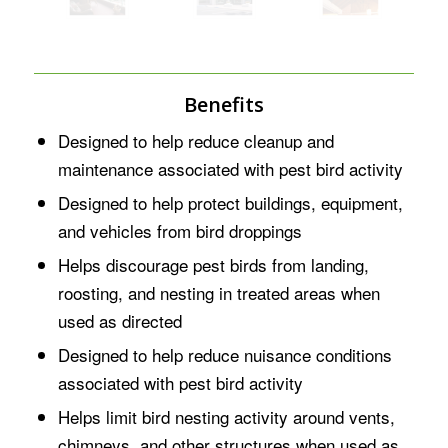
Benefits
Designed to help reduce cleanup and
maintenance associated with pest bird activity
Designed to help protect buildings, equipment,
and vehicles from bird droppings
Helps discourage pest birds from landing,
roosting, and nesting in treated areas when
used as directed
Designed to help reduce nuisance conditions
associated with pest bird activity
Helps limit bird nesting activity around vents,
chimneys, and other structures when used as