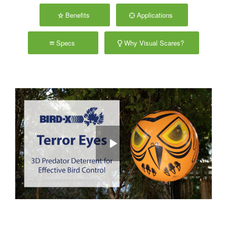
Benefits
Applications
Specs
Why Visual Scares?