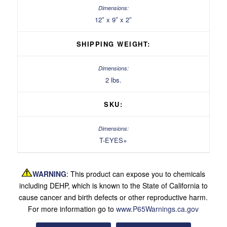
12″ x 9″ x 2″
SHIPPING WEIGHT:
2 lbs.
SKU:
T-EYES+
WARNING
: This product can expose you to chemicals
including DEHP, which is known to the State of California to
cause cancer and birth defects or other reproductive harm.
For more information go to
www.P65Warnings.ca.gov