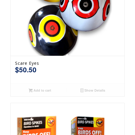
Scare Eyes
$
50.50
Add to cart
Show Details