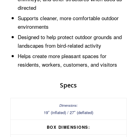
directed
Supports cleaner, more comfortable outdoor
environments
Designed to help protect outdoor grounds and
landscapes from bird-related activity
Helps create more pleasant spaces for
residents, workers, customers, and visitors
Specs
19″ (inflated) / 27″ (deflated)
BOX DIMENSIONS: