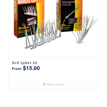
Bird Spikes Kit
$
15.80
From:
Select options