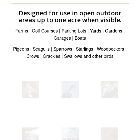
Designed for use in open outdoor
areas up to one acre when visible.
Farms | Golf Courses | Parking Lots | Yards | Gardens |
Garages | Boats
Pigeons | Seagulls | Sparrows | Starlings | Woodpeckers |
Crows | Grackles | Swallows and other birds