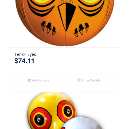
Terror Eyes
$
74.11
Add to cart
Show Details