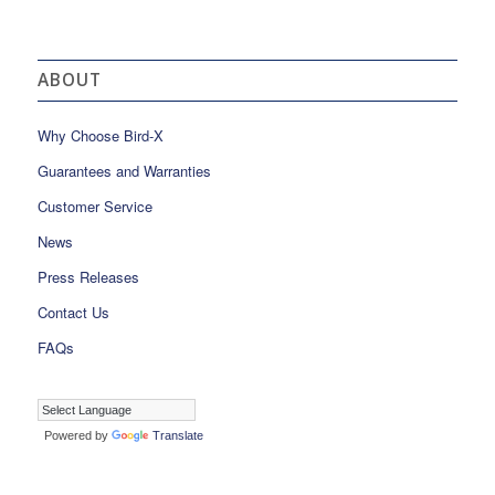
ABOUT
Why Choose Bird-X
Guarantees and Warranties
Customer Service
News
Press Releases
Contact Us
FAQs
Powered by
Translate