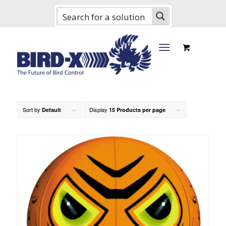
Sort by
Display
Default
15 Products per page