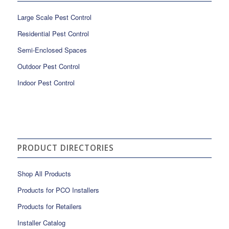
Large Scale Pest Control
Residential Pest Control
Semi-Enclosed Spaces
Outdoor Pest Control
Indoor Pest Control
PRODUCT DIRECTORIES
Shop All Products
Products for PCO Installers
Products for Retailers
Installer Catalog