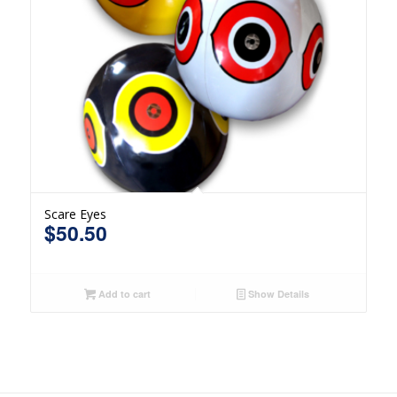
Scare Eyes
$
50.50
Add to cart
Show Details