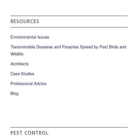
RESOURCES
Environmental Issues
Transmissible Diseases and Parasites Spread by Pest Birds and
Wildlife
Architects
Case Studies
Professional Advice
Blog
PEST CONTROL