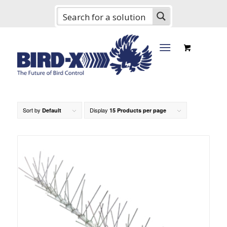
Sort by
Display
Default
15 Products per page