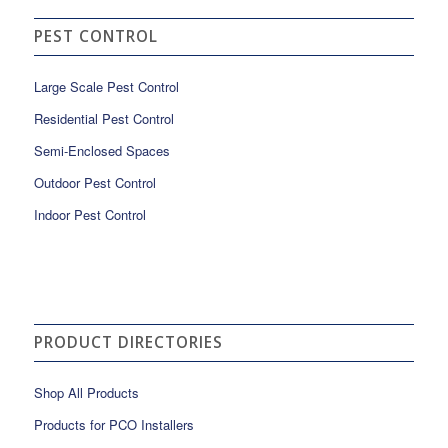
PEST CONTROL
Large Scale Pest Control
Residential Pest Control
Semi-Enclosed Spaces
Outdoor Pest Control
Indoor Pest Control
PRODUCT DIRECTORIES
Shop All Products
Products for PCO Installers