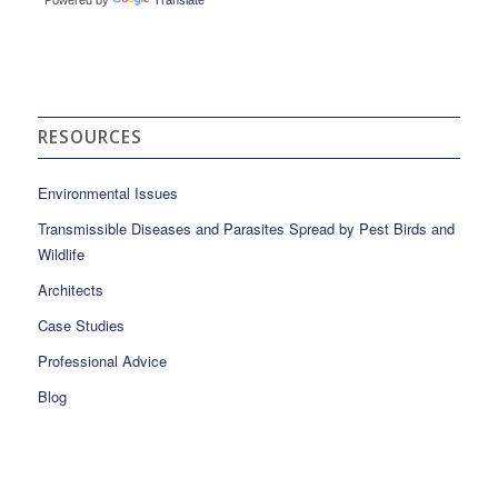
RESOURCES
Environmental Issues
Transmissible Diseases and Parasites Spread by Pest Birds and
Wildlife
Architects
Case Studies
Professional Advice
Blog