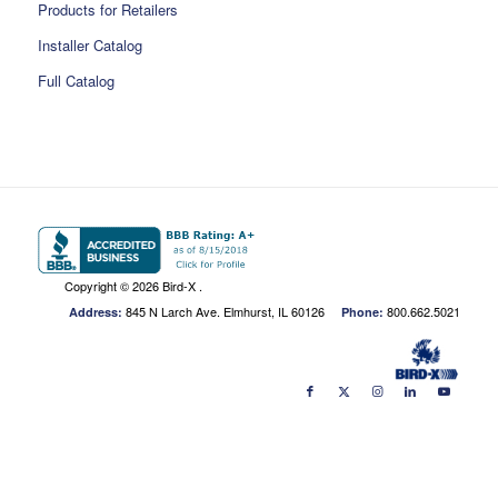
Products for Retailers
Installer Catalog
Full Catalog
Copyright ©
2026 Bird-X .
845 N Larch Ave. Elmhurst, IL 60126
800.662.5021
Address:
Phone: