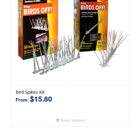
Bird Spikes Kit
$
15.80
From:
Select options