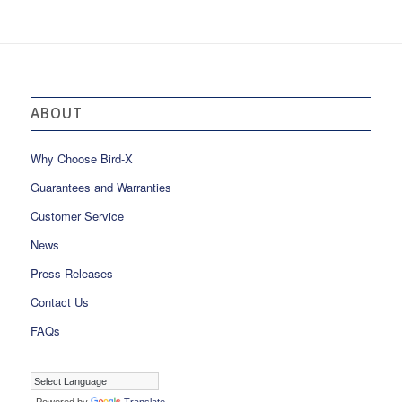
ABOUT
Why Choose Bird-X
Guarantees and Warranties
Customer Service
News
Press Releases
Contact Us
FAQs
Powered by
Translate