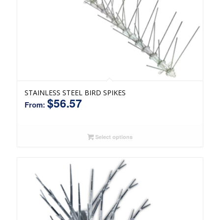
STAINLESS STEEL BIRD SPIKES
$
56.57
From:
Select options