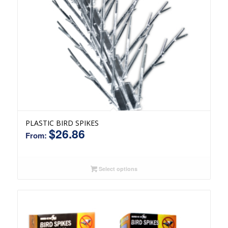
PLASTIC BIRD SPIKES
$
26.86
From:
Select options