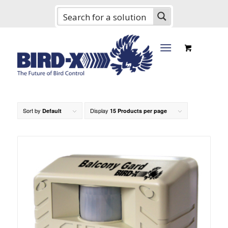
Sort by
Display
Default
15 Products per page