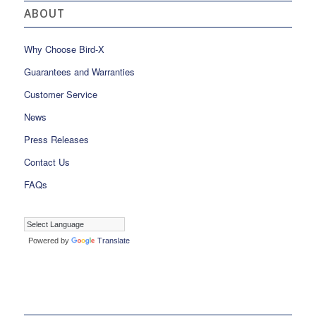
ABOUT
Why Choose Bird-X
Guarantees and Warranties
Customer Service
News
Press Releases
Contact Us
FAQs
Powered by
Translate