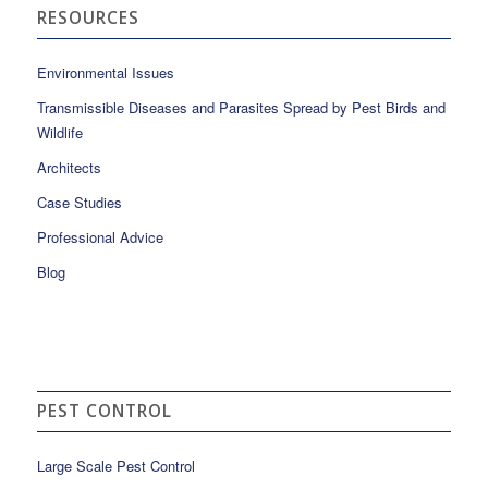
RESOURCES
Environmental Issues
Transmissible Diseases and Parasites Spread by Pest Birds and
Wildlife
Architects
Case Studies
Professional Advice
Blog
PEST CONTROL
Large Scale Pest Control