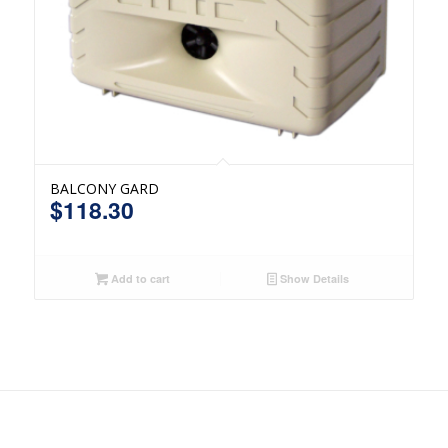
BALCONY GARD
$
118.30
Add to cart
Show Details