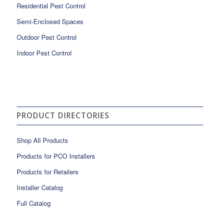
Residential Pest Control
Semi-Enclosed Spaces
Outdoor Pest Control
Indoor Pest Control
PRODUCT DIRECTORIES
Shop All Products
Products for PCO Installers
Products for Retailers
Installer Catalog
Full Catalog