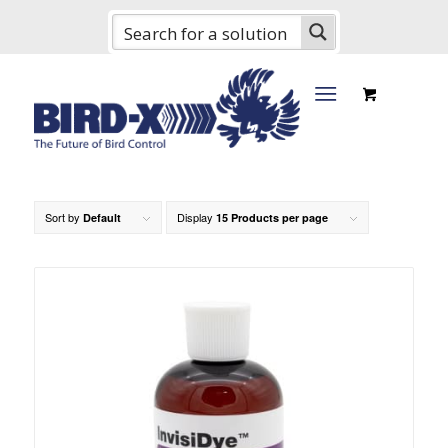
Sort by
Display
Default
15 Products per page