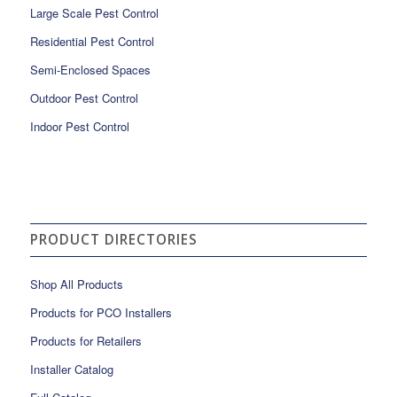
Large Scale Pest Control
Residential Pest Control
Semi-Enclosed Spaces
Outdoor Pest Control
Indoor Pest Control
PRODUCT DIRECTORIES
Shop All Products
Products for PCO Installers
Products for Retailers
Installer Catalog