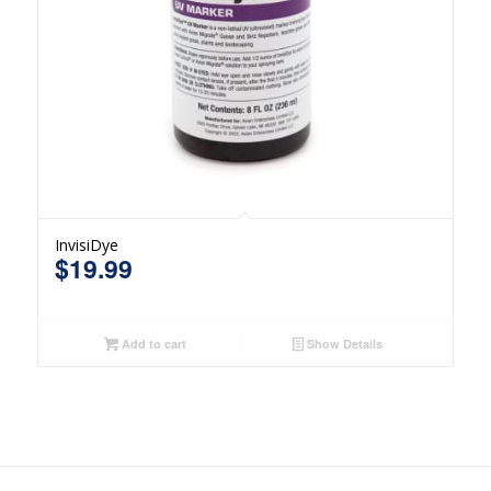
InvisiDye
$
19.99
Add to cart
Show Details