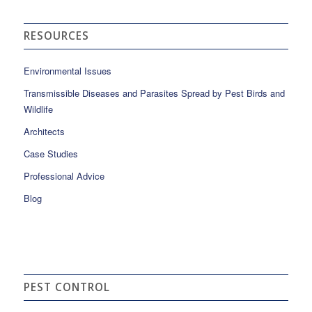
RESOURCES
Environmental Issues
Transmissible Diseases and Parasites Spread by Pest Birds and
Wildlife
Architects
Case Studies
Professional Advice
Blog
PEST CONTROL