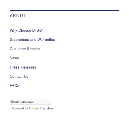
ABOUT
Why Choose Bird-X
Guarantees and Warranties
Customer Service
News
Press Releases
Contact Us
FAQs
Powered by
Translate