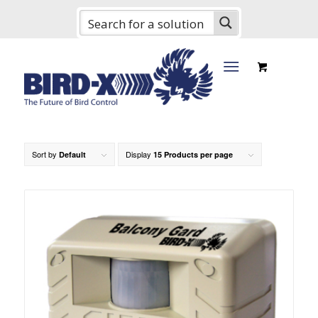
Sort by
Display
Default
15 Products per page