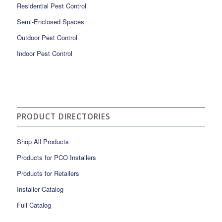
Residential Pest Control
Semi-Enclosed Spaces
Outdoor Pest Control
Indoor Pest Control
PRODUCT DIRECTORIES
Shop All Products
Products for PCO Installers
Products for Retailers
Installer Catalog
Full Catalog