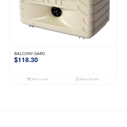
BALCONY GARD
$
118.30
Add to cart
Show Details