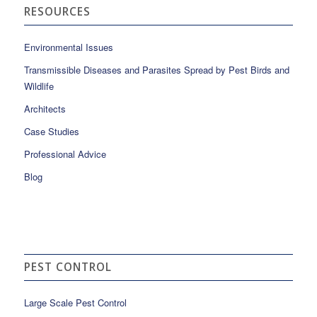
RESOURCES
Environmental Issues
Transmissible Diseases and Parasites Spread by Pest Birds and
Wildlife
Architects
Case Studies
Professional Advice
Blog
PEST CONTROL
Large Scale Pest Control