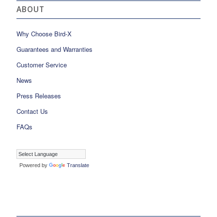
ABOUT
Why Choose Bird-X
Guarantees and Warranties
Customer Service
News
Press Releases
Contact Us
FAQs
Powered by
Translate