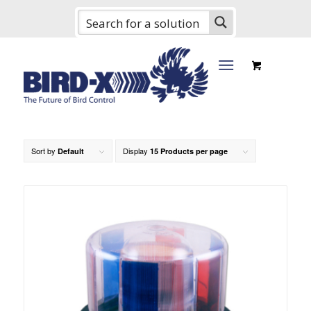
Sort by
Display
Default
15 Products per page