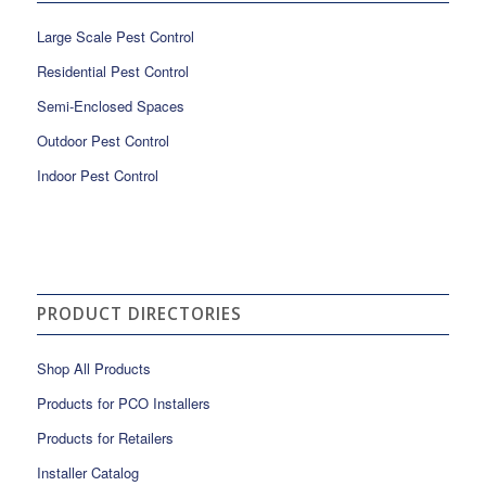
Large Scale Pest Control
Residential Pest Control
Semi-Enclosed Spaces
Outdoor Pest Control
Indoor Pest Control
PRODUCT DIRECTORIES
Shop All Products
Products for PCO Installers
Products for Retailers
Installer Catalog