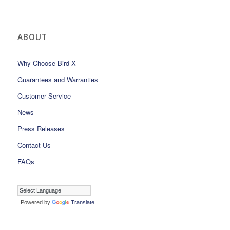
ABOUT
Why Choose Bird-X
Guarantees and Warranties
Customer Service
News
Press Releases
Contact Us
FAQs
Powered by
Translate