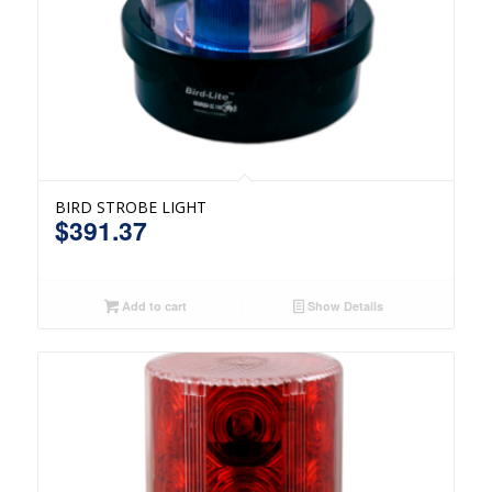
BIRD STROBE LIGHT
$
391.37
Add to cart
Show Details