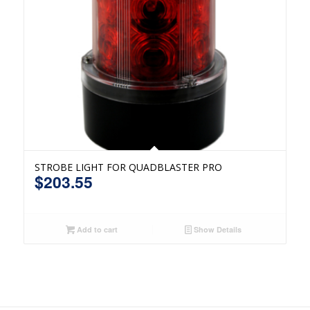
STROBE LIGHT FOR QUADBLASTER PRO
$
203.55
Add to cart
Show Details