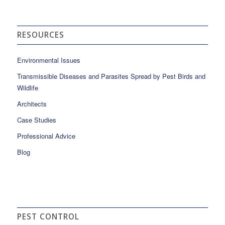
RESOURCES
Environmental Issues
Transmissible Diseases and Parasites Spread by Pest Birds and
Wildlife
Architects
Case Studies
Professional Advice
Blog
PEST CONTROL