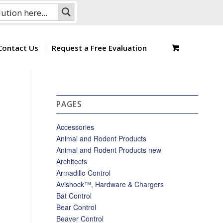
Contact Us
Request a Free Evaluation
PAGES
Accessories
Animal and Rodent Products
Animal and Rodent Products new
Architects
Armadillo Control
Avishock™, Hardware & Chargers
Bat Control
Bear Control
Beaver Control