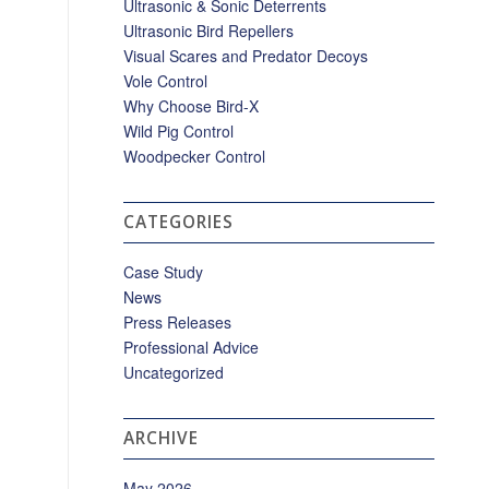
Ultrasonic & Sonic Deterrents
Ultrasonic Bird Repellers
Visual Scares and Predator Decoys
Vole Control
Why Choose Bird-X
Wild Pig Control
Woodpecker Control
CATEGORIES
Case Study
News
Press Releases
Professional Advice
Uncategorized
ARCHIVE
May 2026