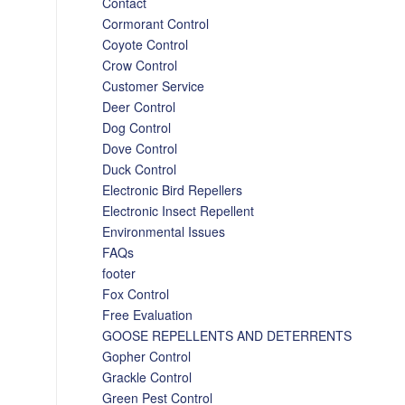
Contact
Cormorant Control
Coyote Control
Crow Control
Customer Service
Deer Control
Dog Control
Dove Control
Duck Control
Electronic Bird Repellers
Electronic Insect Repellent
Environmental Issues
FAQs
footer
Fox Control
Free Evaluation
GOOSE REPELLENTS AND DETERRENTS
Gopher Control
Grackle Control
Green Pest Control