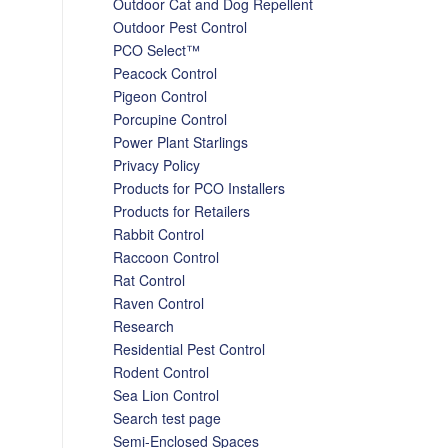
Outdoor Cat and Dog Repellent
Outdoor Pest Control
PCO Select™
Peacock Control
Pigeon Control
Porcupine Control
Power Plant Starlings
Privacy Policy
Products for PCO Installers
Products for Retailers
Rabbit Control
Raccoon Control
Rat Control
Raven Control
Research
Residential Pest Control
Rodent Control
Sea Lion Control
Search test page
Semi-Enclosed Spaces