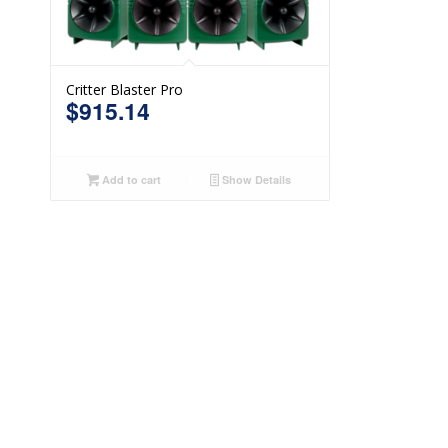
Critter Blaster Pro
$
915.14
Add to cart
Show Details