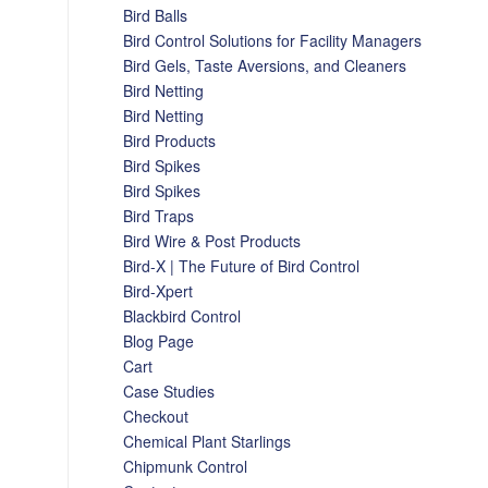
Bird Balls
Bird Control Solutions for Facility Managers
Bird Gels, Taste Aversions, and Cleaners
Bird Netting
Bird Netting
Bird Products
Bird Spikes
Bird Spikes
Bird Traps
Bird Wire & Post Products
Bird-X | The Future of Bird Control
Bird-Xpert
Blackbird Control
Blog Page
Cart
Case Studies
Checkout
Chemical Plant Starlings
Chipmunk Control