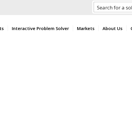
ts
Interactive Problem Solver
Markets
About Us