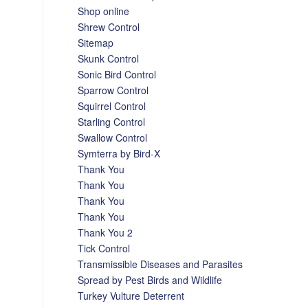
Shop online
Shrew Control
Sitemap
Skunk Control
Sonic Bird Control
Sparrow Control
Squirrel Control
Starling Control
Swallow Control
Symterra by Bird-X
Thank You
Thank You
Thank You
Thank You
Thank You 2
Tick Control
Transmissible Diseases and Parasites
Spread by Pest Birds and Wildlife
Turkey Vulture Deterrent