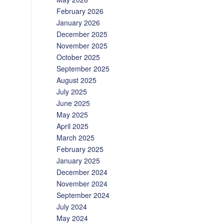
February 2026
January 2026
December 2025
November 2025
October 2025
September 2025
August 2025
July 2025
June 2025
May 2025
April 2025
March 2025
February 2025
January 2025
December 2024
November 2024
September 2024
July 2024
May 2024