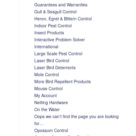
Guarantees and Warranties
Gull & Seagull Control
Heron, Egret & Bittern Control
Indoor Pest Control
Insect Products
Interactive Problem Solver
International
Large Scale Pest Control
Laser Bird Control
Laser Bird Deterrents
Mole Control
More Bird Repellent Products
Mouse Control
My Account
Netting Hardware
On the Water
Oops we can’t find the page you are looking
for…
Opossum Control