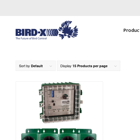
Produc
Sort by
Display
Default
15 Products per page