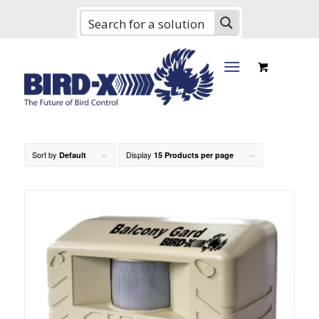
Sort by
Display
Default
15 Products per page