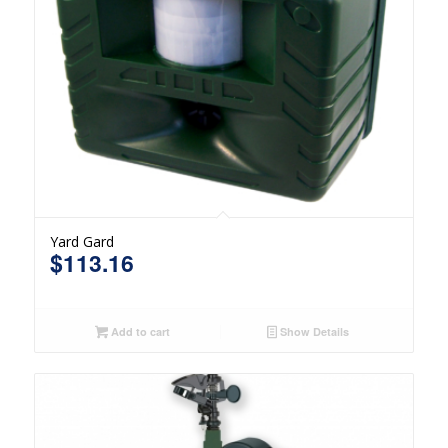
Yard Gard
$
113.16
Add to cart
Show Details