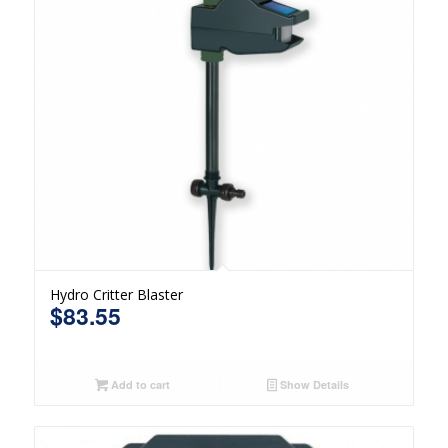
Hydro Critter Blaster
$
83.55
Add to cart
Show Details