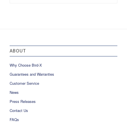
ABOUT
Why Choose Bird-X
Guarantees and Warranties
Customer Service
News
Press Releases
Contact Us
FAQs