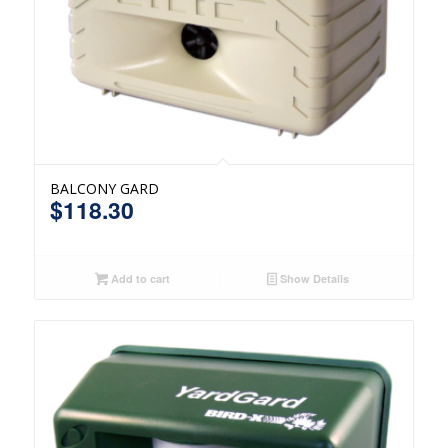
BALCONY GARD
$
118.30
Add to cart
Show Details