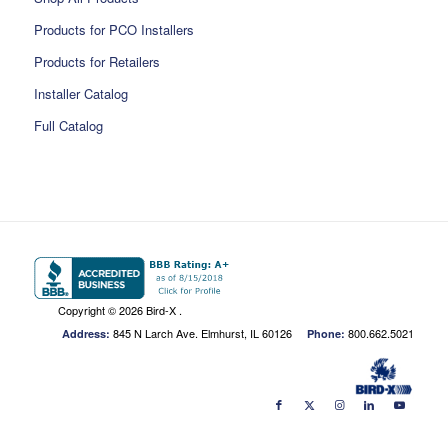
Products for PCO Installers
Products for Retailers
Installer Catalog
Full Catalog
Copyright ©
2026 Bird-X .
845 N Larch Ave. Elmhurst, IL 60126
800.662.5021
Address:
Phone: