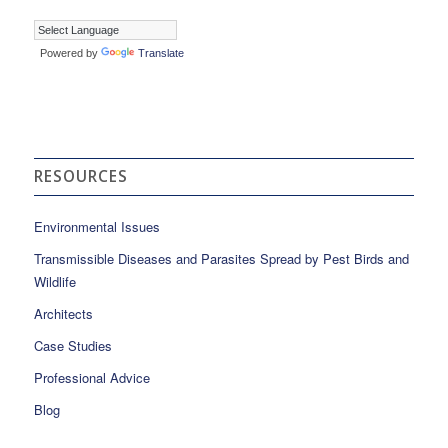
Powered by
Translate
RESOURCES
Environmental Issues
Transmissible Diseases and Parasites Spread by Pest Birds and
Wildlife
Architects
Case Studies
Professional Advice
Blog