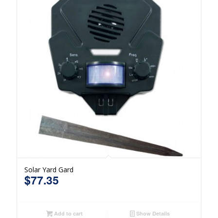
Solar Yard Gard
$
77.35
Add to cart
Show Details