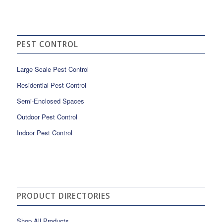
PEST CONTROL
Large Scale Pest Control
Residential Pest Control
Semi-Enclosed Spaces
Outdoor Pest Control
Indoor Pest Control
PRODUCT DIRECTORIES
Shop All Products