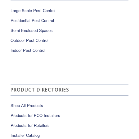
Large Scale Pest Control
Residential Pest Control
Semi-Enclosed Spaces
Outdoor Pest Control
Indoor Pest Control
PRODUCT DIRECTORIES
Shop All Products
Products for PCO Installers
Products for Retailers
Installer Catalog