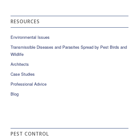
RESOURCES
Environmental Issues
Transmissible Diseases and Parasites Spread by Pest Birds and
Wildlife
Architects
Case Studies
Professional Advice
Blog
PEST CONTROL