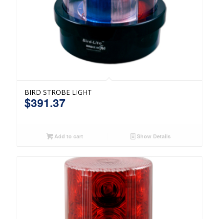
BIRD STROBE LIGHT
$
391.37
Add to cart
Show Details