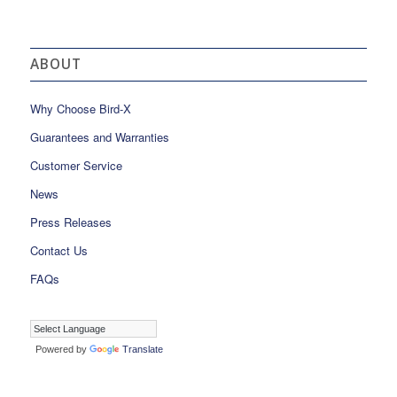
ABOUT
Why Choose Bird-X
Guarantees and Warranties
Customer Service
News
Press Releases
Contact Us
FAQs
Powered by
Translate