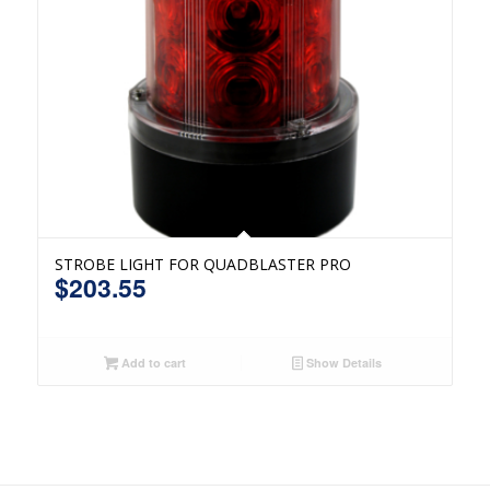
STROBE LIGHT FOR QUADBLASTER PRO
$
203.55
Add to cart
Show Details