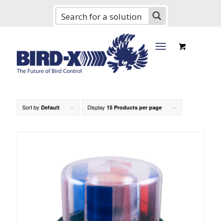
Sort by
Display
Default
15 Products per page